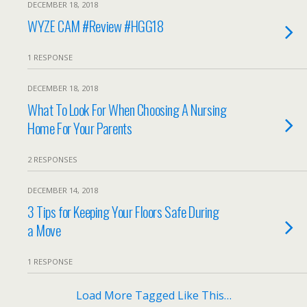
DECEMBER 18, 2018
WYZE CAM #Review #HGG18
1 RESPONSE
DECEMBER 18, 2018
What To Look For When Choosing A Nursing
Home For Your Parents
2 RESPONSES
DECEMBER 14, 2018
3 Tips for Keeping Your Floors Safe During
a Move
1 RESPONSE
Load More Tagged Like This…