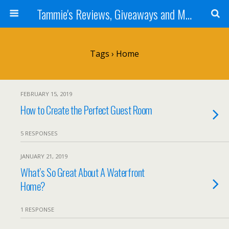
Tammie's Reviews, Giveaways and More
Tags › Home
FEBRUARY 15, 2019
How to Create the Perfect Guest Room
5 RESPONSES
JANUARY 21, 2019
What’s So Great About A Waterfront
Home?
1 RESPONSE