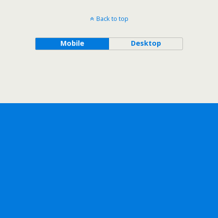
Back to top
Mobile
Desktop