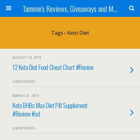
Tammie's Reviews, Giveaways and More
Tags › Keto Diet
AUGUST 12, 2019
12 Keto Diet Food Cheat Chart #Review
2 RESPONSES
MARCH 21, 2019
Keto BHBc Max Diet Pill Supplement
#Review #ad
6 RESPONSES