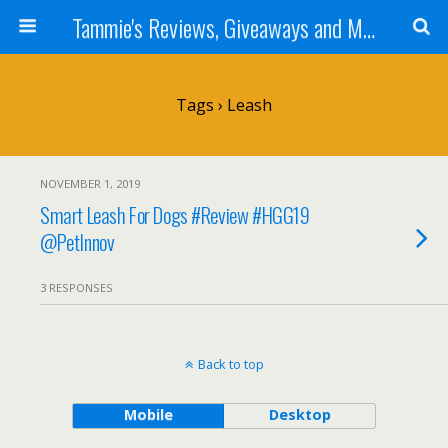
Tammie's Reviews, Giveaways and More
Tags › Leash
NOVEMBER 1, 2019
Smart Leash For Dogs #Review #HGG19
@PetInnov
3 RESPONSES
Back to top
Mobile
Desktop