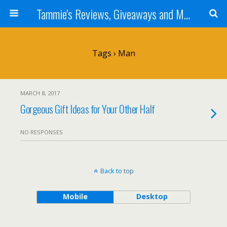
Tammie's Reviews, Giveaways and More
Tags › Man
MARCH 8, 2017
Gorgeous Gift Ideas for Your Other Half
NO RESPONSES
Back to top
Mobile
Desktop