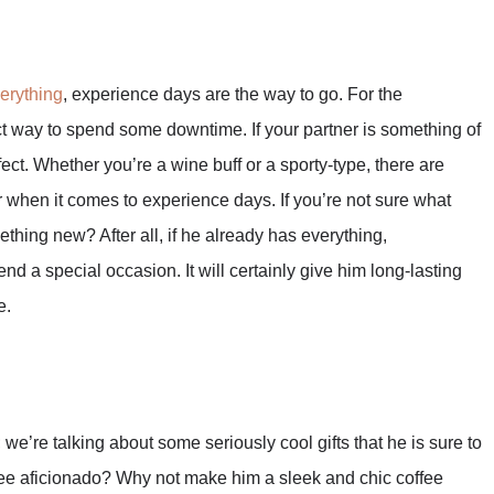
erything
, experience days are the way to go. For the
ect way to spend some downtime. If your partner is something of
rfect. Whether you’re a wine buff or a sporty-type, there are
r when it comes to experience days. If you’re not sure what
ething new? After all, if he already has everything,
nd a special occasion. It will certainly give him long-lasting
e.
we’re talking about some seriously cool gifts that he is sure to
ffee aficionado? Why not make him a sleek and chic coffee