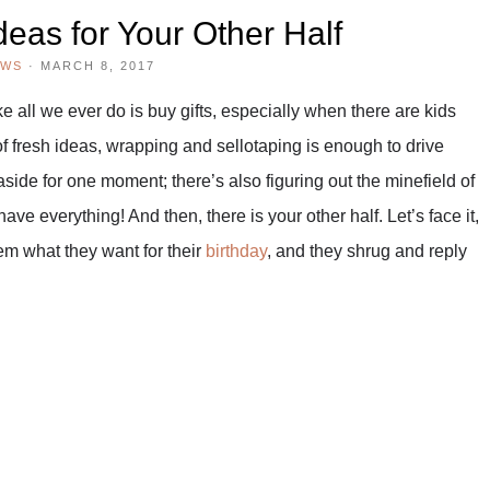
deas for Your Other Half
EWS
·
MARCH 8, 2017
ke all we ever do is buy gifts, especially when there are kids
 of fresh ideas, wrapping and sellotaping is enough to drive
ide for one moment; there’s also figuring out the minefield of
ave everything! And then, there is your other half. Let’s face it,
m what they want for their
birthday
, and they shrug and reply