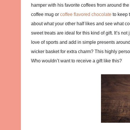
hamper with his favorite coffees from around the
coffee mug or
coffee flavored chocolate
to keep t
about what your other half likes and see what 
sweet treats are ideal for this kind of gift. It’s n
love of sports and add in simple presents aroun
wicker basket for extra charm? This highly person
Who wouldn’t want to receive a gift like this?