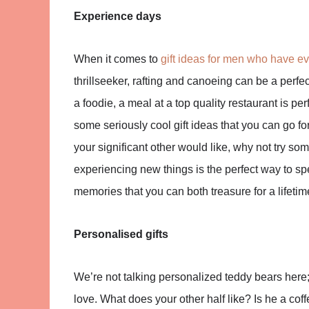
Experience days
When it comes to
gift ideas for men who have ev
thrillseeker, rafting and canoeing can be a perf
a foodie, a meal at a top quality restaurant is pe
some seriously cool gift ideas that you can go fo
your significant other would like, why not try som
experiencing new things is the perfect way to spe
memories that you can both treasure for a lifetim
Personalised gifts
We’re not talking personalized teddy bears here; 
love. What does your other half like? Is he a co