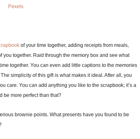
Pexels
crapbook
of your time together, adding receipts from meals,
 of you together. Raid through the memory box and see what
ime together. You can even add little captions to the memories
The simplicity of this gift is what makes it ideal. After all, you
 care. You can add anything you like to the scrapbook; it’s a
d be more perfect than that?
 serious brownie points. What presents have you found to be
?