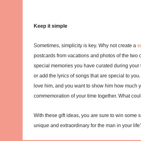
Keep it simple
Sometimes, simplicity is key. Why not create a
s
postcards from vacations and photos of the two
special memories you have curated during your t
or add the lyrics of songs that are special to you. 
love him, and you want to show him how much you
commemoration of your time together. What coul
With these gift ideas, you are sure to win some
unique and extraordinary for the man in your life