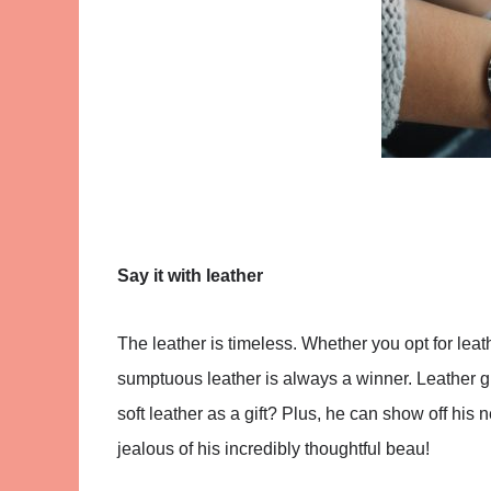
Say it with leather
The leather is timeless. Whether you opt for leat
sumptuous leather is always a winner. Leather gif
soft leather as a gift? Plus, he can show off his 
jealous of his incredibly thoughtful beau!