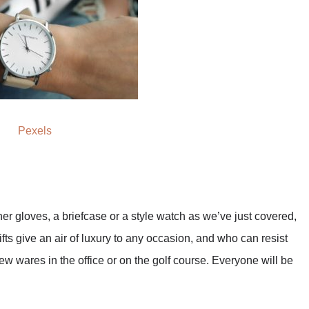
Pexels
her gloves, a briefcase or a style watch as we’ve just covered,
ts give an air of luxury to any occasion, and who can resist
new wares in the office or on the golf course. Everyone will be