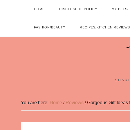
HOME
DISCLOSURE POLICY
MY PETS/
FASHION/BEAUTY
RECIPES/KITCHEN REVIEWS
SHARI
You are here:
Home
/
Reviews
/
Gorgeous Gift Ideas f