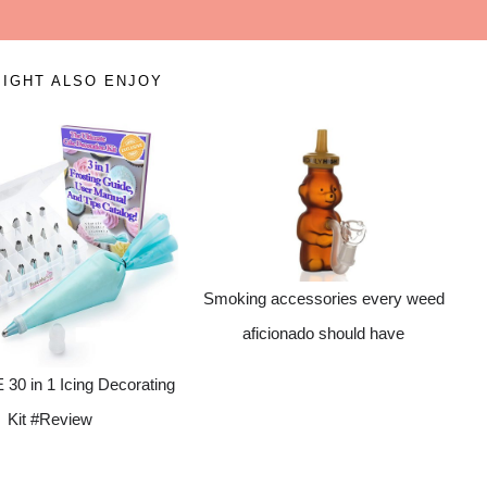
IGHT ALSO ENJOY
Smoking accessories every weed
aficionado should have
0 in 1 Icing Decorating
Kit #Review