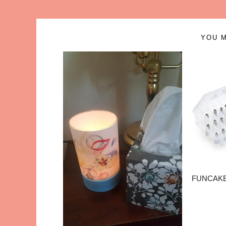
YOU M
FUNCAKE 3