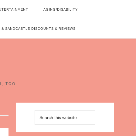
NTERTAINMENT
AGING/DISABILITY
 & SANDCASTLE DISCOUNTS & REVIEWS
~
H, TOO