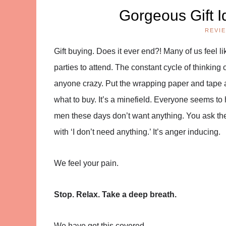
Gorgeous Gift I
REVI
Gift buying. Does it ever end?! Many of us feel li
parties to attend. The constant cycle of thinking
anyone crazy. Put the wrapping paper and tape as
what to buy. It’s a minefield. Everyone seems to h
men these days don’t want anything. You ask the
with ‘I don’t need anything.’ It’s anger inducing.
We feel your pain.
Stop. Relax. Take a deep breath.
We have got this covered.