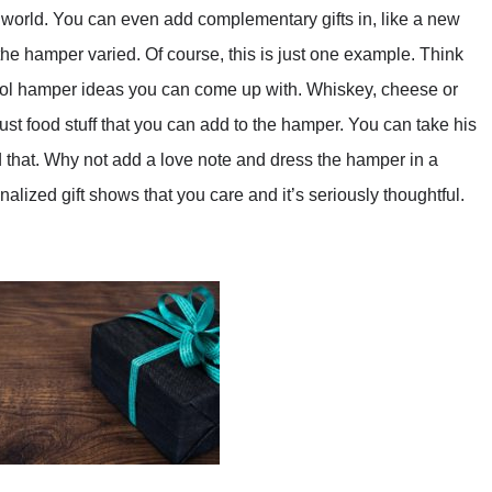
 world. You can even add complementary gifts in, like a new
he hamper varied. Of course, this is just one example. Think
cool hamper ideas you can come up with. Whiskey, cheese or
ot just food stuff that you can add to the hamper. You can take his
d that. Why not add a love note and dress the hamper in a
alized gift shows that you care and it’s seriously thoughtful.