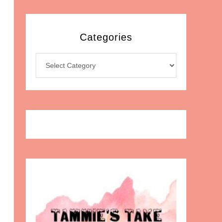
Categories
Categories