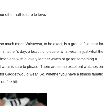
ur other half is sure to love.
 much more. Wristwear, to be exact, is a great gift to bear for
s, father’s day; a beautiful piece of wrist wear is just what the
 timepiece with a lovely leather watch or go for something a
ist wear is sure to please. There are some excellent watches on
ctor Gadget would wear. So, whether you have a fitness fanatic
urefire hit.