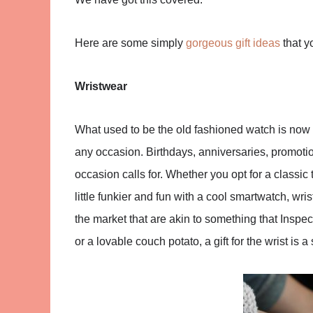
Here are some simply
gorgeous gift ideas
that yo
Wristwear
What used to be the old fashioned watch is now so
any occasion. Birthdays, anniversaries, promotion
occasion calls for. Whether you opt for a classic
little funkier and fun with a cool smartwatch, wr
the market that are akin to something that Inspe
or a lovable couch potato, a gift for the wrist is a s