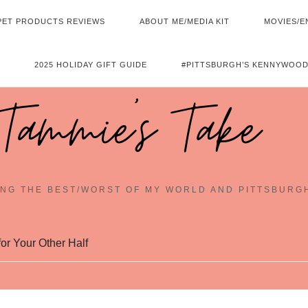
PET PRODUCTS REVIEWS
ABOUT ME/MEDIA KIT
MOVIES/E
2025 HOLIDAY GIFT GUIDE
#PITTSBURGH’S KENNYWOOD
Tammie's Take
NG THE BEST/WORST OF MY WORLD AND PITTSBURG
or Your Other Half