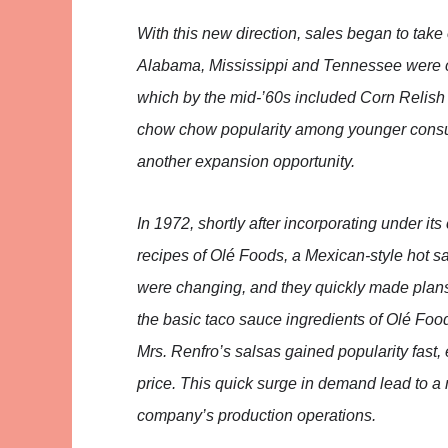
With this new direction, sales began to take
Alabama, Mississippi and Tennessee were ca
which by the mid-’60s included Corn Relish 
chow chow popularity among younger consum
another expansion opportunity.
In 1972, shortly after incorporating under it
recipes of Olé Foods, a Mexican-style hot s
were changing, and they quickly made plans 
the basic taco sauce ingredients of Olé Food
Mrs. Renfro’s salsas gained popularity fast, 
price. This quick surge in demand lead to a 
company’s production operations.