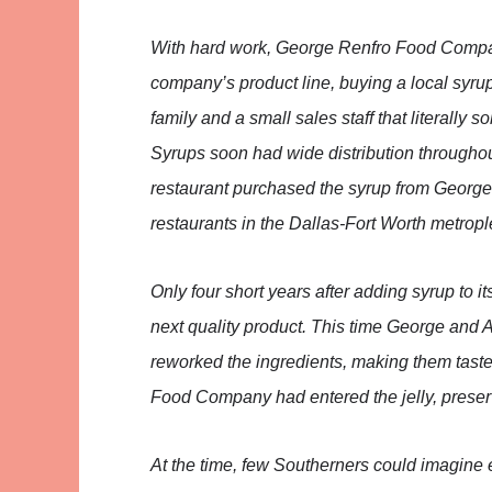
With hard work, George Renfro Food Compan
company’s product line, buying a local syrup
family and a small sales staff that literally
Syrups soon had wide distribution throughou
restaurant purchased the syrup from Georg
restaurants in the Dallas-Fort Worth metropl
Only four short years after adding syrup to i
next quality product. This time George and 
reworked the ingredients, making them taste
Food Company had entered the jelly, preser
At the time, few Southerners could imagin