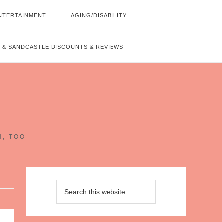
NTERTAINMENT
AGING/DISABILITY
 & SANDCASTLE DISCOUNTS & REVIEWS
~
H, TOO