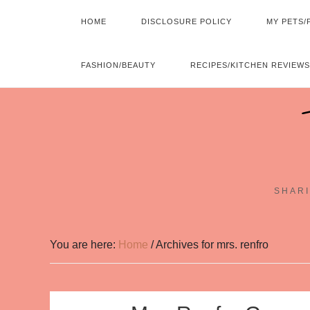
HOME
DISCLOSURE POLICY
MY PETS/
FASHION/BEAUTY
RECIPES/KITCHEN REVIEWS
SHARI
You are here:
Home
/
Archives for mrs. renfro