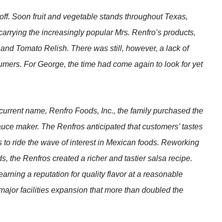
 off. Soon fruit and vegetable stands throughout Texas,
rrying the increasingly popular Mrs. Renfro’s products,
and Tomato Relish. There was still, however, a lack of
ers. For George, the time had come again to look for yet
s current name, Renfro Foods, Inc., the family purchased the
auce maker. The Renfros anticipated that customers’ tastes
to ride the wave of interest in Mexican foods. Reworking
s, the Renfros created a richer and tastier salsa recipe.
earning a reputation for quality flavor at a reasonable
major facilities expansion that more than doubled the