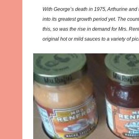
With George’s death in 1975, Arthurine and t
into its greatest growth period yet. The coun
this, so was the rise in demand for Mrs. Re
original hot or mild sauces to a variety of 