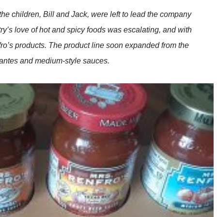
he children, Bill and Jack, were left to lead the company
try’s love of hot and spicy foods was escalating, and with
nfro’s products. The product line soon expanded from the
picantes and medium-style sauces.