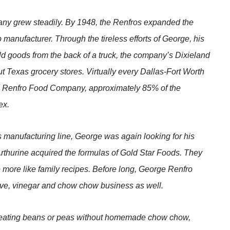
y grew steadily. By 1948, the Renfros expanded the
 manufacturer. Through the tireless efforts of George, his
 sold goods from the back of a truck, the company’s Dixieland
t Texas grocery stores. Virtually every Dallas-Fort Worth
e Renfro Food Company, approximately 85% of the
ex.
ts manufacturing line, George was again looking for his
Arthurine acquired the formulas of Gold Star Foods. They
 more like family recipes. Before long, George Renfro
ve, vinegar and chow chow business as well.
e eating beans or peas without homemade chow chow,