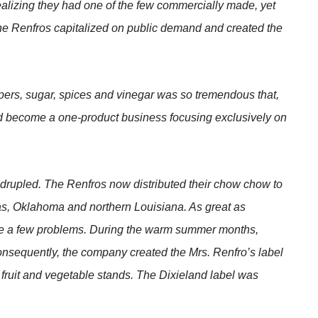
ealizing they had one of the few commercially made, yet
e Renfros capitalized on public demand and created the
pers, sugar, spices and vinegar was so tremendous that,
become a one-product business focusing exclusively on
rupled. The Renfros now distributed their chow chow to
as, Oklahoma and northern Louisiana. As great as
e a few problems. During the warm summer months,
Consequently, the company created the Mrs. Renfro’s label
 fruit and vegetable stands. The Dixieland label was