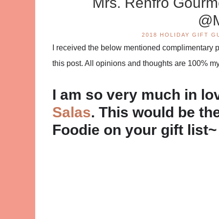
Mrs. Renfro Gour
@M
2018 HOLIDAY GIFT G
I received the below mentioned complimentary pro
this post. All opinions and thoughts are 100% m
I am so very much in lo
Salas
. This would be the
Foodie on your gift list~