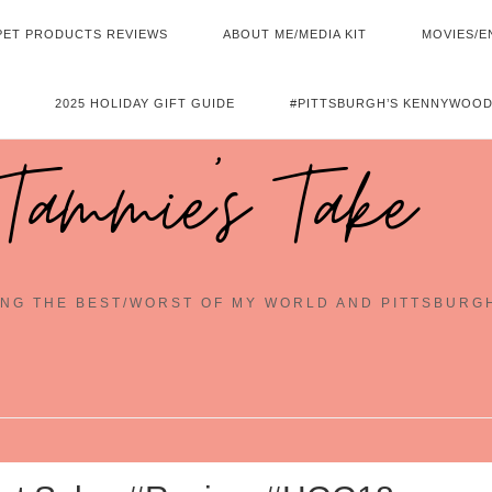
PET PRODUCTS REVIEWS
ABOUT ME/MEDIA KIT
MOVIES/E
2025 HOLIDAY GIFT GUIDE
#PITTSBURGH’S KENNYWOOD
Tammie's Take
NG THE BEST/WORST OF MY WORLD AND PITTSBURG