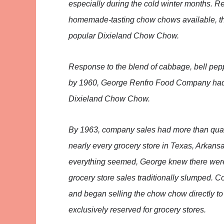
especially during the cold winter months. R
homemade-tasting chow chows available, th
popular Dixieland Chow Chow.
Response to the blend of cabbage, bell pep
by 1960, George Renfro Food Company had 
Dixieland Chow Chow.
By 1963, company sales had more than quad
nearly every grocery store in Texas, Arkans
everything seemed, George knew there wer
grocery store sales traditionally slumped. 
and began selling the chow chow directly to
exclusively reserved for grocery stores.