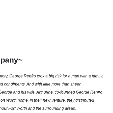
mpany~
mory, George Renfro took a big risk for a man with a family.
and condiments. And with little more than sheer
, George and his wife, Arthurine, co-founded George Renfro
rt Worth home. In their new venture, they distributed
out Fort Worth and the surrounding areas.