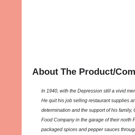
About The Product/Co
In 1940, with the Depression still a vivid me
He quit his job selling restaurant supplies 
determination and the support of his family
Food Company in the garage of their north Fo
packaged spices and pepper sauces through