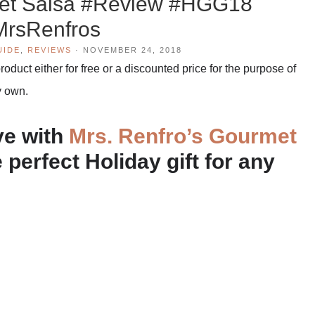
met Salsa #Review #HGG18
rsRenfros
UIDE
,
REVIEWS
·
NOVEMBER 24, 2018
duct either for free or a discounted price for the purpose of
y own.
ve with
Mrs. Renfro’s Gourmet
 perfect Holiday gift for any