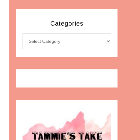
Categories
Categories