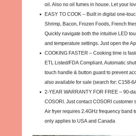
oil. Also no oil fumes in house. Let your lov
EASY TO COOK – Built in digital one-touch
Shrimp, Bacon, Frozen Foods, French fries
Quickly navigate both the intuitive LED t
and temperature settings. Just open the Ap
COOKING FASTER – Cooking time is faster t
ETL Listed/FDA Compliant. Automatic shut 
touch handle & button guard to prevent acc
also available for sale (search for: C158-
2-YEAR WARRANTY FOR FREE – 90-day mon
COSORI. Just contact COSORI customer ser
Air fryer requires 2.4GHz frequency band t
only applies to USA and Canada