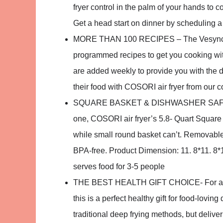
fryer control in the palm of your hands to 
Get a head start on dinner by scheduling 
MORE THAN 100 RECIPES – The Vesync APP
programmed recipes to get you cooking wi
are added weekly to provide you with the 
their food with COSORI air fryer from our 
SQUARE BASKET & DISHWASHER SAFE – Co
one, COSORI air fryer’s 5.8- Quart Square N
while small round basket can’t. Removabl
BPA-free. Product Dimension: 11. 8*11. 8*1
serves food for 3-5 people
THE BEST HEALTH GIFT CHOICE- For all th
this is a perfect healthy gift for food-lovin
traditional deep frying methods, but deliver 