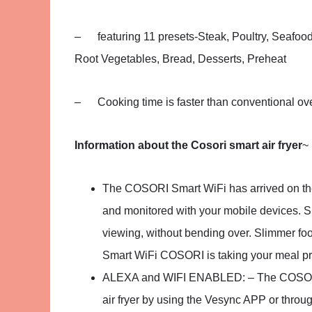
– featuring 11 presets-Steak, Poultry, Seafood
Root Vegetables, Bread, Desserts, Preheat
– Cooking time is faster than conventional ov
Information about the Cosori smart air fryer
~
The COSORI Smart WiFi has arrived on the K
and monitored with your mobile devices. S
viewing, without bending over. Slimmer foot
Smart WiFi COSORI is taking your meal pr
ALEXA and WIFI ENABLED: – The COSORI Sma
air fryer by using the Vesync APP or throu