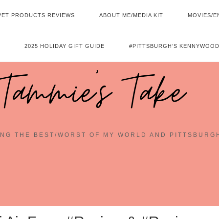
PET PRODUCTS REVIEWS
ABOUT ME/MEDIA KIT
MOVIES/E
2025 HOLIDAY GIFT GUIDE
#PITTSBURGH’S KENNYWOOD
Tammie's Take
NG THE BEST/WORST OF MY WORLD AND PITTSBURG