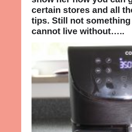
certain stores and all th
tips. Still not somethi
cannot live without…..