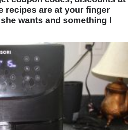
e recipes are at your finger
ng she wants and something I