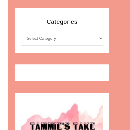
Categories
Categories