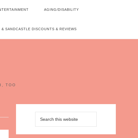
NTERTAINMENT
AGING/DISABILITY
 & SANDCASTLE DISCOUNTS & REVIEWS
~
H, TOO