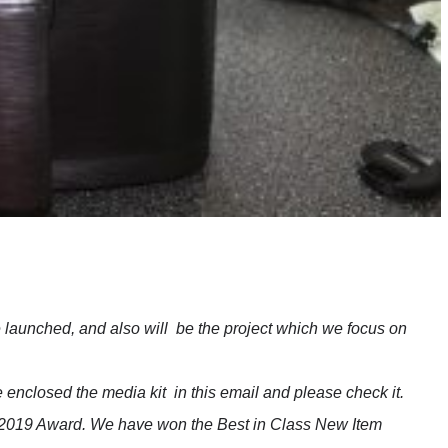
e launched, and also will be the project which we focus on
e enclosed the media kit in this email and please check it.
2019 Award. We have won the Best in Class New Item