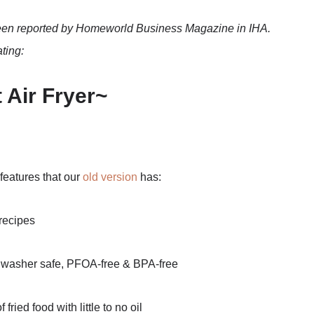
een reported by Homeworld Business Magazine in IHA.
ting:
 Air Fryer~
 features that our
old version
has:
recipes
washer safe, PFOA-free & BPA-free
ied food with little to no oil