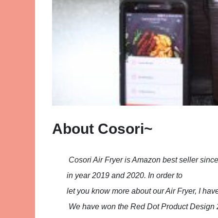
About Cosori~
Cosori Air Fryer is Amazon best seller sinc
in year 2019 and 2020. In order to
let you know more about our Air Fryer, I hav
We have won the Red Dot Product Design 