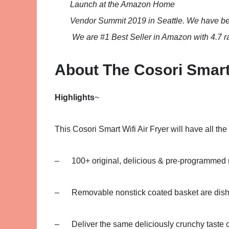
Launch at the Amazon Home
Vendor Summit 2019 in Seattle. We have b
We are #1 Best Seller in Amazon with 4.7 ra
About The Cosori Smart
Highlights
~
This Cosori Smart Wifi Air Fryer will have all the
– 100+ original, delicious & pre-programmed 
– Removable nonstick coated basket are dish
– Deliver the same deliciously crunchy taste of fr