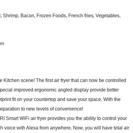
, Shrimp, Bacon, Frozen Foods, French fries, Vegetables,
en
itchen scene! The first air fryer that can now be controlled
pecial improved ergonomic angled display provide better
print fit on your countertop and save your space. With the
eparation to new levels of convenience!
rt WiFi air fryer provides you the ability to control your
gh voice with Alexa from anywhere. Now, you will have total air