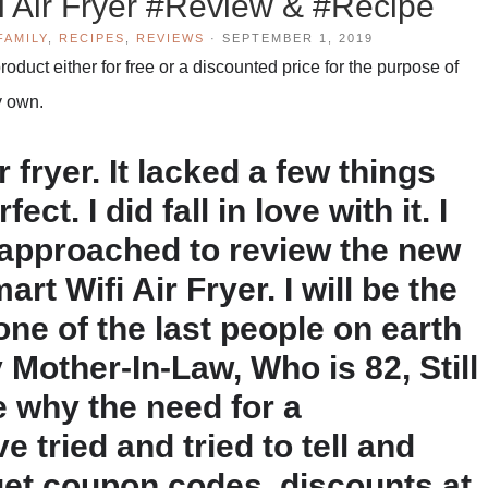
i Air Fryer #Review & #Recipe
FAMILY
,
RECIPES
,
REVIEWS
·
SEPTEMBER 1, 2019
duct either for free or a discounted price for the purpose of
y own.
r fryer. It lacked a few things
ct. I did fall in love with it. I
 approached to review the new
t Wifi Air Fryer. I will be the
 one of the last people on earth
Mother-In-Law, Who is 82, Still
 why the need for a
 tried and tried to tell and
et coupon codes, discounts at