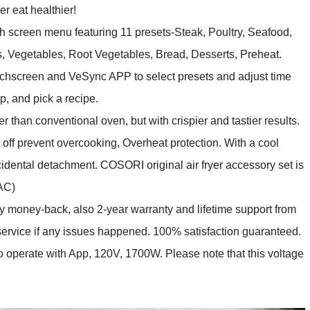
er eat healthier!
 screen menu featuring 11 presets-Steak, Poultry, Seafood,
, Vegetables, Root Vegetables, Bread, Desserts, Preheat.
ouchscreen and VeSync APP to select presets and adjust time
p, and pick a recipe.
han conventional oven, but with crispier and tastier results.
off prevent overcooking, Overheat protection. With a cool
idental detachment. COSORI original air fryer accessory set is
6AC)
ey-back, also 2-year warranty and lifetime support from
vice if any issues happened. 100% satisfaction guaranteed.
o operate with App, 120V, 1700W. Please note that this voltage