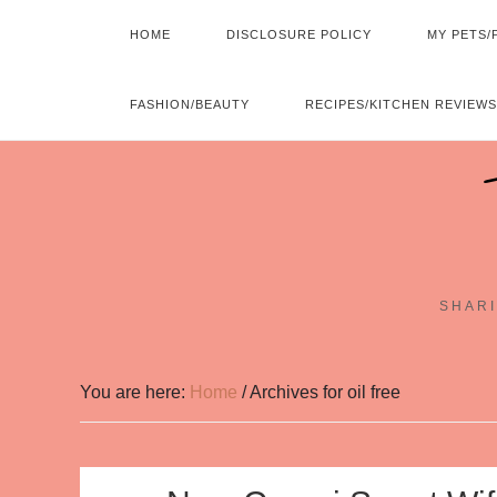
HOME
DISCLOSURE POLICY
MY PETS/
FASHION/BEAUTY
RECIPES/KITCHEN REVIEWS
SHARI
You are here:
Home
/
Archives for oil free