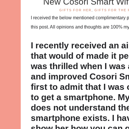
New Cosori Smart Wif
GIFTS FOR HER
,
GIFTS FOR THE 
I received the below mentioned complimentary pro
this post. All opinions and thoughts are 100% m
I recently received an ai
that would of made it perfe
was thrilled when I was
and improved Cosori Smar
first to admit that I was
to get a smartphone. My 
does not understand the
smartphone exists. I have
show her how you can g