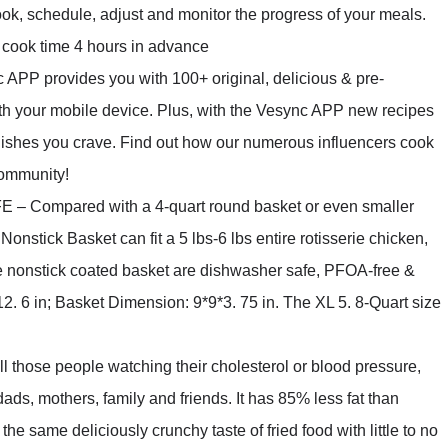
cook, schedule, adjust and monitor the progress of your meals.
a cook time 4 hours in advance
 provides you with 100+ original, delicious & pre-
th your mobile device. Plus, with the Vesync APP new recipes
dishes you crave. Find out how our numerous influencers cook
community!
mpared with a 4-quart round basket or even smaller
onstick Basket can fit a 5 lbs-6 lbs entire rotisserie chicken,
e nonstick coated basket are dishwasher safe, PFOA-free &
2. 6 in; Basket Dimension: 9*9*3. 75 in. The XL 5. 8-Quart size
ose people watching their cholesterol or blood pressure,
g dads, mothers, family and friends. It has 85% less fat than
the same deliciously crunchy taste of fried food with little to no