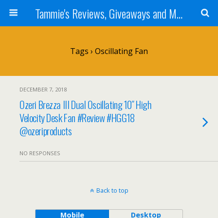
Tammie's Reviews, Giveaways and More
Tags › Oscillating Fan
DECEMBER 7, 2018
Ozeri Brezza III Dual Oscillating 10″ High
Velocity Desk Fan #Review #HGG18
@ozeriproducts
NO RESPONSES
Back to top
Mobile
Desktop