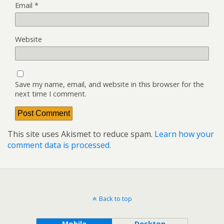
Email
*
Website
Save my name, email, and website in this browser for the
next time I comment.
This site uses Akismet to reduce spam.
Learn how your
comment data is processed.
Back to top
Mobile
Desktop