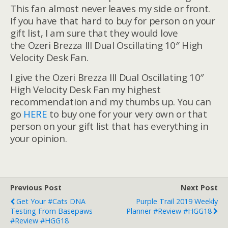
This fan almost never leaves my side or front.
If you have that hard to buy for person on your
gift list, I am sure that they would love
the Ozeri Brezza III Dual Oscillating 10″ High
Velocity Desk Fan.
I give the Ozeri Brezza III Dual Oscillating 10″
High Velocity Desk Fan my highest
recommendation and my thumbs up. You can
go
HERE
to buy one for your very own or that
person on your gift list that has everything in
your opinion.
Previous Post
Next Post
Get Your #Cats DNA
Purple Trail 2019 Weekly
Testing From Basepaws
Planner #Review #HGG18
#Review #HGG18