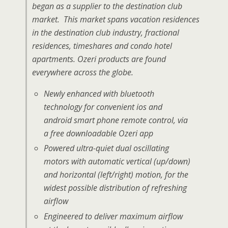
began as a supplier to the destination club
market. This market spans vacation residences
in the destination club industry, fractional
residences, timeshares and condo hotel
apartments. Ozeri products are found
everywhere across the globe.
Newly enhanced with bluetooth
technology for convenient ios and
android smart phone remote control, via
a free downloadable Ozeri app
Powered ultra-quiet dual oscillating
motors with automatic vertical (up/down)
and horizontal (left/right) motion, for the
widest possible distribution of refreshing
airflow
Engineered to deliver maximum airflow