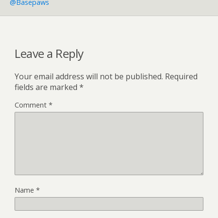
@basepaws
Leave a Reply
Your email address will not be published.
Required
fields are marked
*
Comment
*
Name
*