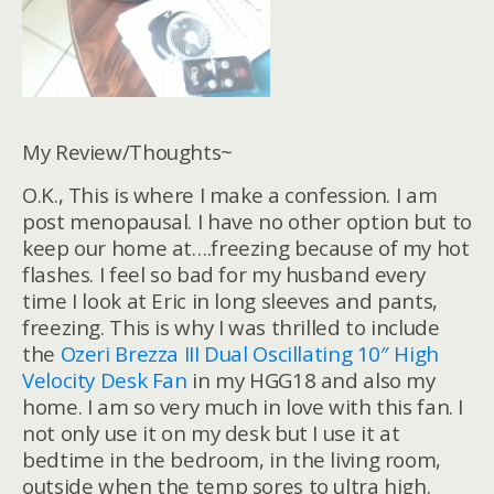
My Review/Thoughts~
O.K., This is where I make a confession. I am
post menopausal. I have no other option but to
keep our home at….freezing because of my hot
flashes. I feel so bad for my husband every
time I look at Eric in long sleeves and pants,
freezing. This is why I was thrilled to include
the
Ozeri Brezza III Dual Oscillating 10″ High
Velocity Desk Fan
in my HGG18 and also my
home. I am so very much in love with this fan. I
not only use it on my desk but I use it at
bedtime in the bedroom, in the living room,
outside when the temp sores to ultra high.