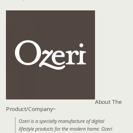
About The
Product/Company~
Ozeri is a specialty manufacture of digital
lifestyle products for the modern home. Ozeri