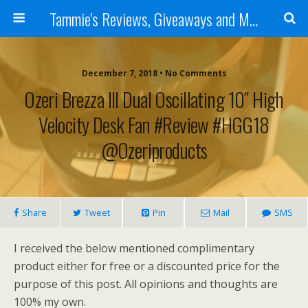
Tammie's Reviews, Giveaways and More
December 7, 2018 • No Comments
Ozeri Brezza III Dual Oscillating 10″ High
Velocity Desk Fan #Review #HGG18
@ozeriproducts
Share
Tweet
Pin
Mail
SMS
I received the below mentioned complimentary
product either for free or a discounted price for the
purpose of this post. All opinions and thoughts are
100% my own.