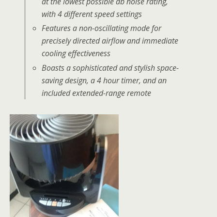
at the lowest possible db noise rating,
with 4 different speed settings
Features a non-oscillating mode for
precisely directed airflow and immediate
cooling effectiveness
Boasts a sophisticated and stylish space-
saving design, a 4 hour timer, and an
included extended-range remote