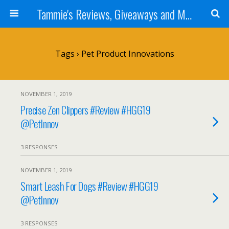
Tammie's Reviews, Giveaways and More
Tags › Pet Product Innovations
NOVEMBER 1, 2019
Precise Zen Clippers #Review #HGG19
@PetInnov
3 RESPONSES
NOVEMBER 1, 2019
Smart Leash For Dogs #Review #HGG19
@PetInnov
3 RESPONSES