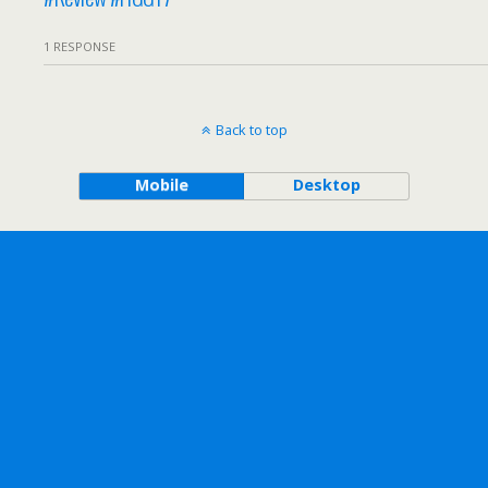
1 RESPONSE
Back to top
Mobile
Desktop