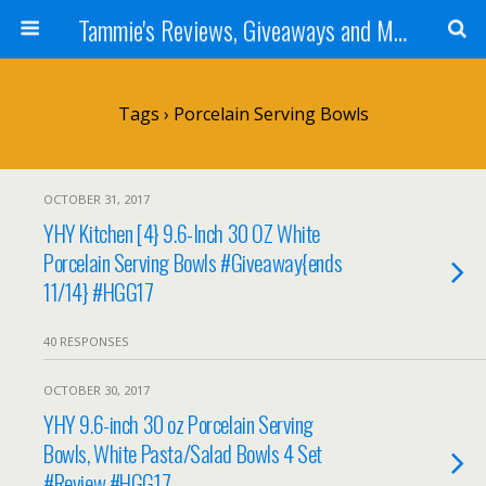
Tammie's Reviews, Giveaways and More
Tags › Porcelain Serving Bowls
OCTOBER 31, 2017
YHY Kitchen [4} 9.6-Inch 30 OZ White
Porcelain Serving Bowls #Giveaway{ends
11/14} #HGG17
40 RESPONSES
OCTOBER 30, 2017
YHY 9.6-inch 30 oz Porcelain Serving
Bowls, White Pasta/Salad Bowls 4 Set
#Review #HGG17