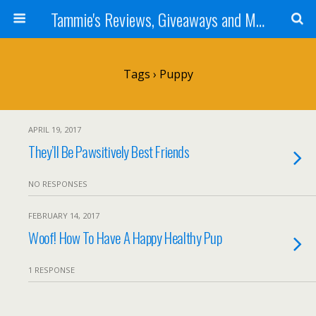
Tammie's Reviews, Giveaways and More
Tags › Puppy
APRIL 19, 2017
They’ll Be Pawsitively Best Friends
NO RESPONSES
FEBRUARY 14, 2017
Woof! How To Have A Happy Healthy Pup
1 RESPONSE