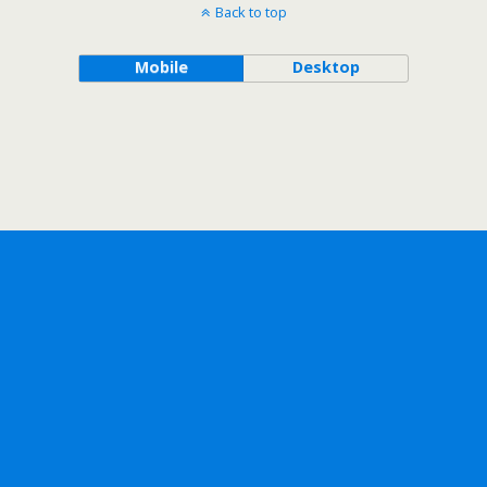
Back to top
Mobile
Desktop