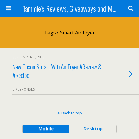
Tammie's Reviews, Giveaways and More
Tags › Smart Air Fryer
SEPTEMBER 1, 2019
New Cosori Smart Wifi Air Fryer #Review &
#Recipe
3 RESPONSES
Back to top
Mobile
Desktop