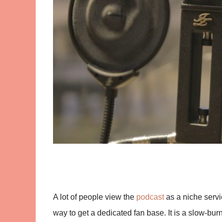
A lot of people view the
podcast
as a niche servic
way to get a dedicated fan base. It is a slow-burn