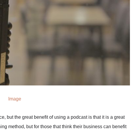
Image
e, but the great benefit of using a podcast is that it is a great
ing method, but for those that think their business can benefit