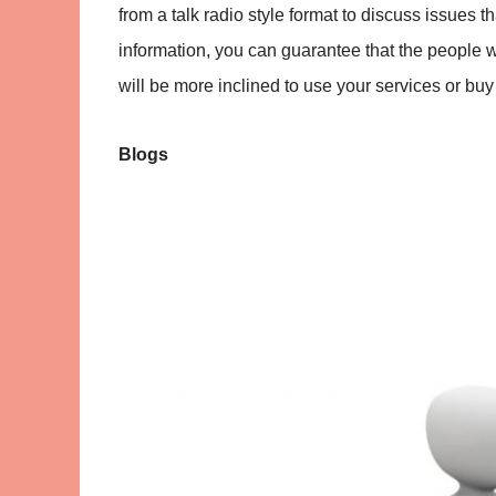
from a talk radio style format to discuss issues t
information, you can guarantee that the people who
will be more inclined to use your services or buy
Blogs