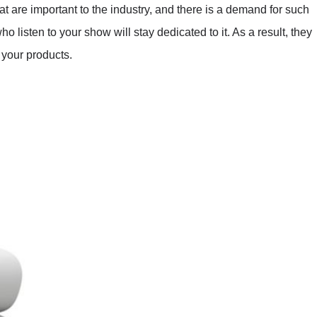
hat are important to the industry, and there is a demand for such
 listen to your show will stay dedicated to it. As a result, they
 your products.