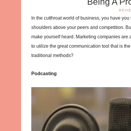
Being A Pr
REVI
In the cutthroat world of business, you have yo
shoulders above your peers and competition. Busi
make yourself heard. Marketing companies are a
to utilize the great communication tool that is th
traditional methods?
Podcasting