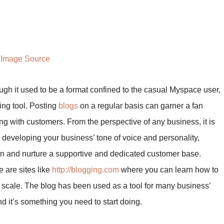
Image Source
ugh it used to be a format confined to the casual Myspace user,
ing tool. Posting
blogs
on a regular basis can garner a fan
ting with customers. From the perspective of any business, it is
 developing your business’ tone of voice and personality,
ion and nurture a supportive and dedicated customer base.
 are sites like
http://blogging.com
where you can learn how to
e scale. The blog has been used as a tool for many business’
and it’s something you need to start doing.