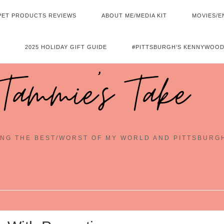
PET PRODUCTS REVIEWS
ABOUT ME/MEDIA KIT
MOVIES/E
2025 HOLIDAY GIFT GUIDE
#PITTSBURGH’S KENNYWOOD
Tammie's Take
NG THE BEST/WORST OF MY WORLD AND PITTSBURG