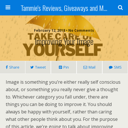
Tammie's Reviews, Giveaways and More
February 12, 2018 • No Comments
Improving Your Image
Share
Tweet
Pin
Mail
SMS
Image is something you’re either really self conscious
about, or something you really never give a thought
to. Whichever category you fall under, there are
things you can be doing to improve it. You should
always be happy with yourself, rather than caring
what other people think about you. For the purpose
of this article, we’re going to talk about improving