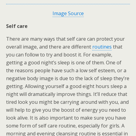
Image Source
Self care
There are many ways that self care can protect your
overall image, and there are different
routines
that
you can follow to try and boost it. For example,
getting a good night’s sleep is one of them. One of
the reasons people have such a low self esteem, or a
negative body image is due to the lack of sleep they’re
getting. Allowing yourself a good eight hours sleep a
night will dramatically improve things. It’ll reduce that
tired look you might be carrying around with you, and
will help to give you the boost of energy you need to
look alive. It is also important to make sure you have
some form of self care routine, especially for girls. A
morning and evening cleansing routine is essential in