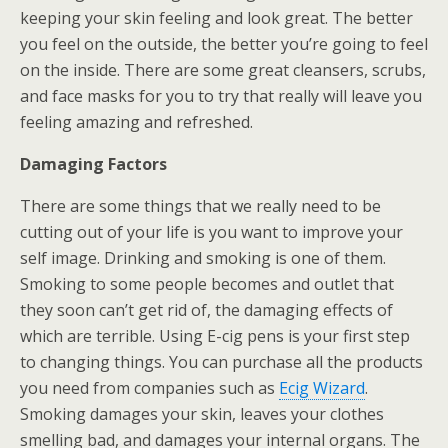
keeping your skin feeling and look great. The better
you feel on the outside, the better you’re going to feel
on the inside. There are some great cleansers, scrubs,
and face masks for you to try that really will leave you
feeling amazing and refreshed.
Damaging Factors
There are some things that we really need to be
cutting out of your life is you want to improve your
self image. Drinking and smoking is one of them.
Smoking to some people becomes and outlet that
they soon can’t get rid of, the damaging effects of
which are terrible. Using E-cig pens is your first step
to changing things. You can purchase all the products
you need from companies such as
Ecig Wizard
.
Smoking damages your skin, leaves your clothes
smelling bad, and damages your internal organs. The