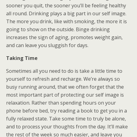
sooner you quit, the sooner you’ll be feeling healthy
all round. Drinking plays a big part in our self image.
The more you drink, like with smoking, the more it is
going to show on the outside. Binge drinking
increases the sign of aging, promotes weight gain,
and can leave you sluggish for days.
Taking Time
Sometimes all you need to do is take a little time to
yourself to refresh and recharge. We’re always so
busy running around, that we often forget that the
most important part of protecting our self image is
relaxation. Rather than spending hours on your
phone before bed, try reading a book to get you in a
fully relaxed state. Take some time to truly be alone,
and to process your thoughts from the day. It’ll make
the rest of the week so much easier, and leave you