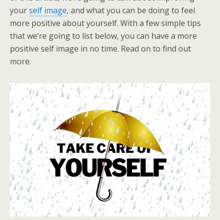
your
self image
, and what you can be doing to feel
more positive about yourself. With a few simple tips
that we’re going to list below, you can have a more
positive self image in no time. Read on to find out
more.