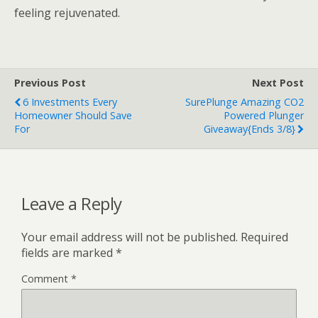
feeling rejuvenated.
Previous Post
Next Post
6 Investments Every
SurePlunge Amazing CO2
Homeowner Should Save
Powered Plunger
For
Giveaway{ends 3/8}
Leave a Reply
Your email address will not be published.
Required
fields are marked
*
Comment
*