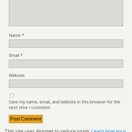
Name
*
Email
*
Website
Save my name, email, and website in this browser for the
next time I comment.
This site uses Akismet to reduce spam.
Learn how your