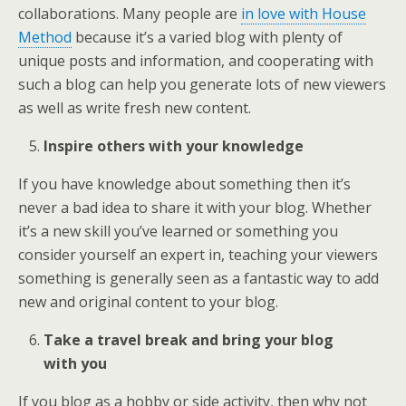
collaborations. Many people are
in love with House
Method
because it’s a varied blog with plenty of
unique posts and information, and cooperating with
such a blog can help you generate lots of new viewers
as well as write fresh new content.
Inspire others with your knowledge
If you have knowledge about something then it’s
never a bad idea to share it with your blog. Whether
it’s a new skill you’ve learned or something you
consider yourself an expert in, teaching your viewers
something is generally seen as a fantastic way to add
new and original content to your blog.
Take a travel break and bring your blog
with you
If you blog as a hobby or side activity, then why not