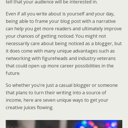
tell that your audience will be interested in.
Even if all you write about is yourself and your day,
being able to frame your blog post with a narrative
can help you get more readers and ultimately improve
your chances of getting noticed. You might not
necessarily care about being noticed as a blogger, but
it does come with many unique advantages such as
networking with figureheads and industry veterans
that could open up more career possibilities in the
future.
So whether you’re just a casual blogger or someone
that plans to turn their writing into a source of
income, here are seven unique ways to get your
creative juices flowing.