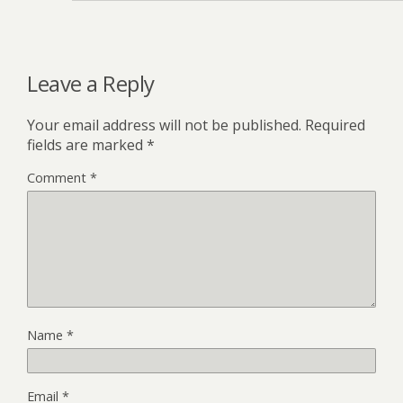
Leave a Reply
Your email address will not be published.
Required
fields are marked
*
Comment
*
Name
*
Email
*