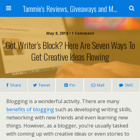
Tammie's Reviews, Giveaways and More
May 8, 2018 • 1 Comment
Got Writer’s Block? Here Are Seven Ways To
Get Creative Ideas Flowing
Share
Tweet
Pin
Mail
SMS
Blogging is a wonderful activity. There are many
benefits of blogging
such as developing writing skills,
networking with new friends and even learning new
things. However, as a blogger, you’re usually tasked
with coming up with creative ideas or even stories to