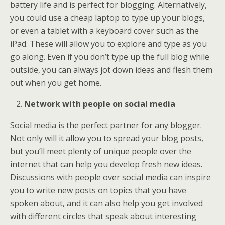
battery life and is perfect for blogging. Alternatively,
you could use a cheap laptop to type up your blogs,
or even a tablet with a keyboard cover such as the
iPad. These will allow you to explore and type as you
go along. Even if you don’t type up the full blog while
outside, you can always jot down ideas and flesh them
out when you get home.
Network with people on social media
Social media is the perfect partner for any blogger.
Not only will it allow you to spread your blog posts,
but you’ll meet plenty of unique people over the
internet that can help you develop fresh new ideas.
Discussions with people over social media can inspire
you to write new posts on topics that you have
spoken about, and it can also help you get involved
with different circles that speak about interesting