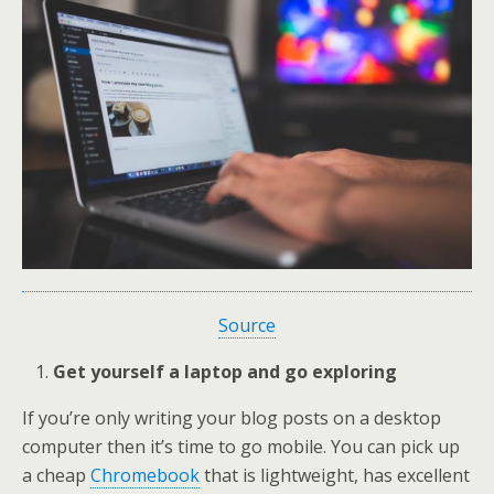
Source
Get yourself a laptop and go exploring
If you’re only writing your blog posts on a desktop
computer then it’s time to go mobile. You can pick up
a cheap
Chromebook
that is lightweight, has excellent