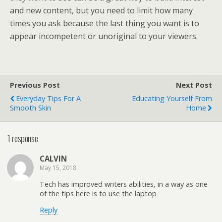
and new content, but you need to limit how many
times you ask because the last thing you want is to
appear incompetent or unoriginal to your viewers.
Previous Post
Next Post
Everyday Tips For A
Educating Yourself From
Smooth Skin
Home
1 response
CALVIN
May 15, 2018
Tech has improved writers abilities, in a way as one
of the tips here is to use the laptop
Reply