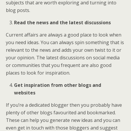
subjects that are worth exploring and turning into
blog posts.
Read the news and the latest discussions
Current affairs are always a good place to look when
you need ideas. You can always spin something that is
relevant to the news and adds your own twist to it or
your opinion. The latest discussions on social media
or communities that you frequent are also good
places to look for inspiration.
Get inspiration from other blogs and
websites
If you’re a dedicated blogger then you probably have
plenty of other blogs favourited and bookmarked.
These can help you generate new ideas and you can
even get in touch with those bloggers and suggest