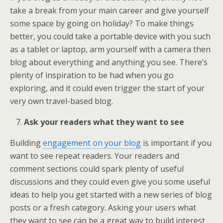
take a break from your main career and give yourself
some space by going on holiday? To make things
better, you could take a portable device with you such
as a tablet or laptop, arm yourself with a camera then
blog about everything and anything you see. There’s
plenty of inspiration to be had when you go
exploring, and it could even trigger the start of your
very own travel-based blog.
Ask your readers what they want to see
Building
engagement on your blog
is important if you
want to see repeat readers. Your readers and
comment sections could spark plenty of useful
discussions and they could even give you some useful
ideas to help you get started with a new series of blog
posts or a fresh category. Asking your users what
they want to see can be a great way to build interest