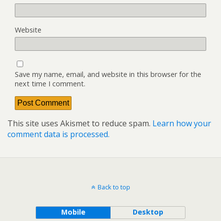
Website
Save my name, email, and website in this browser for the
next time I comment.
This site uses Akismet to reduce spam.
Learn how your
comment data is processed.
Back to top
Mobile
Desktop