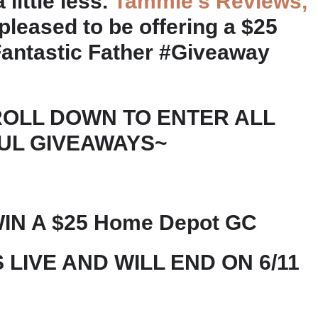
little less.
Tammie’s Reviews,
pleased to be offering a $25
antastic Father #Giveaway
ROLL DOWN TO ENTER ALL
UL GIVEAWAYS~
IN A $25 Home Depot GC
 LIVE AND WILL END ON 6/11