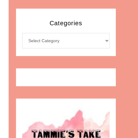
Categories
Categories