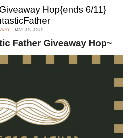
#Giveaway Hop{ends 6/11}
tasticFather
AWAY
·
MAY 29, 2019
tic Father Giveaway Hop~