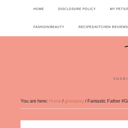
HOME
DISCLOSURE POLICY
MY PETS/
FASHION/BEAUTY
RECIPES/KITCHEN REVIEWS
SHARI
You are here:
Home
/
giveaway
/
Fantastic Father #G