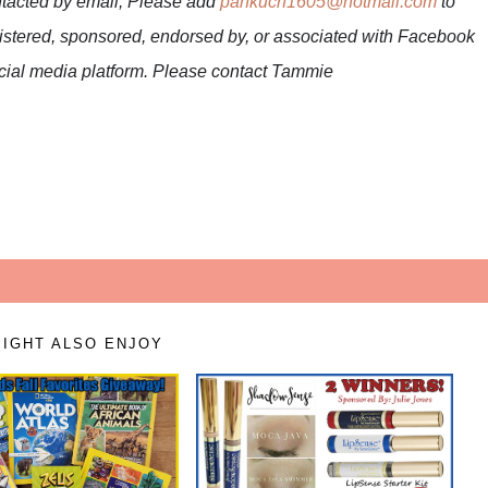
ntacted by email; Please add
pankuch1605@hotmail.com
to
nistered, sponsored, endorsed by, or associated with Facebook
social media platform. Please contact Tammie
IGHT ALSO ENJOY