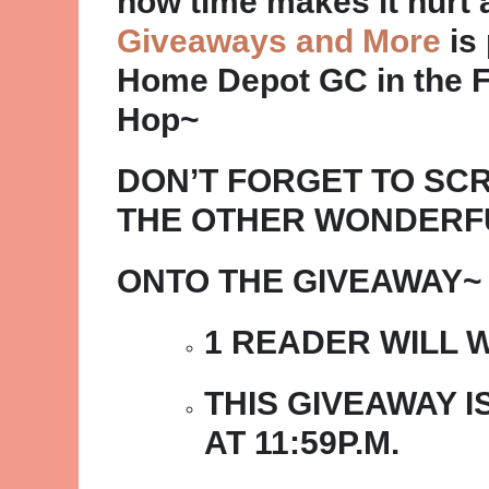
how time makes it hurt a 
Giveaways and More
is 
Home Depot GC in the F
Hop~
DON’T FORGET TO SC
THE OTHER WONDERF
ONTO THE GIVEAWAY~
1 READER WILL W
THIS GIVEAWAY IS
AT 11:59P.M.