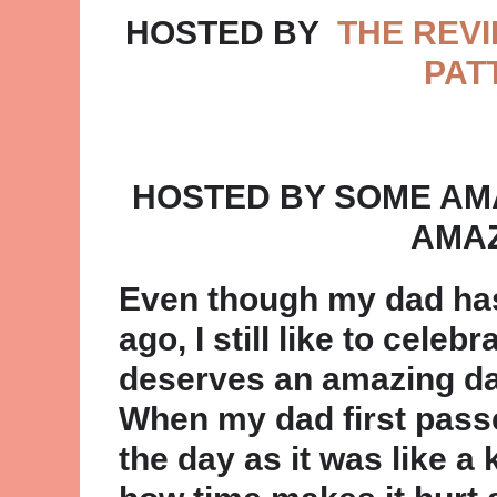
HOSTED BY
THE REVI
PAT
HOSTED BY SOME AM
AMAZ
Even though my dad ha
ago, I still like to cele
deserves an amazing day
When my dad first passe
the day as it was like a