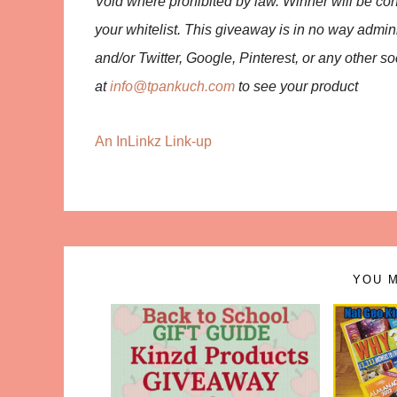
Void where prohibited by law. Winner will be co
your whitelist. This giveaway is in no way admi
and/or Twitter, Google, Pinterest, or any other 
at
info@tpankuch.com
to see your product
An InLinkz Link-up
YOU M