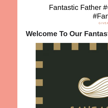
Fantastic Father 
#Fan
GIVE
Welcome To Our Fantas