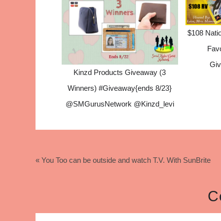
$108 Natio
Fav
Giv
Kinzd Products Giveaway (3
Winners) #Giveaway{ends 8/23}
@SMGurusNetwork @Kinzd_levi
« You Too can be outside and watch T.V. With SunBrite
C