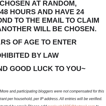
 CHOSEN AT RANDOM,
 48 HOURS AND HAVE 24
ND TO THE EMAIL TO CLAIM
 ANOTHER WILL BE CHOSEN.
ARS OF AGE TO ENTER
HIBITED BY LAW
ND GOOD LUCK TO YOU~
 More and
participating bloggers were not compensated for this
ant per household, per IP address. All entries will be verified.