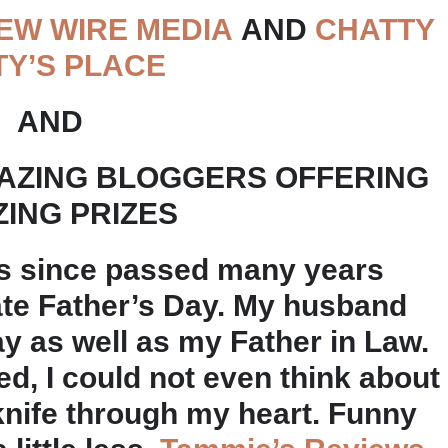
EW WIRE MEDIA
AND
CHATTY
TY’S PLACE
AND
AZING BLOGGERS OFFERING
ING PRIZES
s since passed many years
brate Father’s Day. My husband
 as well as my Father in Law.
d, I could not even think about
 knife through my heart. Funny