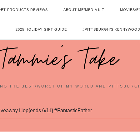
PET PRODUCTS REVIEWS
ABOUT ME/MEDIA KIT
MOVIES/E
2025 HOLIDAY GIFT GUIDE
#PITTSBURGH’S KENNYWOOD
Tammie's Take
NG THE BEST/WORST OF MY WORLD AND PITTSBURG
iveaway Hop{ends 6/11} #FantasticFather