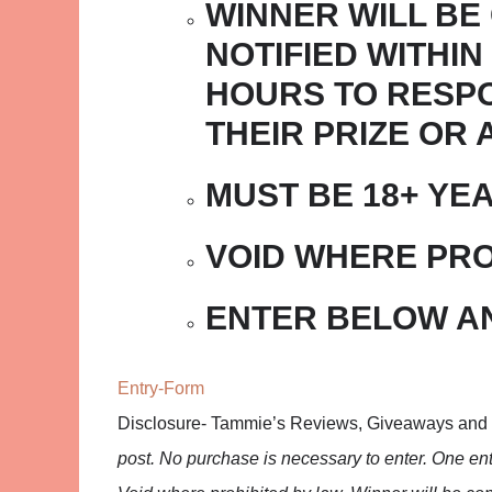
WINNER WILL BE
NOTIFIED WITHIN
HOURS TO RESPO
THEIR PRIZE OR
MUST BE 18+ YE
VOID WHERE PRO
ENTER BELOW A
Entry
-Form
Disclosure- Tammie’s Reviews, Giveaways and
post. No purchase is necessary to enter. One entr