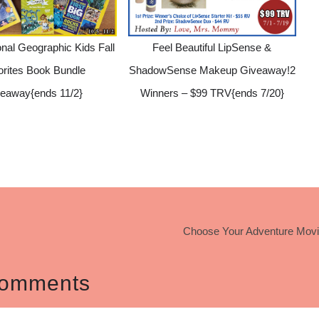
nal Geographic Kids Fall
Feel Beautiful LipSense &
orites Book Bundle
ShadowSense Makeup Giveaway!2
eaway{ends 11/2}
Winners – $99 TRV{ends 7/20}
Choose Your Adventure Movi
omments