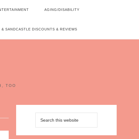
NTERTAINMENT
AGING/DISABILITY
 & SANDCASTLE DISCOUNTS & REVIEWS
~
H, TOO