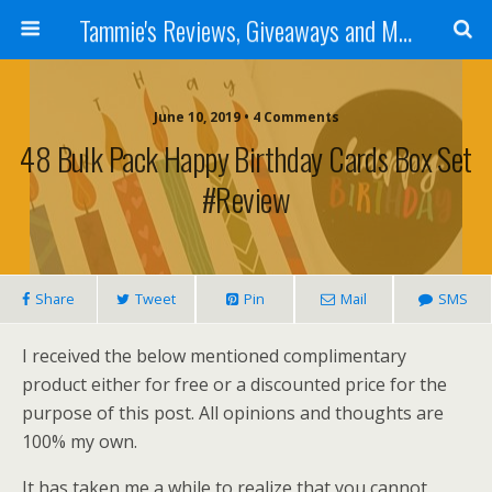
Tammie's Reviews, Giveaways and More
June 10, 2019 • 4 Comments
48 Bulk Pack Happy Birthday Cards Box Set
#Review
Share
Tweet
Pin
Mail
SMS
I received the below mentioned complimentary
product either for free or a discounted price for the
purpose of this post. All opinions and thoughts are
100% my own.
It has taken me a while to realize that you cannot