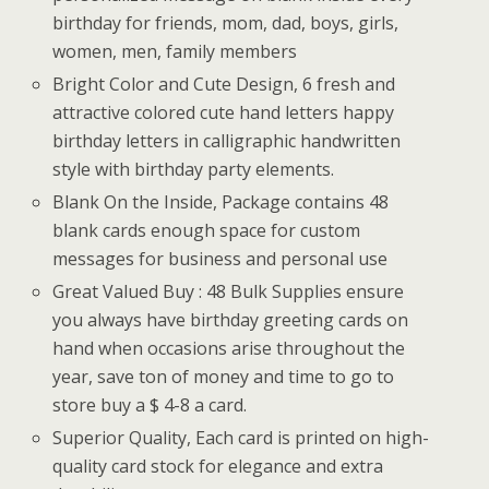
birthday for friends, mom, dad, boys, girls,
women, men, family members
Bright Color and Cute Design, 6 fresh and
attractive colored cute hand letters happy
birthday letters in calligraphic handwritten
style with birthday party elements.
Blank On the Inside, Package contains 48
blank cards enough space for custom
messages for business and personal use
Great Valued Buy : 48 Bulk Supplies ensure
you always have birthday greeting cards on
hand when occasions arise throughout the
year, save ton of money and time to go to
store buy a $ 4-8 a card.
Superior Quality, Each card is printed on high-
quality card stock for elegance and extra