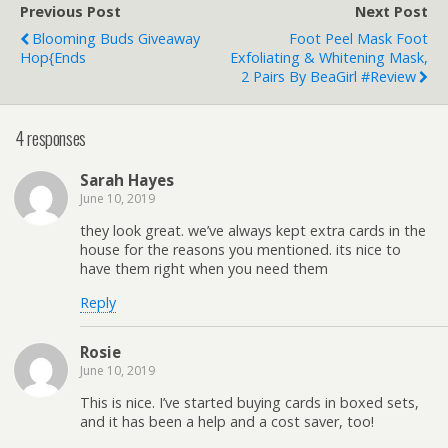
Previous Post
Next Post
Blooming Buds Giveaway
Foot Peel Mask Foot
Hop{ends
Exfoliating & Whitening Mask,
2 Pairs By BeaGirl #Review
4 responses
Sarah Hayes
June 10, 2019
they look great. we’ve always kept extra cards in the
house for the reasons you mentioned. its nice to
have them right when you need them
Reply
Rosie
June 10, 2019
This is nice. I’ve started buying cards in boxed sets,
and it has been a help and a cost saver, too!