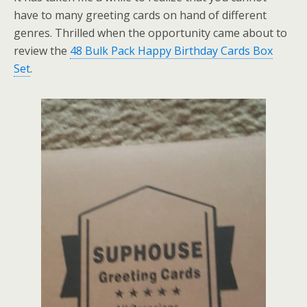
have to many greeting cards on hand of different
genres. Thrilled when the opportunity came about to
review the
48 Bulk Pack Happy Birthday Cards Box
Set
.