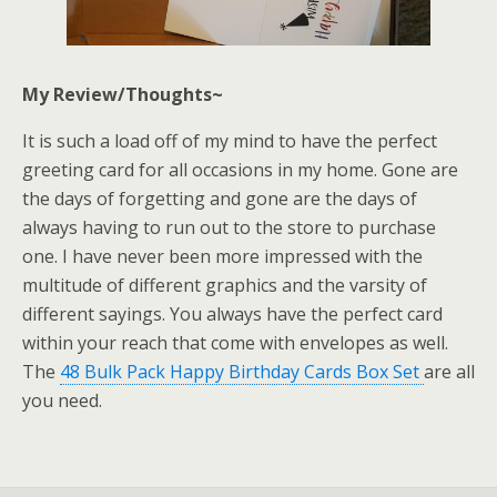
My Review/Thoughts~
It is such a load off of my mind to have the perfect
greeting card for all occasions in my home. Gone are
the days of forgetting and gone are the days of
always having to run out to the store to purchase
one. I have never been more impressed with the
multitude of different graphics and the varsity of
different sayings. You always have the perfect card
within your reach that come with envelopes as well.
The
48 Bulk Pack Happy Birthday Cards Box Set
are all
you need.