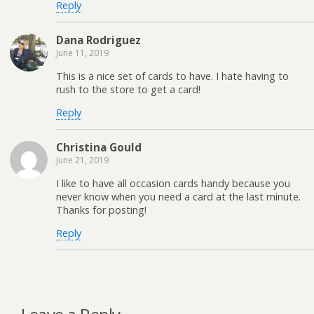
Reply
Dana Rodriguez
June 11, 2019
This is a nice set of cards to have. I hate having to
rush to the store to get a card!
Reply
Christina Gould
June 21, 2019
I like to have all occasion cards handy because you
never know when you need a card at the last minute.
Thanks for posting!
Reply