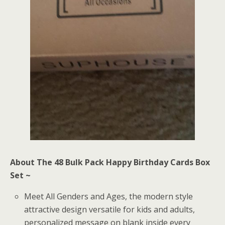
About The 48 Bulk Pack Happy Birthday Cards Box
Set ~
Meet All Genders and Ages, the modern style
attractive design versatile for kids and adults,
personalized message on blank inside every