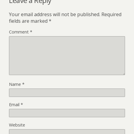
Leave a Reply
Your email address will not be published.
Required
fields are marked
*
Comment
*
Name
*
Email
*
Website