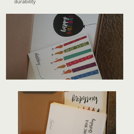
durability