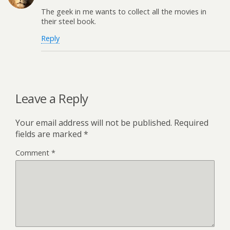
The geek in me wants to collect all the movies in
their steel book.
Reply
Leave a Reply
Your email address will not be published.
Required
fields are marked
*
Comment
*