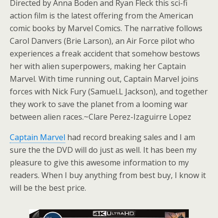
Directed by Anna Boden and Ryan Fleck this sci-fi
action film is the latest offering from the American
comic books by Marvel Comics. The narrative follows
Carol Danvers (Brie Larson), an Air Force pilot who
experiences a freak accident that somehow bestows
her with alien superpowers, making her Captain
Marvel. With time running out, Captain Marvel joins
forces with Nick Fury (Samuel.L Jackson), and together
they work to save the planet from a looming war
between alien races.~Clare Perez-Izaguirre Lopez
Captain Marvel
had record breaking sales and I am
sure the the DVD will do just as well. It has been my
pleasure to give this awesome information to my
readers. When I buy anything from best buy, I know it
will be the best price.