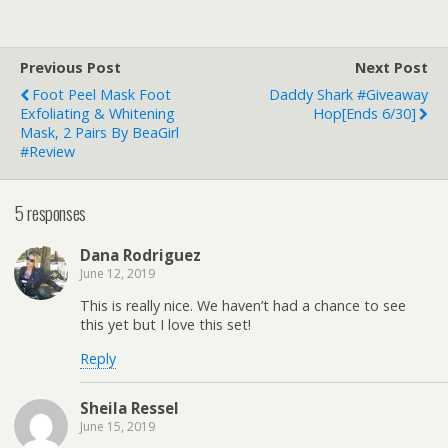
Previous Post
Next Post
Foot Peel Mask Foot
Daddy Shark #Giveaway
Exfoliating & Whitening
Hop[ends 6/30]
Mask, 2 Pairs By BeaGirl
#Review
5 responses
Dana Rodriguez
June 12, 2019
This is really nice. We haven’t had a chance to see
this yet but I love this set!
Reply
Sheila Ressel
June 15, 2019