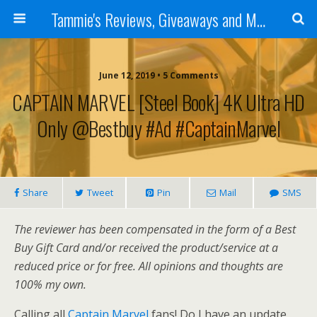
Tammie's Reviews, Giveaways and More
June 12, 2019 • 5 Comments
CAPTAIN MARVEL [Steel Book] 4K Ultra HD
Only @bestbuy #ad #CaptainMarvel
Share
Tweet
Pin
Mail
SMS
The reviewer has been compensated in the form of a Best
Buy Gift Card and/or received the product/service at a
reduced price or for free. All opinions and thoughts are
100% my own.
Calling all
Captain Marvel
fans! Do I have an update