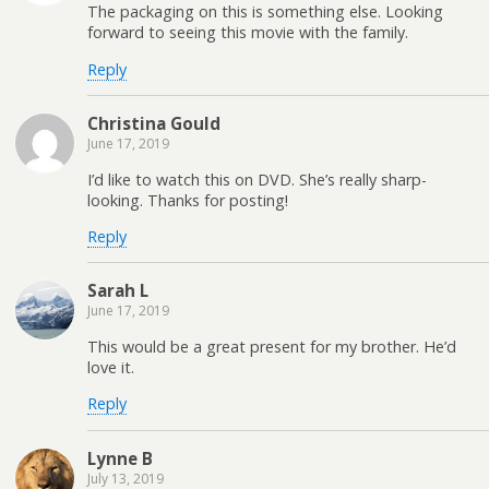
The packaging on this is something else. Looking
forward to seeing this movie with the family.
Reply
Christina Gould
June 17, 2019
I’d like to watch this on DVD. She’s really sharp-
looking. Thanks for posting!
Reply
Sarah L
June 17, 2019
This would be a great present for my brother. He’d
love it.
Reply
Lynne B
July 13, 2019