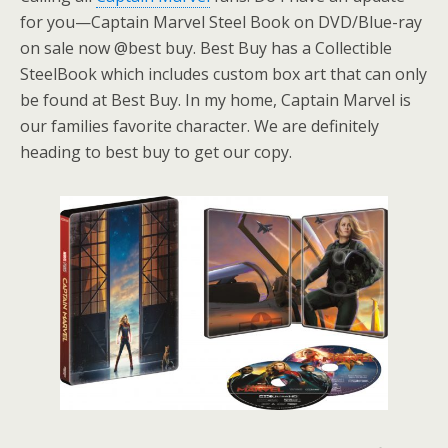
for you—Captain Marvel Steel Book on DVD/Blue-ray
on sale now @best buy. Best Buy has a Collectible
SteelBook which includes custom box art that can only
be found at Best Buy. In my home, Captain Marvel is
our families favorite character. We are definitely
heading to best buy to get our copy.