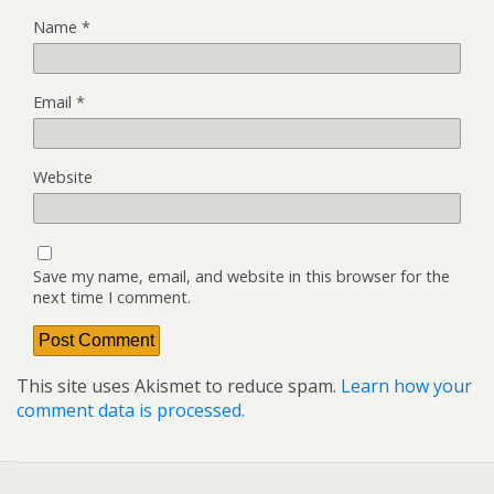
Name
*
Email
*
Website
Save my name, email, and website in this browser for the
next time I comment.
This site uses Akismet to reduce spam.
Learn how your
comment data is processed.