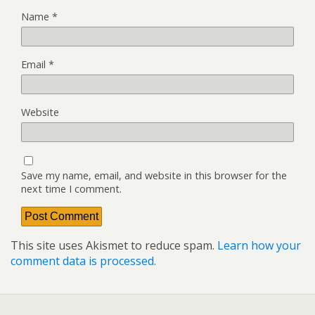
Name
*
Email
*
Website
Save my name, email, and website in this browser for the
next time I comment.
This site uses Akismet to reduce spam.
Learn how your
comment data is processed.