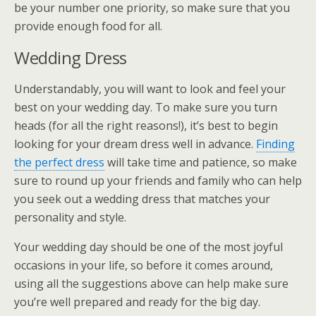
be your number one priority, so make sure that you
provide enough food for all.
Wedding Dress
Understandably, you will want to look and feel your
best on your wedding day. To make sure you turn
heads (for all the right reasons!), it’s best to begin
looking for your dream dress well in advance.
Finding
the perfect dress
will take time and patience, so make
sure to round up your friends and family who can help
you seek out a wedding dress that matches your
personality and style.
Your wedding day should be one of the most joyful
occasions in your life, so before it comes around,
using all the suggestions above can help make sure
you’re well prepared and ready for the big day.