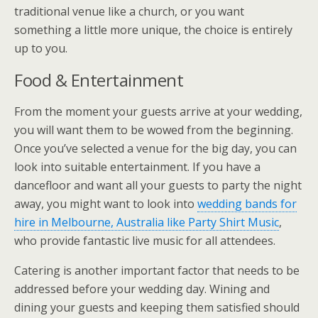
traditional venue like a church, or you want
something a little more unique, the choice is entirely
up to you.
Food & Entertainment
From the moment your guests arrive at your wedding,
you will want them to be wowed from the beginning.
Once you’ve selected a venue for the big day, you can
look into suitable entertainment. If you have a
dancefloor and want all your guests to party the night
away, you might want to look into
wedding bands for
hire in Melbourne, Australia like Party Shirt Music
,
who provide fantastic live music for all attendees.
Catering is another important factor that needs to be
addressed before your wedding day. Wining and
dining your guests and keeping them satisfied should