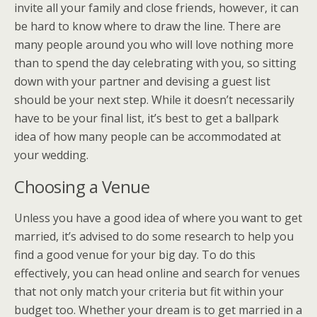
invite all your family and close friends, however, it can
be hard to know where to draw the line. There are
many people around you who will love nothing more
than to spend the day celebrating with you, so sitting
down with your partner and devising a guest list
should be your next step. While it doesn’t necessarily
have to be your final list, it’s best to get a ballpark
idea of how many people can be accommodated at
your wedding.
Choosing a Venue
Unless you have a good idea of where you want to get
married, it’s advised to do some research to help you
find a good venue for your big day. To do this
effectively, you can head online and search for venues
that not only match your criteria but fit within your
budget too. Whether your dream is to get married in a