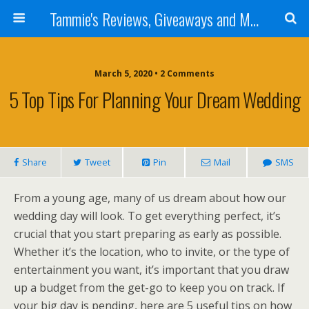
Tammie's Reviews, Giveaways and More
March 5, 2020 • 2 Comments
5 Top Tips For Planning Your Dream Wedding
Share
Tweet
Pin
Mail
SMS
From a young age, many of us dream about how our
wedding day will look. To get everything perfect, it’s
crucial that you start preparing as early as possible.
Whether it’s the location, who to invite, or the type of
entertainment you want, it’s important that you draw
up a budget from the get-go to keep you on track. If
your big day is pending, here are 5 useful tips on how