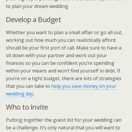
to plan your dream wedding.
Develop a Budget
Whether you want to plan a small affair or go all out,
working out how much you can realistically afford
should be your first port of call. Make sure to have a
sit down with your partner and work out your
finances so you can be confident you’re spending
within your means and won’t find yourself in debt. If
you’re on a tight budget, there are lots of strategies
that you can take to
help you save money on your
wedding day
.
Who to Invite
Putting together the guest list for your wedding can
be a challenge. It’s only natural that you will want to