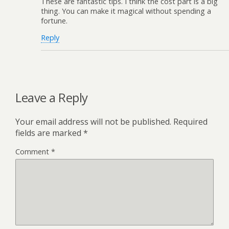
These are fantastic tips. I think the cost part is a big
thing. You can make it magical without spending a
fortune.
Reply
Leave a Reply
Your email address will not be published.
Required
fields are marked
*
Comment
*