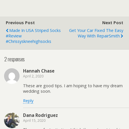
Previous Post
Next Post
Made In USA Striped Socks
Get Your Car Fixed The Easy
#Review
Way With RepairSmith
#chrissyskneehighsocks
2 responses
Hannah Chase
April 2, 2020
These are good tips. I am hoping to have my dream
wedding soon.
Reply
Dana Rodriguez
April 15, 2020