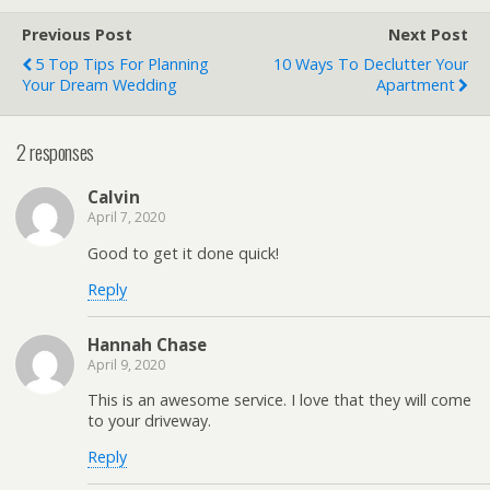
Previous Post
Next Post
5 Top Tips For Planning
10 Ways To Declutter Your
Your Dream Wedding
Apartment
2 responses
Calvin
April 7, 2020
Good to get it done quick!
Reply
Hannah Chase
April 9, 2020
This is an awesome service. I love that they will come
to your driveway.
Reply