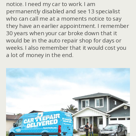
notice. I need my car to work. I am
permanently disabled and see 13 specialist
who can call me at a moments notice to say
they have an earlier appointment. I remember
30 years when your car broke down that it
would be in the auto repair shop for days or
weeks. I also remember that it would cost you
a lot of money in the end.