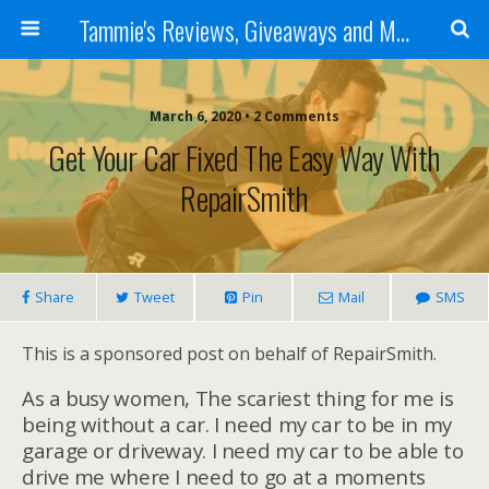
Tammie's Reviews, Giveaways and More
March 6, 2020 • 2 Comments
Get Your Car Fixed The Easy Way With
RepairSmith
Share
Tweet
Pin
Mail
SMS
This is a sponsored post on behalf of RepairSmith.
As a busy women, The scariest thing for me is
being without a car. I need my car to be in my
garage or driveway. I need my car to be able to
drive me where I need to go at a moments