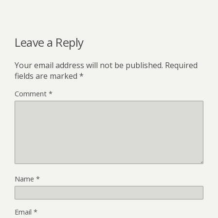
Leave a Reply
Your email address will not be published.
Required
fields are marked
*
Comment
*
Name
*
Email
*