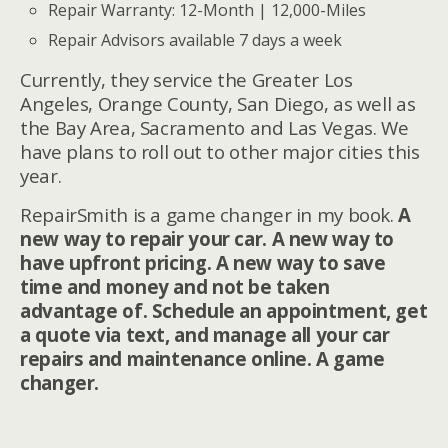
Repair Warranty: 12-Month | 12,000-Miles
Repair Advisors available 7 days a week
Currently, they service the Greater Los
Angeles, Orange County, San Diego, as well as
the Bay Area, Sacramento and Las Vegas. We
have plans to roll out to other major cities this
year.
RepairSmith is a game changer in my book.
A
new way to repair your car. A new way to
have upfront pricing. A new way to save
time and money and not be taken
advantage of. Schedule an appointment, get
a quote via text, and manage all your car
repairs and maintenance online. A game
changer.