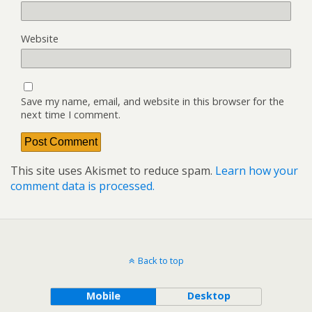
Website
Save my name, email, and website in this browser for the
next time I comment.
This site uses Akismet to reduce spam.
Learn how your
comment data is processed.
Back to top
Mobile
Desktop