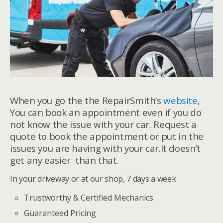
When you go the the RepairSmith’s
website
,
You can book an appointment even if you do
not know the issue with your car. Request a
quote to book the appointment or put in the
issues you are having with your car.It doesn’t
get any easier than that.
In your driveway or at our shop, 7 days a week
Trustworthy & Certified Mechanics
Guaranteed Pricing