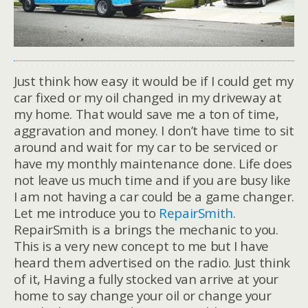
Just think how easy it would be if I could get my
car fixed or my oil changed in my driveway at
my home. That would save me a ton of time,
aggravation and money. I don’t have time to sit
around and wait for my car to be serviced or
have my monthly maintenance done. Life does
not leave us much time and if you are busy like
I am not having a car could be a game changer.
Let me introduce you to
RepairSmith
.
RepairSmith is a brings the mechanic to you.
This is a very new concept to me but I have
heard them advertised on the radio. Just think
of it, Having a fully stocked van arrive at your
home to say change your oil or change your