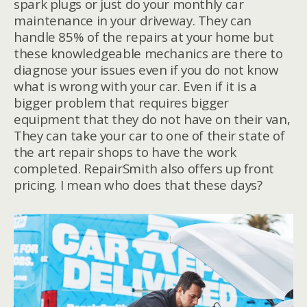
spark plugs or just do your monthly car
maintenance in your driveway. They can
handle 85% of the repairs at your home but
these knowledgeable mechanics are there to
diagnose your issues even if you do not know
what is wrong with your car. Even if it is a
bigger problem that requires bigger
equipment that they do not have on their van,
They can take your car to one of their state of
the art repair shops to have the work
completed. RepairSmith also offers up front
pricing. I mean who does that these days?