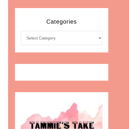
Categories
Categories