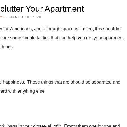
clutter Your Apartment
WS
·
MARCH 10, 2020
t of Americans, and although space is limited, this shouldn’t
re are some simple tactics that can help you get your apartment
 things.
and happiness. Those things that are should be separated and
rd with anything else.
k, bags in your closet- all of it. Empty them one by one and