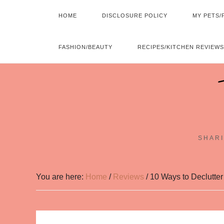
HOME
DISCLOSURE POLICY
MY PETS/
FASHION/BEAUTY
RECIPES/KITCHEN REVIEWS
SHARI
You are here:
Home
/
Reviews
/
10 Ways to Declutter