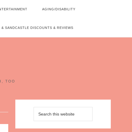
NTERTAINMENT
AGING/DISABILITY
 & SANDCASTLE DISCOUNTS & REVIEWS
~
H, TOO