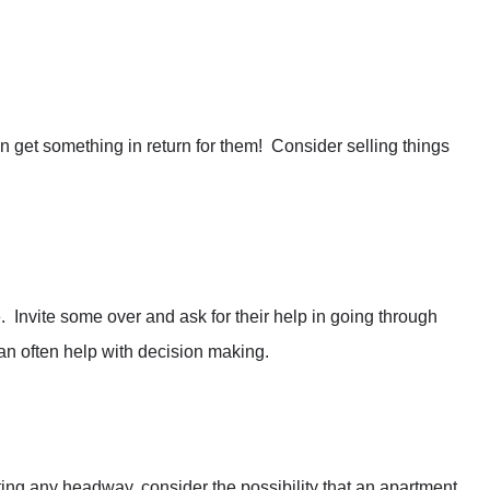
n get something in return for them! Consider selling things
 Invite some over and ask for their help in going through
an often help with decision making.
getting any headway, consider the possibility that an apartment