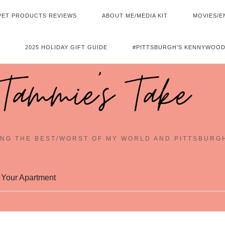
PET PRODUCTS REVIEWS
ABOUT ME/MEDIA KIT
MOVIES/E
2025 HOLIDAY GIFT GUIDE
#PITTSBURGH’S KENNYWOOD
Tammie's Take
NG THE BEST/WORST OF MY WORLD AND PITTSBURG
 Your Apartment