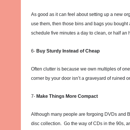
As good as it can feel about setting up a new orga
use them, then those bins and bags you bought 
schedule five minutes a day to clean, or half an 
6-
Buy Sturdy Instead of Cheap
Often clutter is because we own multiples of one 
corner by your door isn’t a graveyard of ruined one
7-
Make Things More Compact
Although many people are forgoing DVDs and Blu-
disc collection. Go the way of CDs in the 90s, a