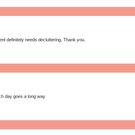
ent definitely needs decluttering. Thank you.
each day goes a long way