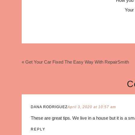
How you 
Your 
« Get Your Car Fixed The Easy Way With RepairSmith
C
DANA RODRIGUEZ
April 3, 2020 at 10:57 am
These are great tips. We live in a house but it is a sm
REPLY