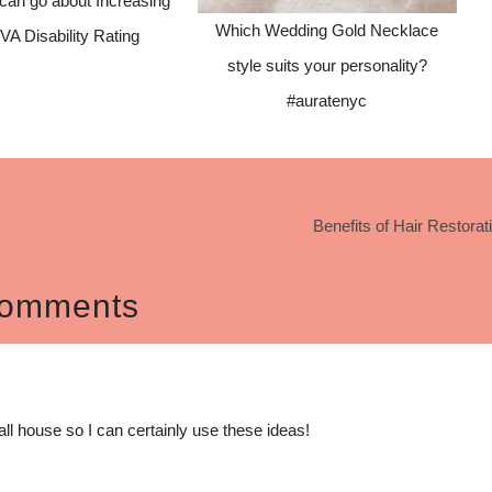
can go about Increasing
Which Wedding Gold Necklace
VA Disability Rating
style suits your personality?
#auratenyc
Benefits of Hair Restorat
omments
all house so I can certainly use these ideas!