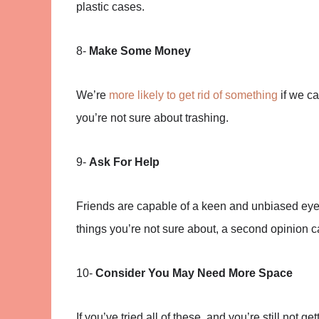
plastic cases.
8-
Make Some Money
We’re
more likely to get rid of something
if we ca
you’re not sure about trashing.
9-
Ask For Help
Friends are capable of a keen and unbiased eye.
things you’re not sure about, a second opinion c
10-
Consider You May Need More Space
If you’ve tried all of these, and you’re still not 