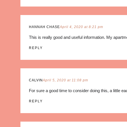
HANNAH CHASE
April 4, 2020 at 8:21 pm
This is really good and useful information. My apartm
REPLY
CALVIN
April 5, 2020 at 11:08 pm
For sure a good time to consider doing this, a little 
REPLY