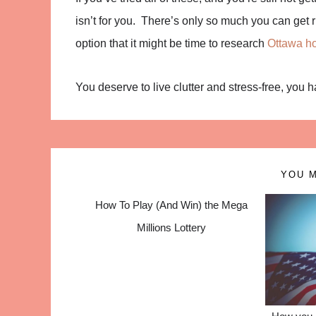
isn’t for you. There’s only so much you can get ri
option that it might be time to research
Ottawa ho
You deserve to live clutter and stress-free, you 
YOU M
How To Play (And Win) the Mega
Millions Lottery