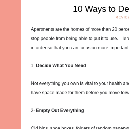
10 Ways to De
REVIE
Apartments are the homes of more than 20 percen
stop people from being able to put it to use. He
in order so that you can focus on more important
1-
Decide What You Need
Not everything you own is vital to your health 
have space made for them before you move forwa
2-
Empty Out Everything
Old bins, shoe boxes, folders of random paperwor