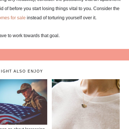
d of before you start losing things vital to you. Consider the
mes for sale
instead of torturing yourself over it.
have to work towards that goal.
IGHT ALSO ENJOY