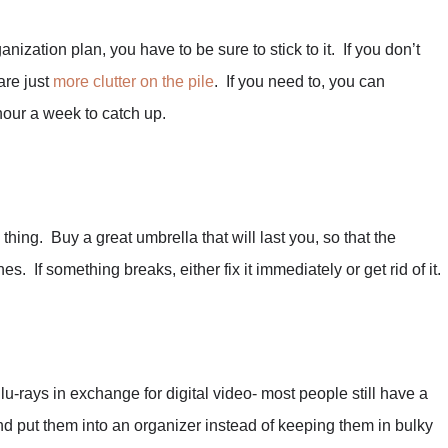
nization plan, you have to be sure to stick to it. If you don’t
are just
more clutter on the pile
. If you need to, you can
hour a week to catch up.
thing. Buy a great umbrella that will last you, so that the
s. If something breaks, either fix it immediately or get rid of it.
rays in exchange for digital video- most people still have a
nd put them into an organizer instead of keeping them in bulky