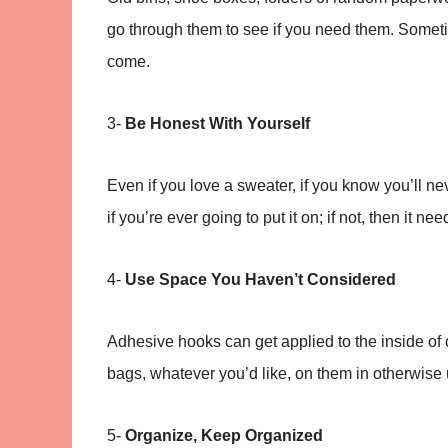
go through them to see if you need them. Someti
come.
3-
Be Honest With Yourself
Even if you love a sweater, if you know you’ll ne
if you’re ever going to put it on; if not, then it nee
4-
Use Space You Haven’t Considered
Adhesive hooks can get applied to the inside of
bags, whatever you’d like, on them in otherwis
5-
Organize, Keep Organized