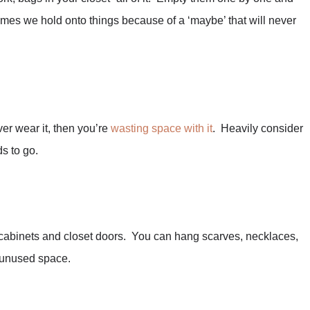
mes we hold onto things because of a ‘maybe’ that will never
ver wear it, then you’re
wasting space with it
. Heavily consider
ds to go.
 cabinets and closet doors. You can hang scarves, necklaces,
e unused space.