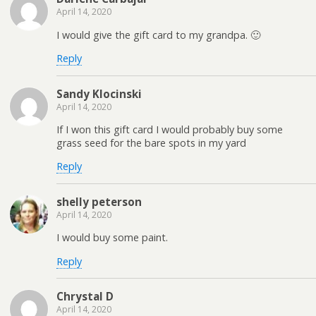
April 14, 2020
I would give the gift card to my grandpa. 🙂
Reply
Sandy Klocinski
April 14, 2020
If I won this gift card I would probably buy some
grass seed for the bare spots in my yard
Reply
shelly peterson
April 14, 2020
I would buy some paint.
Reply
Chrystal D
April 14, 2020