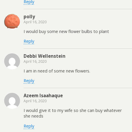
Reply
polly
April 16, 2020
I would buy some new flower bulbs to plant
Reply
Debbi Wellenstein
April 16, 2020
I am in need of some new flowers.
Reply
Azeem Isaahaque
April 16, 2020
I would give it to my wife so she can buy whatever
she needs
Reply