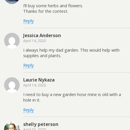
I’ll buy some herbs and flowers.
Thanks for the contest.
Reply
Jessica Anderson
April 14, 2020
I always help my dad garden. This would help with
supplies and plants.
Reply
Laurie Nykaza
April 14, 2020
I need to buy a new garden hose mine is old with a
hole in it.
Reply
shelly peterson
April 15, 2020