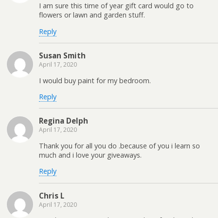
I am sure this time of year gift card would go to
flowers or lawn and garden stuff.
Reply
Susan Smith
April 17, 2020
I would buy paint for my bedroom.
Reply
Regina Delph
April 17, 2020
Thank you for all you do .because of you i learn so
much and i love your giveaways.
Reply
Chris L
April 17, 2020