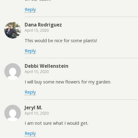
Reply
Dana Rodriguez
April 15, 2020
This would be nice for some plants!
Reply
Debbi Wellenstein
April 15, 2020
I will buy some new flowers for my garden.
Reply
Jeryl M.
April 15, 2020
I am not sure what I would get.
Reply