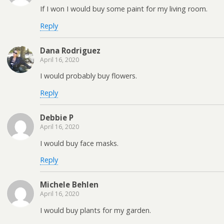
If I won I would buy some paint for my living room.
Reply
Dana Rodriguez
April 16, 2020
I would probably buy flowers.
Reply
Debbie P
April 16, 2020
I would buy face masks.
Reply
Michele Behlen
April 16, 2020
I would buy plants for my garden.