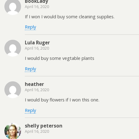
BookLady
April 16, 2020
If I won I would buy some cleaning supplies.
Reply
Lula Ruger
April 16, 2020
I would buy some vegtable plants
Reply
heather
April 16, 2020
I would buy flowers if I won this one.
Reply
shelly peterson
April 16, 2020