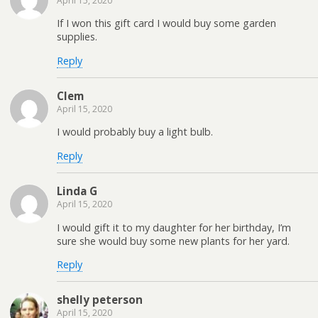
April 15, 2020
If I won this gift card I would buy some garden
supplies.
Reply
Clem
April 15, 2020
I would probably buy a light bulb.
Reply
Linda G
April 15, 2020
I would gift it to my daughter for her birthday, I’m
sure she would buy some new plants for her yard.
Reply
shelly peterson
April 15, 2020