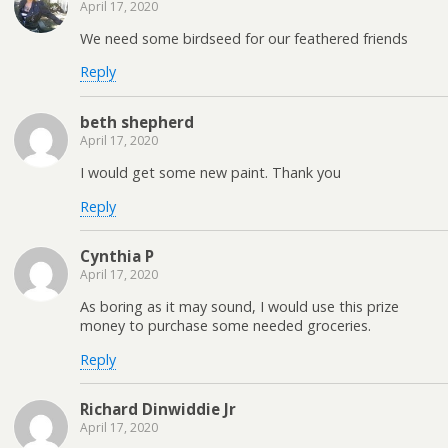
April 17, 2020
We need some birdseed for our feathered friends
Reply
beth shepherd
April 17, 2020
I would get some new paint. Thank you
Reply
Cynthia P
April 17, 2020
As boring as it may sound, I would use this prize
money to purchase some needed groceries.
Reply
Richard Dinwiddie Jr
April 17, 2020