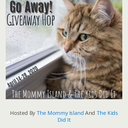
Hosted By
The Mommy Island
And
The Kids
Did It