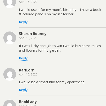
April 15, 2020
I would use it for my mom’s birthday – I have a book
& colored pencils on my list for her.
Reply
Sharon Rooney
April 15, 2020
If I was lucky enough to win I would buy some mulch
and flowers for my garden.
Reply
KariLorr
April 15, 2020
I would be a smart hub for my apartment.
Reply
BookLady