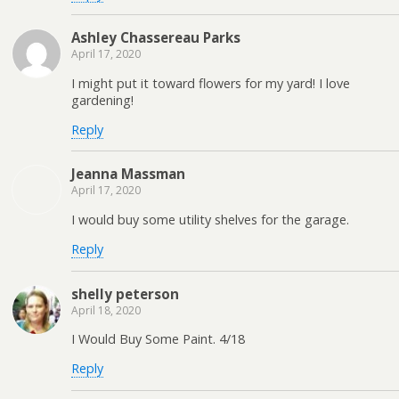
Ashley Chassereau Parks
April 17, 2020
I might put it toward flowers for my yard! I love
gardening!
Reply
Jeanna Massman
April 17, 2020
I would buy some utility shelves for the garage.
Reply
shelly peterson
April 18, 2020
I Would Buy Some Paint. 4/18
Reply