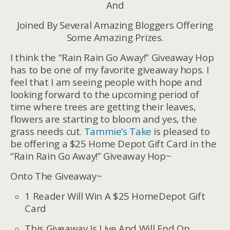
And
Joined By Several Amazing Bloggers Offering
Some Amazing Prizes.
I think the “Rain Rain Go Away!” Giveaway Hop
has to be one of my favorite giveaway hops. I
feel that I am seeing people with hope and
looking forward to the upcoming period of
time where trees are getting their leaves,
flowers are starting to bloom and yes, the
grass needs cut.
Tammie’s Take
is pleased to
be offering a $25 Home Depot Gift Card in the
“Rain Rain Go Away!” Giveaway Hop~
Onto The Giveaway~
1 Reader Will Win A $25 HomeDepot Gift
Card
This Giveaway Is Live And Will End On