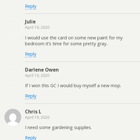
Reply
Julie
April 19, 2020
I would use the card on some new paint for my
bedroom it’s time for some pretty gray..
Reply
Darlene Owen
April 19, 2020
If I won this GC I would buy myself a new mop.
Reply
Chris L
April 19, 2020
I need some gardening supplies.
Reply