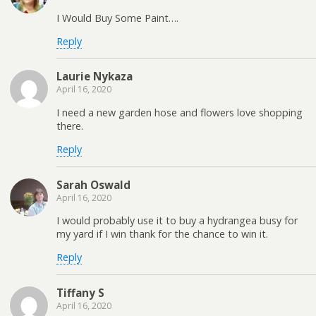
I Would Buy Some Paint….
Reply
Laurie Nykaza
April 16, 2020
I need a new garden hose and flowers love shopping
there.
Reply
Sarah Oswald
April 16, 2020
I would probably use it to buy a hydrangea busy for
my yard if I win thank for the chance to win it.
Reply
Tiffany S
April 16, 2020