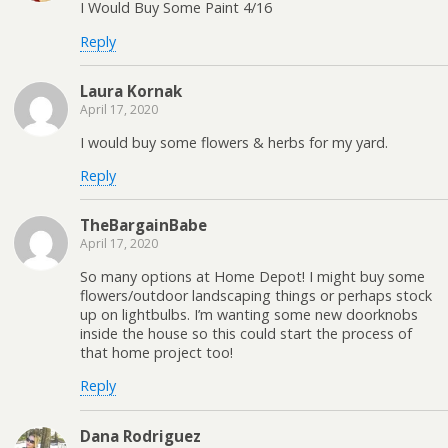
I Would Buy Some Paint 4/16
Reply
Laura Kornak
April 17, 2020
I would buy some flowers & herbs for my yard.
Reply
TheBargainBabe
April 17, 2020
So many options at Home Depot! I might buy some
flowers/outdoor landscaping things or perhaps stock
up on lightbulbs. I’m wanting some new doorknobs
inside the house so this could start the process of
that home project too!
Reply
Dana Rodriguez