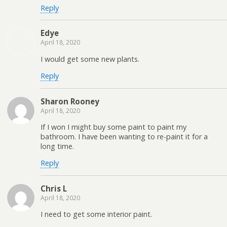
Reply
Edye
April 18, 2020
I would get some new plants.
Reply
Sharon Rooney
April 18, 2020
If I won I might buy some paint to paint my
bathroom. I have been wanting to re-paint it for a
long time.
Reply
Chris L
April 18, 2020
I need to get some interior paint.