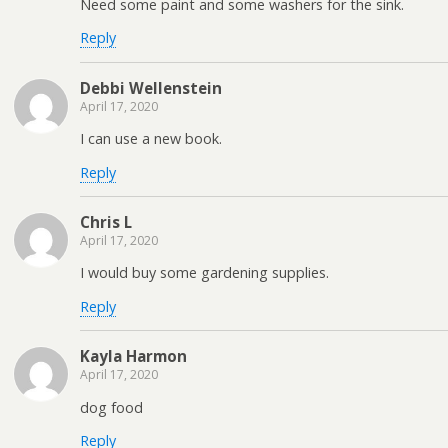
Need some paint and some washers for the sink.
Reply
Debbi Wellenstein
April 17, 2020
I can use a new book.
Reply
Chris L
April 17, 2020
I would buy some gardening supplies.
Reply
Kayla Harmon
April 17, 2020
dog food
Reply