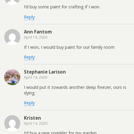
I’d buy some paint for crafting if I won.
Reply
Ann Fantom
April 14, 2020
If I won, I would buy paint for our family room
Reply
Stephanie Larison
April 14, 2020
I would put it towards another deep freezer, ours is
dying.
Reply
Kristen
April 14, 2020
I’d buy a new sprinkler for my garden.