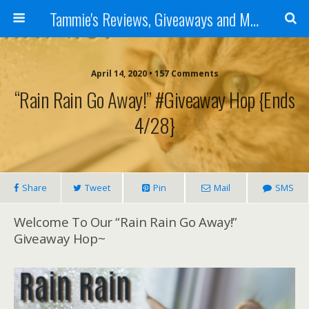
Tammie's Reviews, Giveaways and More
April 14, 2020 • 157 Comments
“Rain Rain Go Away!” #Giveaway Hop {ends
4/28}
Share
Tweet
Pin
Mail
SMS
Welcome To Our “Rain Rain Go Away!”
Giveaway Hop~