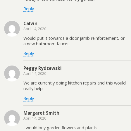
Reply
Calvin
April 14, 2020
Would put it towards a door jamb reinforcement, or
a new bathroom faucet.
Reply
Peggy Rydzewski
April 14, 2020
We are currently doing kitchen repairs and this would
really help.
Reply
Margaret Smith
April 14, 2020
I would buy garden flowers and plants.