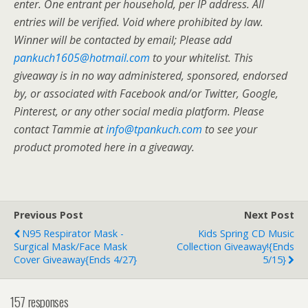
enter. One entrant per household, per IP address. All
entries will be verified. Void where prohibited by law.
Winner will be contacted by email; Please add
pankuch1605@hotmail.com
to your whitelist. This
giveaway is in no way administered, sponsored, endorsed
by, or associated with Facebook and/or Twitter, Google,
Pinterest, or any other social media platform. Please
contact Tammie at
info@tpankuch.com
to see your
product promoted here in a giveaway.
Previous Post
Next Post
N95 Respirator Mask -
Kids Spring CD Music
Surgical Mask/Face Mask
Collection Giveaway!{Ends
Cover Giveaway{ends 4/27}
5/15}
157 responses