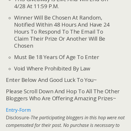
4/28 At 11:59 P.M.
Winner Will Be Chosen At Random,
Notified Within 48 Hours And Have 24
Hours To Respond To The Email To
Claim Their Prize Or Another Will Be
Chosen
Must Be 18 Years Of Age To Enter
Void Where Prohibited By Law
Enter Below And Good Luck To You~
Please Scroll Down And Hop To All The Other
Bloggers Who Are Offering Amazing Prizes~
Entry
-Form
Disclosure-
The participating bloggers in this hop were not
compensated for their post. No purchase is necessary to