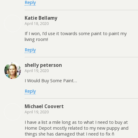
Reply
Katie Bellamy
April 18, 2020
If I won, I’d use it towards some paint to paint my
living room!
Reply
shelly peterson
April 19, 2020
I Would Buy Some Paint…
Reply
Michael Coovert
April 19, 2020
I have a list a mile long as to what I need to buy at
Home Depot mostly related to my new puppy and
things she has damaged that I need to fix ñ