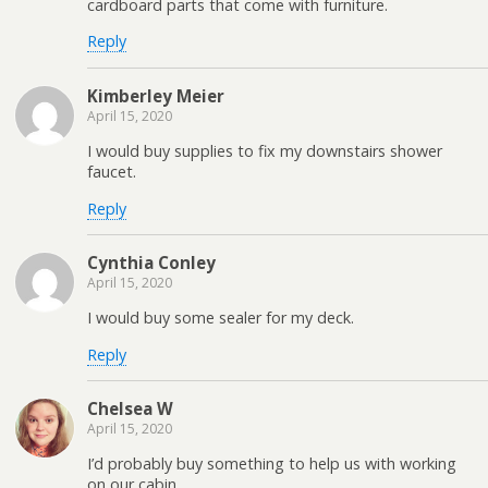
cardboard parts that come with furniture.
Reply
Kimberley Meier
April 15, 2020
I would buy supplies to fix my downstairs shower
faucet.
Reply
Cynthia Conley
April 15, 2020
I would buy some sealer for my deck.
Reply
Chelsea W
April 15, 2020
I’d probably buy something to help us with working
on our cabin.