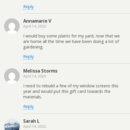
Reply
Annamarie V
April 14, 2020
I would buy some plants for my yard, now that we
are home all the time we have been doing a lot of
gardening.
Reply
Melissa Storms
April 14, 2020
I need to rebuild a few of my window screens this
year and would put this gift card towards the
materials.
Reply
Sarah L
April 14, 2020