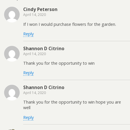
Cindy Peterson
April 14, 2020
If I won I would purchase flowers for the garden.
Reply
Shannon D Citrino
April 14, 2020
Thank you for the opportunity to win
Reply
Shannon D Citrino
April 14, 2020
Thank you for the opportunity to win hope you are
well
Reply