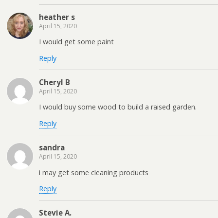
heather s
April 15, 2020
I would get some paint
Reply
Cheryl B
April 15, 2020
I would buy some wood to build a raised garden.
Reply
sandra
April 15, 2020
i may get some cleaning products
Reply
Stevie A.