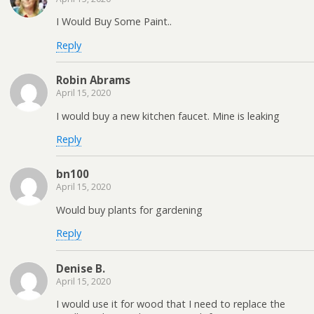
I Would Buy Some Paint..
Reply
Robin Abrams
April 15, 2020
I would buy a new kitchen faucet. Mine is leaking
Reply
bn100
April 15, 2020
Would buy plants for gardening
Reply
Denise B.
April 15, 2020
I would use it for wood that I need to replace the