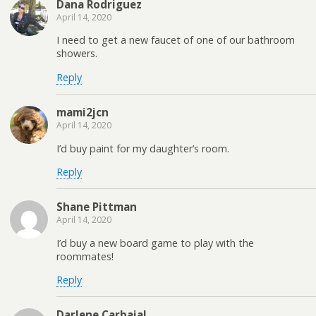
Dana Rodriguez
April 14, 2020
I need to get a new faucet of one of our bathroom
showers.
Reply
mami2jcn
April 14, 2020
I’d buy paint for my daughter’s room.
Reply
Shane Pittman
April 14, 2020
I’d buy a new board game to play with the
roommates!
Reply
Darlene Carbajal