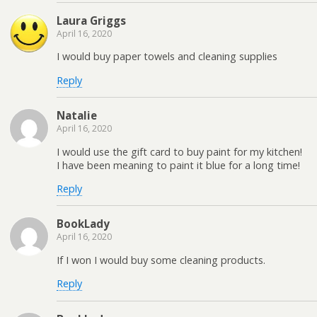
Laura Griggs
April 16, 2020
I would buy paper towels and cleaning supplies
Reply
Natalie
April 16, 2020
I would use the gift card to buy paint for my kitchen!
I have been meaning to paint it blue for a long time!
Reply
BookLady
April 16, 2020
If I won I would buy some cleaning products.
Reply