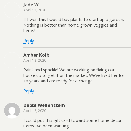
Jade W
April 18, 2020
If I won this I would buy plants to start up a garden.
Nothing is better than home grown veggies and
herbs!
Reply
Amber Kolb
April 18, 2020
Paint and spackle! We are working on fixing our
house up to get it on the market. We’ve lived her for
16 years and are ready for a change.
Reply
Debbi Wellenstein
April 18, 2020
I could put this gift card toward some home decor
items I’ve been wanting.