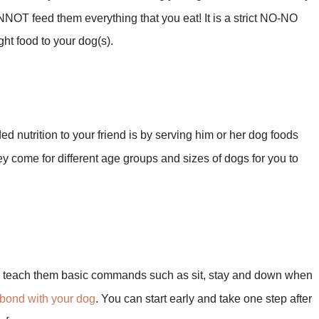
OT feed them everything that you eat! It is a strict NO-NO
ght food to your dog(s).
ed nutrition to your friend is by serving him or her dog foods
hey come for different age groups and sizes of dogs for you to
 teach them basic commands such as sit, stay and down when
bond with your dog
. You can start early and take one step after