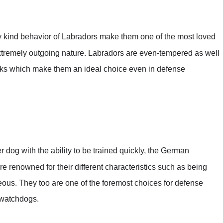
y kind behavior of Labradors make them one of the most loved
xtremely outgoing nature. Labradors are even-tempered as well
icks which make them an ideal choice even in defense
dog with the ability to be trained quickly, the German
e renowned for their different characteristics such as being
geous. They too are one of the foremost choices for defense
watchdogs.