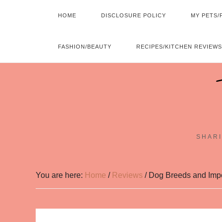
HOME
DISCLOSURE POLICY
MY PETS/
FASHION/BEAUTY
RECIPES/KITCHEN REVIEWS
SHARI
You are here:
Home
/
Reviews
/
Dog Breeds and Impor