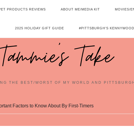
PET PRODUCTS REVIEWS
ABOUT ME/MEDIA KIT
MOVIES/E
2025 HOLIDAY GIFT GUIDE
#PITTSBURGH’S KENNYWOOD
Tammie's Take
NG THE BEST/WORST OF MY WORLD AND PITTSBURG
tant Factors to Know About By First-Timers