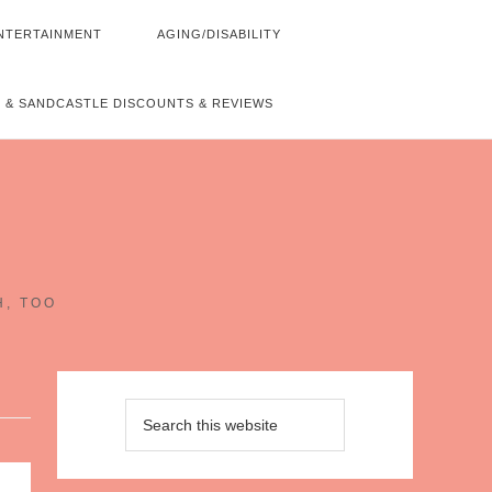
NTERTAINMENT
AGING/DISABILITY
 & SANDCASTLE DISCOUNTS & REVIEWS
~
H, TOO