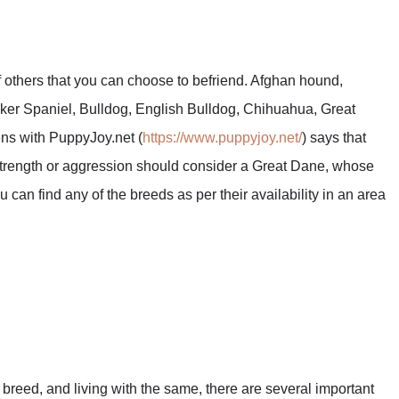
f others that you can choose to befriend. Afghan hound,
er Spaniel, Bulldog, English Bulldog, Chihuahua, Great
ns with PuppyJoy.net (
https://www.puppyjoy.net/
) says that
strength or aggression should consider a Great Dane, whose
ou can find any of the breeds as per their availability in an area
breed, and living with the same, there are several important