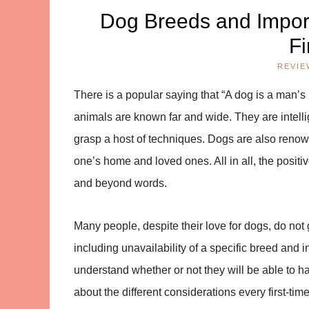
Dog Breeds and Import
Fi
REVIE
There is a popular saying that “A dog is a man’s 
animals are known far and wide. They are intelli
grasp a host of techniques. Dogs are also renow
one’s home and loved ones. All in all, the positi
and beyond words.
Many people, despite their love for dogs, do no
including unavailability of a specific breed and 
understand whether or not they will be able to ha
about the different considerations every first-t