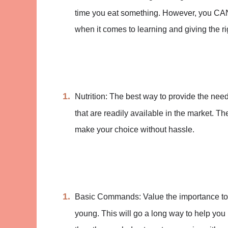
time you eat something. However, you CANN
when it comes to learning and giving the ri
Nutrition: The best way to provide the need
that are readily available in the market. T
make your choice without hassle.
Basic Commands: Value the importance to
young. This will go a long way to help you