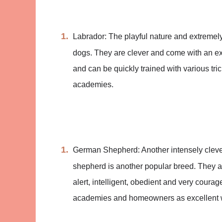
Labrador: The playful nature and extremel
dogs. They are clever and come with an e
and can be quickly trained with various tr
academies.
German Shepherd: Another intensely clever 
shepherd is another popular breed. They ar
alert, intelligent, obedient and very coura
academies and homeowners as excellent 