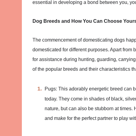
essential in developing a bond between you, yo
Dog Breeds and How You Can Choose Your
The commencement of domesticating dogs happ
domesticated for different purposes. Apart from 
for assistance during hunting, guarding, carryin
of the popular breeds and their characteristics 
Pugs: This adorably energetic breed can 
today. They come in shades of black, silver
nature, but can also be stubborn at times. 
and make for the perfect partner to play wit