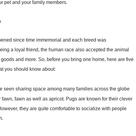
ur pet and your family members.
s
ened since time immemorial and each breed was
being a loyal friend, the human race also accepted the animal
g goods and more. So, before you bring one home, here are five
that you should know about:
be seen sharing space among many families across the globe
 fawn, fawn as well as apricot. Pugs are known for their clever
However, they are quite comfortable to socialize with people
h.