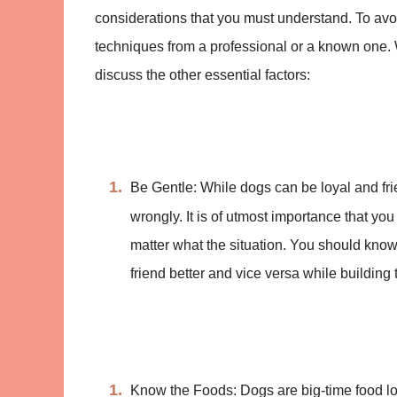
considerations that you must understand. To avoid
techniques from a professional or a known one. W
discuss the other essential factors:
Be Gentle: While dogs can be loyal and fr
wrongly. It is of utmost importance that you
matter what the situation. You should know th
friend better and vice versa while building t
Know the Foods: Dogs are big-time food lov