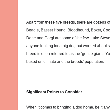
Apart from these five breeds, there are dozens o
Beagle, Basset Hound, Bloodhound, Boxer, Cock
Dane and Corgi are some of the few. Luke Steve
anyone looking for a big dog but worried about 
breed is often referred to as the ‘gentle giant’. Y
based on climate and the breeds’ population.
Significant Points to Consider
When it comes to bringing a dog home, be it any 