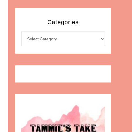
Categories
Categories