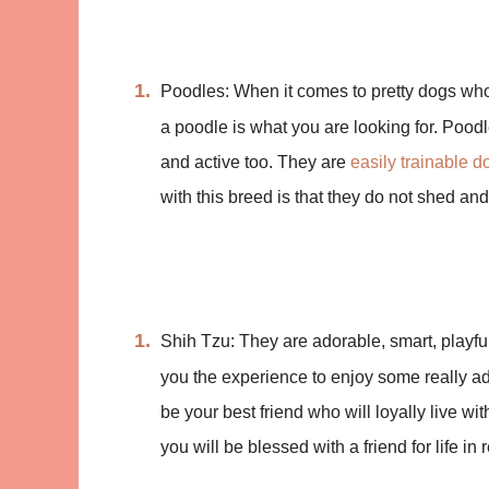
Poodles: When it comes to pretty dogs who
a poodle is what you are looking for. Poodle
and active too. They are
easily trainable d
with this breed is that they do not shed an
Shih Tzu: They are adorable, smart, playful,
you the experience to enjoy some really ad
be your best friend who will loyally live w
you will be blessed with a friend for life in r