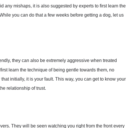
 any mishaps, it is also suggested by experts to first learn the
hile you can do that a few weeks before getting a dog, let us
iendly, they can also be extremely aggressive when treated
 first learn the technique of being gentle towards them, no
at initially, it is your fault. This way, you can get to know your
he relationship of trust.
ers. They will be seen watching you right from the front every