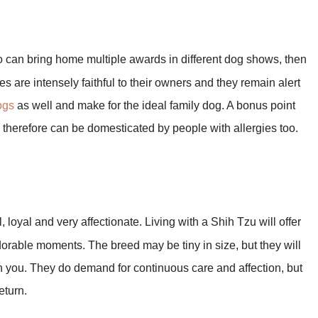
 can bring home multiple awards in different dog shows, then
s are intensely faithful to their owners and they remain alert
ogs
as well and make for the ideal family dog. A bonus point
d therefore can be domesticated by people with allergies too.
 loyal and very affectionate. Living with a Shih Tzu will offer
orable moments. The breed may be tiny in size, but they will
ith you. They do demand for continuous care and affection, but
eturn.