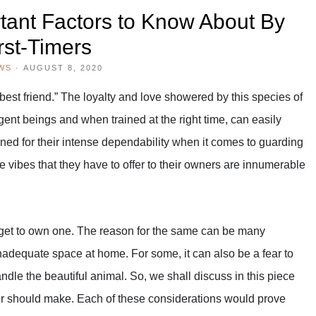
ant Factors to Know About By
rst-Timers
WS
·
AUGUST 8, 2020
best friend.” The loyalty and love showered by this species of
gent beings and when trained at the right time, can easily
ned for their intense dependability when it comes to guarding
ve vibes that they have to offer to their owners are innumerable
t get to own one. The reason for the same can be many
inadequate space at home. For some, it can also be a fear to
ndle the beautiful animal. So, we shall discuss in this piece
imer should make. Each of these considerations would prove