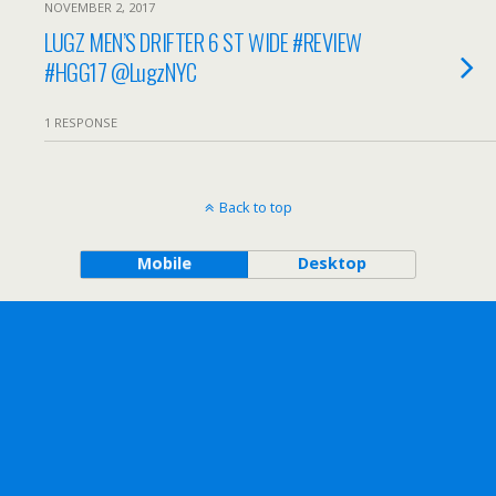
NOVEMBER 2, 2017
LUGZ MEN’S DRIFTER 6 ST WIDE #REVIEW
#HGG17 @LugzNYC
1 RESPONSE
Back to top
Mobile
Desktop