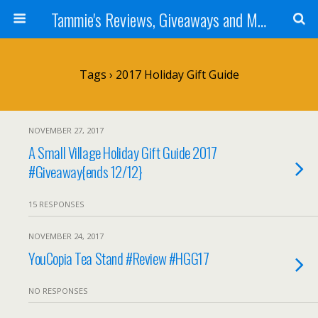
Tammie's Reviews, Giveaways and More
Tags › 2017 Holiday Gift Guide
NOVEMBER 27, 2017
A Small Village Holiday Gift Guide 2017
#Giveaway{ends 12/12}
15 RESPONSES
NOVEMBER 24, 2017
YouCopia Tea Stand #Review #HGG17
NO RESPONSES