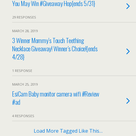
You May Win #Giveaway Hop{ends 5/31}
29 RESPONSES
MARCH 28, 2019
3 Winner Mommy’s Touch Teething
Necklace Giveaway! Winner’s Choice!{ends
4/28}
1 RESPONSE
MARCH 25, 2019
EsiCam Baby monitor camera wifi #Review
#ad
4 RESPONSES
Load More Tagged Like This…