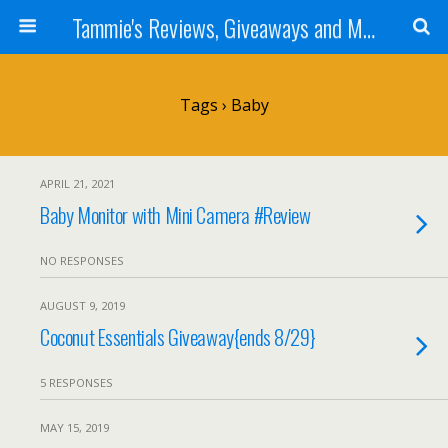
Tammie's Reviews, Giveaways and More
Tags › Baby
APRIL 21, 2021
Baby Monitor with Mini Camera #Review
NO RESPONSES
AUGUST 9, 2019
Coconut Essentials Giveaway{ends 8/29}
5 RESPONSES
MAY 15, 2019