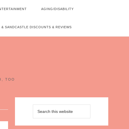
NTERTAINMENT
AGING/DISABILITY
 & SANDCASTLE DISCOUNTS & REVIEWS
~
H, TOO