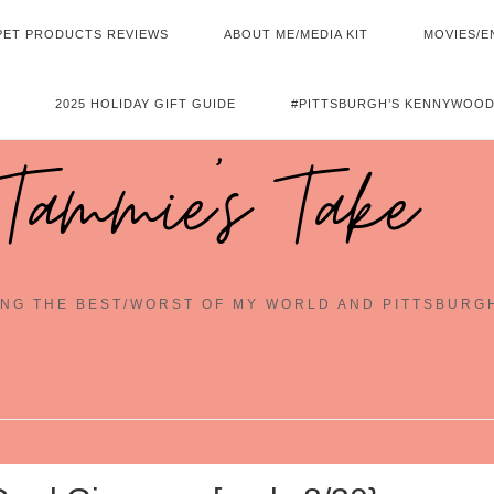
PET PRODUCTS REVIEWS
ABOUT ME/MEDIA KIT
MOVIES/E
2025 HOLIDAY GIFT GUIDE
#PITTSBURGH’S KENNYWOOD
Tammie's Take
NG THE BEST/WORST OF MY WORLD AND PITTSBURG