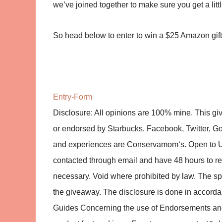
we’ve joined together to make sure you get a lit
So head below to enter to win a $25 Amazon gi
Entry
-Form
Disclosure: All opinions are 100% mine. This gi
or endorsed by Starbucks, Facebook, Twitter, Goo
and experiences are Conservamom‘s. Open to U
contacted through email and have 48 hours to r
necessary. Void where prohibited by law. The spon
the giveaway. The disclosure is done in accor
Guides Concerning the use of Endorsements and T