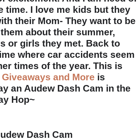
time. I love me kids but they
with their Mom- They want to be
ng them about their summer,
s or girls they met. Back to
 time where car accidents seem
r times of the year. This is
 Giveaways and More
is
way an Audew Dash Cam in the
ay Hop~
n Audew Dash Cam