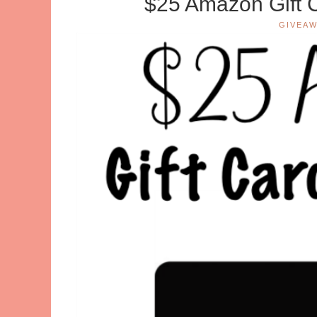
$25 Amazon Gift 
GIVEAW