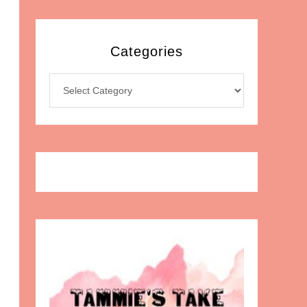
Categories
Categories