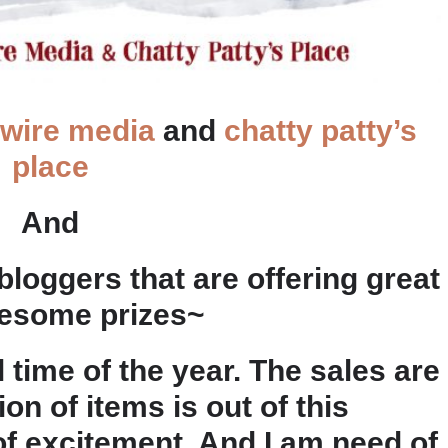
 wire media
and
chatty patty’s
place
And
oggers that are offering great
esome prizes~
l time of the year. The sales are
n of items is out of this
 of excitement. And I am need of