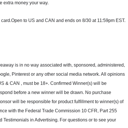
tle extra money your way.
ft card.Open to US and CAN and ends on 8/30 at 11:59pm EST.
veaway is in no way associated with, sponsored, administered,
gle, Pinterest or any other social media network. All opinions
S & CAN , must be 18+. Confirmed Winner(s) will be
espond before a new winner will be drawn. No purchase
sor will be responsible for product fulfillment to winner(s) of
dance with the Federal Trade Commission 10 CFR, Part 255
estimonials in Advertising. For questions or to see your