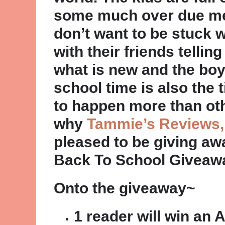
some much over due me 
don’t want to be stuck 
with their friends telli
what is new and the boy
school time is also the
to happen more than othe
why
Tammie’s Reviews,
pleased to be giving a
Back To School Giveaw
Onto the giveaway~
1 reader will win a