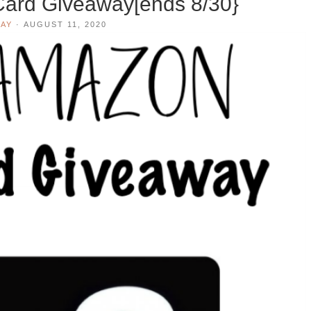
Card Giveaway[ends 8/30}
AY
·
AUGUST 11, 2020