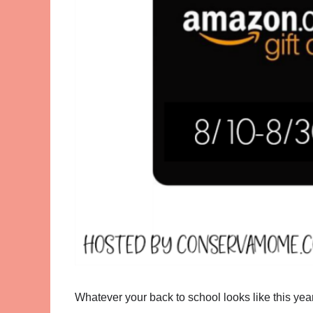
Whatever your back to school looks like this year