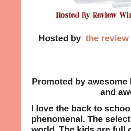
Hosted by
the review
Promoted by awesome bl
and aw
I love the back to schoo
phenomenal. The selectio
world. The kids are full