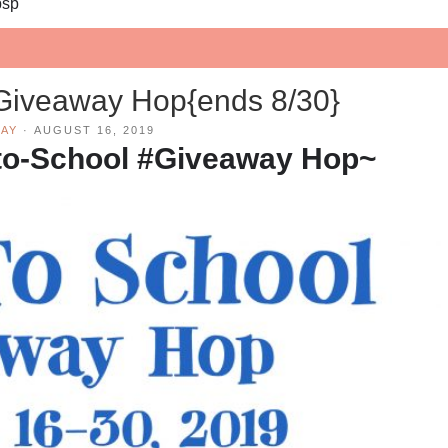
bsp
Giveaway Hop{ends 8/30}
AY
·
AUGUST 16, 2019
to-School #Giveaway Hop~