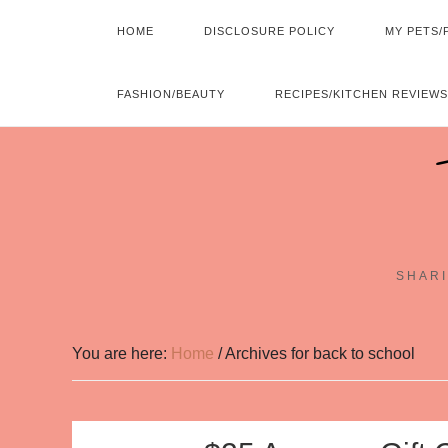
HOME
DISCLOSURE POLICY
MY PETS/
FASHION/BEAUTY
RECIPES/KITCHEN REVIEWS
SHARI
You are here:
Home
/
Archives for back to school