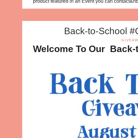
product featured in an Event you can contact&n
Back-to-School #
GIVEAW
Welcome To Our Back-