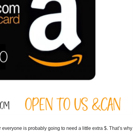
 everyone is probably going to need a little extra $. That’s why