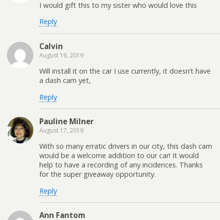
I would gift this to my sister who would love this
Reply
Calvin
August 16, 2019
Will install it on the car I use currently, it doesn’t have
a dash cam yet,
Reply
Pauline Milner
August 17, 2019
With so many erratic drivers in our city, this dash cam
would be a welcome addition to our car! It would
help to have a recording of any incidences. Thanks
for the super giveaway opportunity.
Reply
Ann Fantom