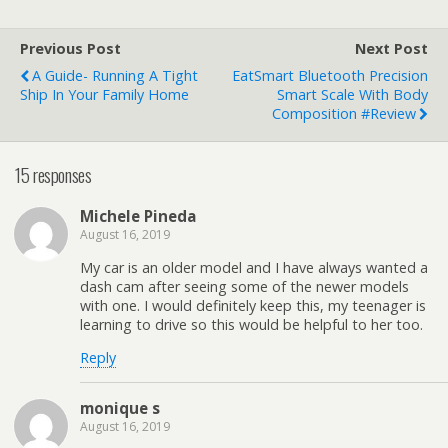
Previous Post
Next Post
A Guide- Running A Tight
EatSmart Bluetooth Precision
Ship In Your Family Home
Smart Scale With Body
Composition #Review
15 responses
Michele Pineda
August 16, 2019
My car is an older model and I have always wanted a
dash cam after seeing some of the newer models
with one. I would definitely keep this, my teenager is
learning to drive so this would be helpful to her too.
Reply
monique s
August 16, 2019