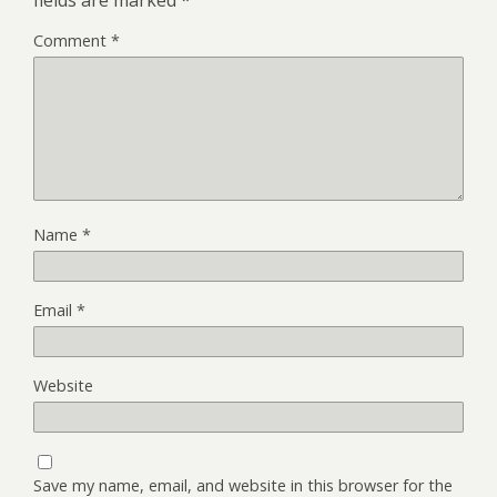
Comment
*
Name
*
Email
*
Website
Save my name, email, and website in this browser for the