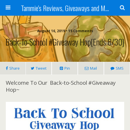
Tammie's Reviews, Giveaways and More
August 16, 2019 • 15 Comments
Back-To-School #Giveaway Hop{ends 8/30}
Share
Tweet
Pin
Mail
SMS
Welcome To Our Back-to-School #Giveaway
Hop~