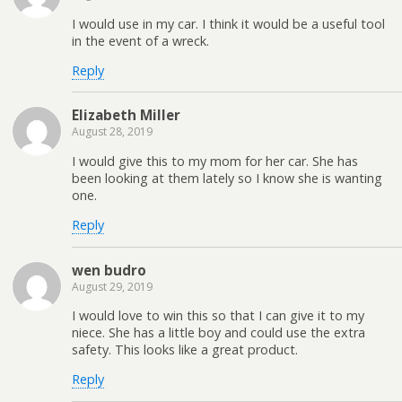
I would use in my car. I think it would be a useful tool
in the event of a wreck.
Reply
Elizabeth Miller
August 28, 2019
I would give this to my mom for her car. She has
been looking at them lately so I know she is wanting
one.
Reply
wen budro
August 29, 2019
I would love to win this so that I can give it to my
niece. She has a little boy and could use the extra
safety. This looks like a great product.
Reply