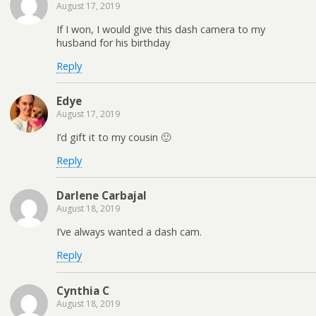
August 17, 2019
If I won, I would give this dash camera to my
husband for his birthday
Reply
Edye
August 17, 2019
I’d gift it to my cousin 🙂
Reply
Darlene Carbajal
August 18, 2019
I’ve always wanted a dash cam.
Reply
Cynthia C
August 18, 2019