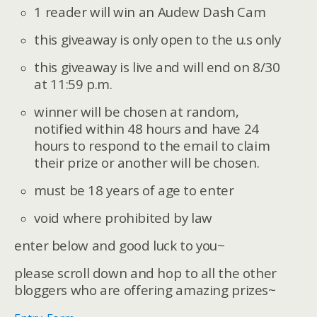
1 reader will win an Audew Dash Cam
this giveaway is only open to the u.s only
this giveaway is live and will end on 8/30
at 11:59 p.m.
winner will be chosen at random,
notified within 48 hours and have 24
hours to respond to the email to claim
their prize or another will be chosen.
must be 18 years of age to enter
void where prohibited by law
enter below and good luck to you~
please scroll down and hop to all the other
bloggers who are offering amazing prizes~