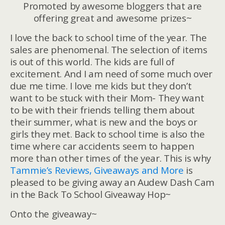
Promoted by awesome bloggers that are
offering great and awesome prizes~
I love the back to school time of the year. The
sales are phenomenal. The selection of items
is out of this world. The kids are full of
excitement. And I am need of some much over
due me time. I love me kids but they don’t
want to be stuck with their Mom- They want
to be with their friends telling them about
their summer, what is new and the boys or
girls they met. Back to school time is also the
time where car accidents seem to happen
more than other times of the year. This is why
Tammie’s Reviews, Giveaways and More
is
pleased to be giving away an Audew Dash Cam
in the Back To School Giveaway Hop~
Onto the giveaway~