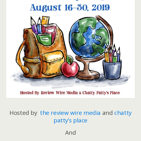
Hosted by
the review wire media
and
chatty
patty’s place
And