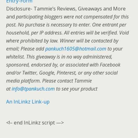
Entry
-Form
Disclosure- Tammie’s Reviews, Giveaways and More
and
participating bloggers were not compensated for this
post. No purchase is necessary to enter. One entrant per
household, per IP address. All entries will be verified. Void
where prohibited by law. Winner will be contacted by
email; Please add
pankuch1605@hotmail.com
to your
whitelist. This giveaway is in no way administered,
sponsored, endorsed by, or associated with Facebook
and/or Twitter, Google, Pinterest, or any other social
media platform. Please contact Tammie
at
info@tpankuch.com
to see your product
An InLinkz Link-up
<!– end InLinkz script —>