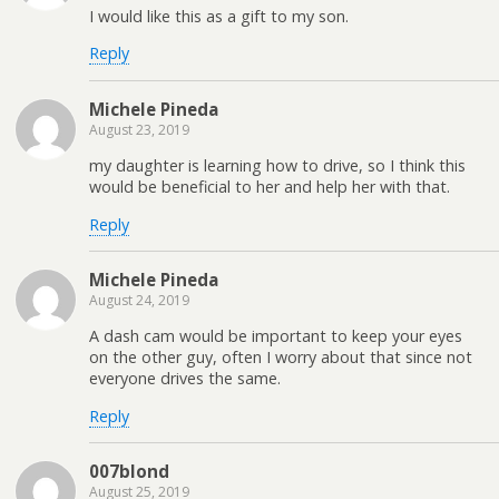
I would like this as a gift to my son.
Reply
Michele Pineda
August 23, 2019
my daughter is learning how to drive, so I think this
would be beneficial to her and help her with that.
Reply
Michele Pineda
August 24, 2019
A dash cam would be important to keep your eyes
on the other guy, often I worry about that since not
everyone drives the same.
Reply
007blond
August 25, 2019