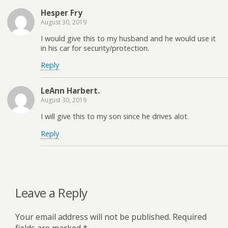
Hesper Fry
August 30, 2019
I would give this to my husband and he would use it
in his car for security/protection.
Reply
LeAnn Harbert.
August 30, 2019
I will give this to my son since he drives alot.
Reply
Leave a Reply
Your email address will not be published.
Required
fields are marked
*