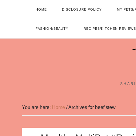
HOME
DISCLOSURE POLICY
MY PETS/
FASHION/BEAUTY
RECIPES/KITCHEN REVIEWS
SHARI
You are here:
Home
/
Archives for beef stew