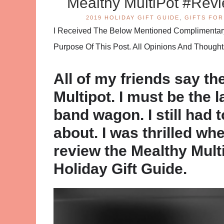
Mealthy MultiPot #Re
2019 HOLIDAY GIFT GUIDE
,
GIFTS FOR
I Received The Below Mentioned Complimentary 
Purpose Of This Post. All Opinions And Thoug
All of my friends say the
Multipot. I must be the 
band wagon. I still had 
about. I was thrilled wh
review the Mealthy Mult
Holiday Gift Guide.