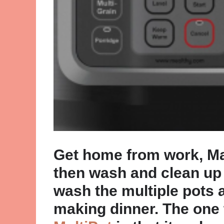
Get home from work, Mak
then wash and clean up 
wash the multiple pots 
making dinner. The one 