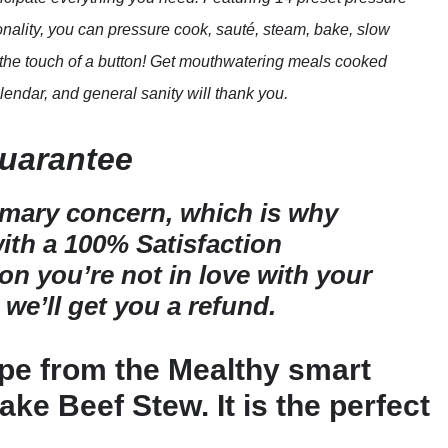
nality, you can pressure cook, sauté, steam, bake, slow
st the touch of a button! Get mouthwatering meals cooked
lendar, and general sanity will thank you.
Guarantee
imary concern, which is why
th a 100% Satisfaction
son you’re not in love with your
 we’ll get you a refund.
ipe from the Mealthy smart
ke Beef Stew. It is the perfect