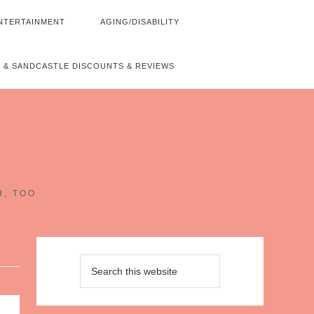
NTERTAINMENT
AGING/DISABILITY
 & SANDCASTLE DISCOUNTS & REVIEWS
~
H, TOO