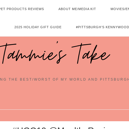
PET PRODUCTS REVIEWS
ABOUT ME/MEDIA KIT
MOVIES/E
2025 HOLIDAY GIFT GUIDE
#PITTSBURGH’S KENNYWOOD
Tammie's Take
NG THE BEST/WORST OF MY WORLD AND PITTSBURG