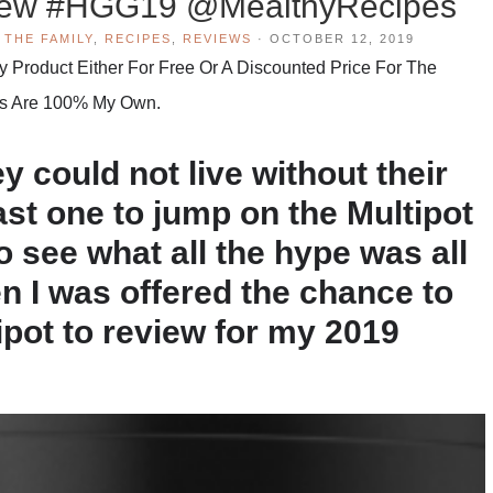
view #HGG19 @MealthyRecipes
 THE FAMILY
,
RECIPES
,
REVIEWS
·
OCTOBER 12, 2019
Product Either For Free Or A Discounted Price For The
hts Are 100% My Own.
y could not live without their
last one to jump on the Multipot
to see what all the hype was all
en I was offered the chance to
ipot to review for my 2019