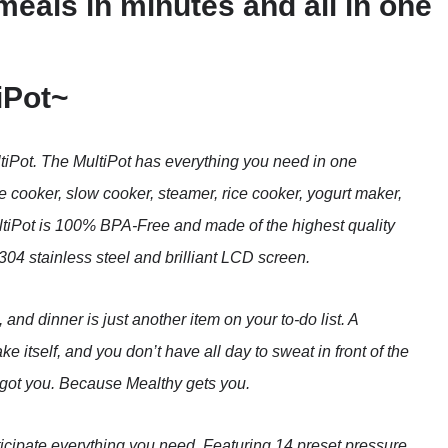
meals in minutes and all in one
iPot~
tiPot. The MultiPot has everything you need in one
 cooker, slow cooker, steamer, rice cooker, yogurt maker,
tiPot is 100% BPA-Free and made of the highest quality
04 stainless steel and brilliant LCD screen.
, and dinner is just another item on your to-do list. A
e itself, and you don’t have all day to sweat in front of the
 got you. Because Mealthy gets you.
ticipate everything you need. Featuring 14 preset pressure