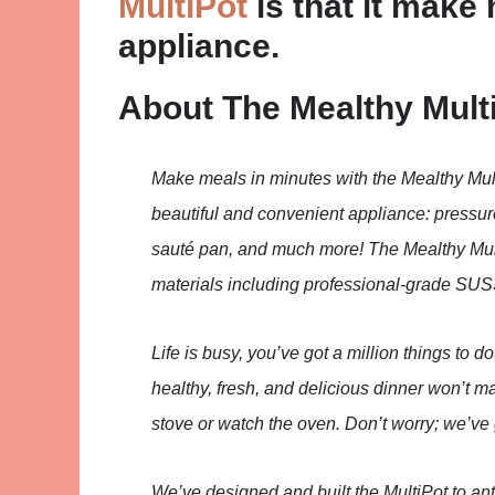
MultiPot
is that it make 
appliance.
About The Mealthy Mult
Make meals in minutes with the Mealthy Mul
beautiful and convenient appliance: pressure
sauté pan, and much more! The Mealthy Mul
materials including professional-grade SUS3
Life is busy, you’ve got a million things to do
healthy, fresh, and delicious dinner won’t mak
stove or watch the oven. Don’t worry; we’ve
We’ve designed and built the MultiPot to an