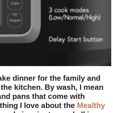
e dinner for the family and
the kitchen. By wash, I mean
and pans that come with
thing I love about the
Mealthy