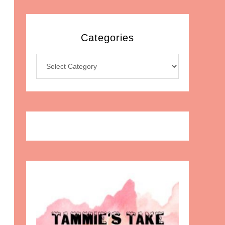
Categories
Categories