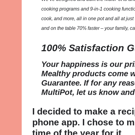
cooking programs and 9-in-1 cooking functio
cook, and more, all in one pot and all at ju
and on the table 70% faster – your family, ca
100% Satisfaction 
Your happiness is our pr
Mealthy products come wi
Guarantee. If for any rea
MultiPot, let us know and
I decided to make a rec
phone app. I chose to ma
time of the year for it.