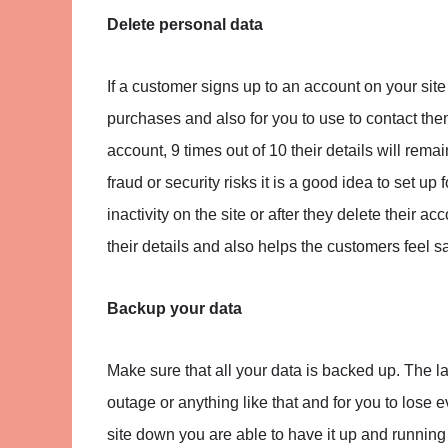
Delete personal data
If a customer signs up to an account on your site 
purchases and also for you to use to contact them 
account, 9 times out of 10 their details will rema
fraud or security risks it is a good idea to set up
inactivity on the site or after they delete their 
their details and also helps the customers feel s
Backup your data
Make sure that all your data is backed up. The la
outage or anything like that and for you to lose 
site down you are able to have it up and running