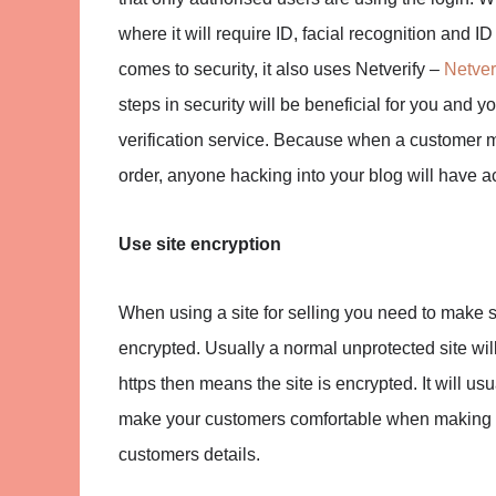
where it will require ID, facial recognition and I
comes to security, it also uses Netverify –
Netver
steps in security will be beneficial for you and yo
verification service. Because when a customer m
order, anyone hacking into your blog will have acc
Use site encryption
When using a site for selling you need to make 
encrypted. Usually a normal unprotected site will
https then means the site is encrypted. It will usu
make your customers comfortable when making pu
customers details.