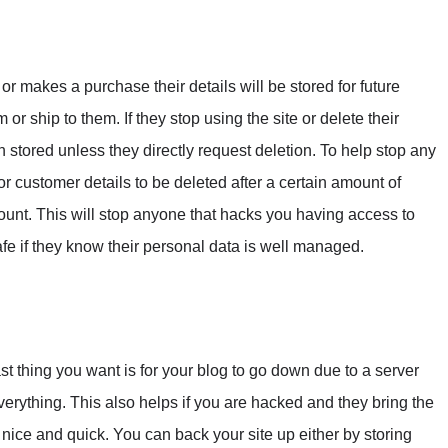
or makes a purchase their details will be stored for future
or ship to them. If they stop using the site or delete their
in stored unless they directly request deletion. To help stop any
 for customer details to be deleted after a certain amount of
account. This will stop anyone that hacks you having access to
afe if they know their personal data is well managed.
st thing you want is for your blog to go down due to a server
everything. This also helps if you are hacked and they bring the
 nice and quick. You can back your site up either by storing