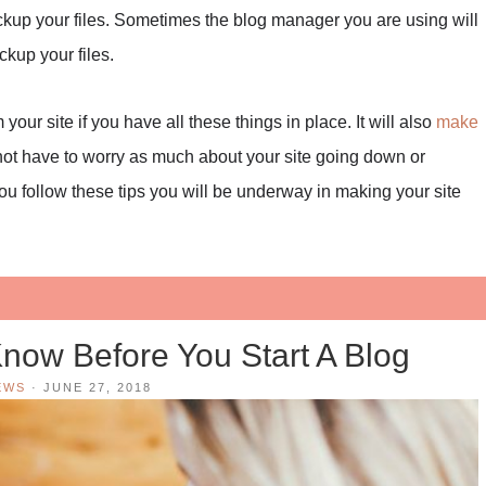
ackup your files. Sometimes the blog manager you are using will
kup your files.
ur site if you have all these things in place. It will also
make
l not have to worry as much about your site going down or
u follow these tips you will be underway in making your site
now Before You Start A Blog
EWS
·
JUNE 27, 2018