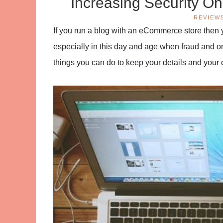
Increasing Security O
REVIEW
If you run a blog with an eCommerce store then y
especially in this day and age when fraud and on
things you can do to keep your details and your 