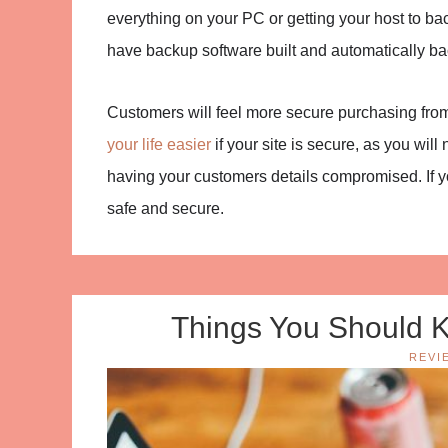
everything on your PC or getting your host to b
have backup software built and automatically bac
Customers will feel more secure purchasing from yo
your life easier
if your site is secure, as you wil
having your customers details compromised. If yo
safe and secure.
Things You Should K
REVI