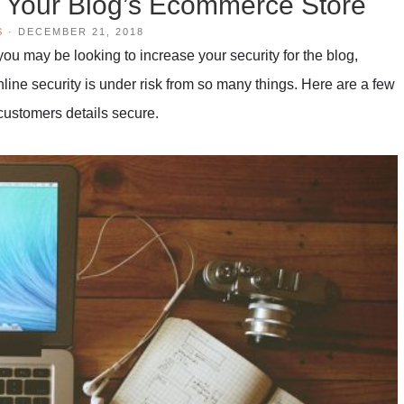
n Your Blog’s Ecommerce Store
S
·
DECEMBER 21, 2018
ou may be looking to increase your security for the blog,
line security is under risk from so many things. Here are a few
customers details secure.