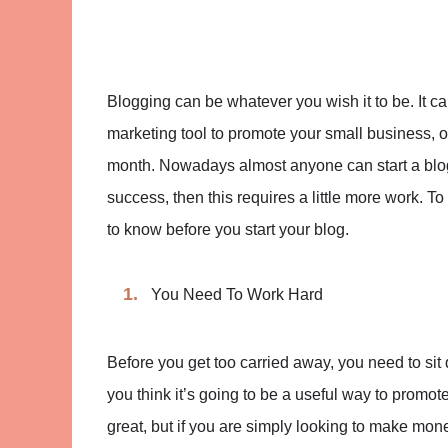
Blogging can be whatever you wish it to be. It can
marketing tool to promote your small business, o
month. Nowadays almost anyone can start a blog 
success, then this requires a little more work. To 
to know before you start your blog.
You Need To Work Hard
Before you get too carried away, you need to sit 
you think it’s going to be a useful way to promote 
great, but if you are simply looking to make mone