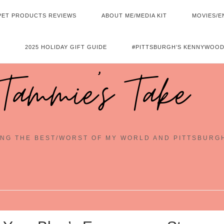
PET PRODUCTS REVIEWS
ABOUT ME/MEDIA KIT
MOVIES/E
2025 HOLIDAY GIFT GUIDE
#PITTSBURGH’S KENNYWOOD
Tammie's Take
NG THE BEST/WORST OF MY WORLD AND PITTSBURG