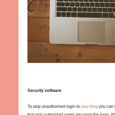
Security software
To stop unauthorised login to
your blog
you can i
that only authorised users are using the login. Wi