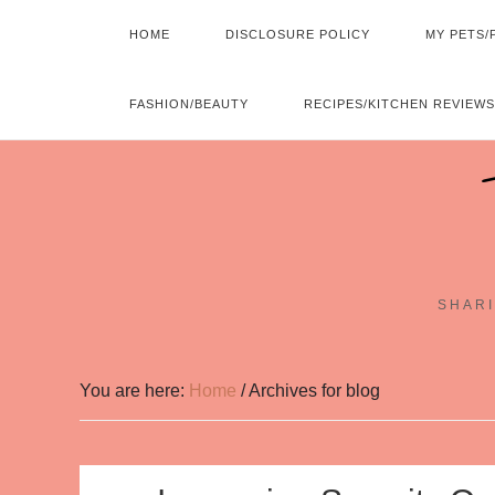
HOME
DISCLOSURE POLICY
MY PETS/
FASHION/BEAUTY
RECIPES/KITCHEN REVIEWS
SHARI
You are here:
Home
/
Archives for blog