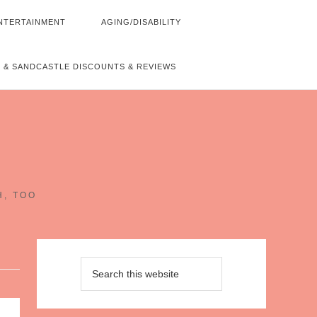
NTERTAINMENT
AGING/DISABILITY
 & SANDCASTLE DISCOUNTS & REVIEWS
~
H, TOO