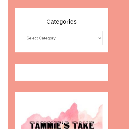
Categories
Categories