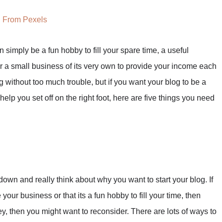
From Pexels
 simply be a fun hobby to fill your spare time, a useful
r a small business of its very own to provide your income each
without too much trouble, but if you want your blog to be a
help you set off on the right foot, here are five things you need
down and really think about why you want to start your blog. If
your business or that its a fun hobby to fill your time, then
y, then you might want to reconsider. There are lots of ways to