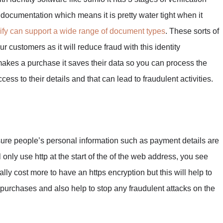
D documentation which means it is pretty water tight when it
ify can support a wide range of document types
. These sorts of
ur customers as it will reduce fraud with this identity
akes a purchase it saves their data so you can process the
ess to their details and that can lead to fraudulent activities.
sure people’s personal information such as payment details are
 only use http at the start of the of the web address, you see
ally cost more to have an https encryption but this will help to
rchases and also help to stop any fraudulent attacks on the