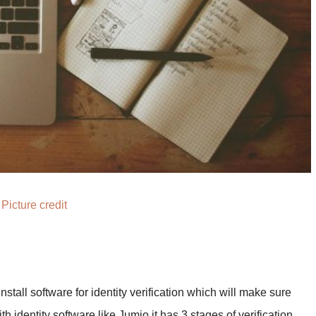
Picture credit
nstall software for identity verification which will make sure
th identity software like Jumio it has 3 stages of verification