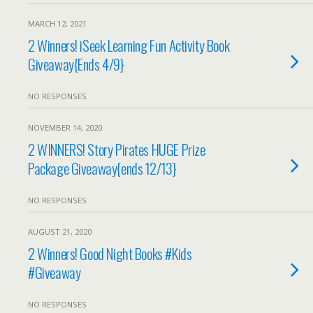
MARCH 12, 2021
2 Winners! iSeek Learning Fun Activity Book
Giveaway{Ends 4/9}
NO RESPONSES
NOVEMBER 14, 2020
2 WINNERS! Story Pirates HUGE Prize
Package Giveaway{ends 12/13}
NO RESPONSES
AUGUST 21, 2020
2 Winners! Good Night Books #Kids
#Giveaway
NO RESPONSES