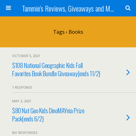
Tammie's Reviews, Giveaways and More
Tags › Books
OCTOBER 5, 2021
$108 National Geographic Kids Fall
Favorites Book Bundle Giveaway{ends 11/2}
1 RESPONSE
MAY 2, 2021
$80 Nat Geo Kids DinoMAYnia Prize
Pack{ends 6/2}
NO RESPONSES