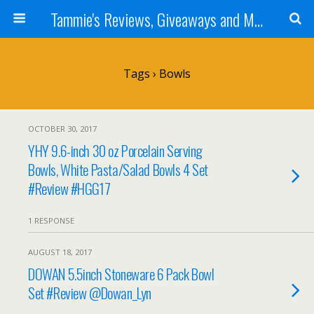
Tammie's Reviews, Giveaways and More
Tags › Bowls
OCTOBER 30, 2017
YHY 9.6-inch 30 oz Porcelain Serving
Bowls, White Pasta/Salad Bowls 4 Set
#Review #HGG17
1 RESPONSE
AUGUST 18, 2017
DOWAN 5.5inch Stoneware 6 Pack Bowl
Set #Review @Dowan_Lyn