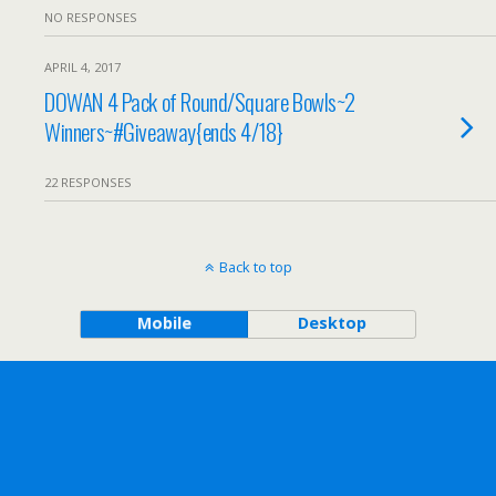
NO RESPONSES
APRIL 4, 2017
DOWAN 4 Pack of Round/Square Bowls~2
Winners~#Giveaway{ends 4/18}
22 RESPONSES
Back to top
Mobile
Desktop