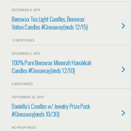
DECEMBER 8, 2019
Beeswax Tea Light Candles, Beeswax
Votive Candles #Giveaway{ends 12/15}
13 RESPONSES
DECEMBER 6, 2019
100% Pure Beeswax Menorah Hanukkah
Candles #Giveaway{ends 12/10}
6 RESPONSES
SEPTEMBER 25, 2019
Daniella’s Candles w/ Jewelry Prize Pack
#Giveaway{ends 10/30}
NO RESPONSES