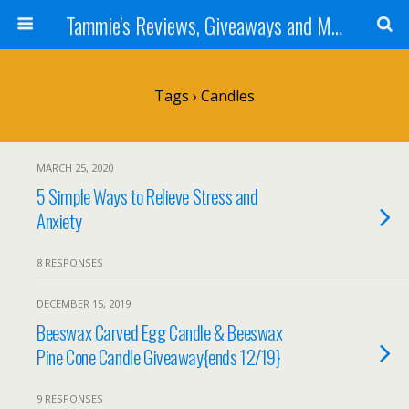
Tammie's Reviews, Giveaways and More
Tags › Candles
MARCH 25, 2020
5 Simple Ways to Relieve Stress and
Anxiety
8 RESPONSES
DECEMBER 15, 2019
Beeswax Carved Egg Candle & Beeswax
Pine Cone Candle Giveaway{ends 12/19}
9 RESPONSES