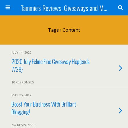
Tammie's Reviews, Giveaways and More
Tags › Content
JULY 14, 2020
2020 July Feline Fine Giveaway Hop{ends
7/28}
10 RESPONSES
MAY 25, 2017
Boost Your Business With Brilliant
Blogging!
NO RESPONSES