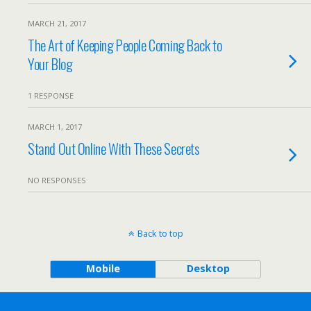
MARCH 21, 2017
The Art of Keeping People Coming Back to
Your Blog
1 RESPONSE
MARCH 1, 2017
Stand Out Online With These Secrets
NO RESPONSES
Back to top
Mobile
Desktop