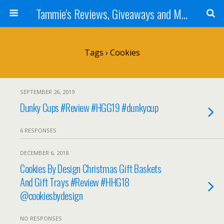
Tammie's Reviews, Giveaways and More
Tags › Cookies
SEPTEMBER 26, 2019
Dunky Cups #Review #HGG19 #dunkycup
6 RESPONSES
DECEMBER 6, 2018
Cookies By Design Christmas Gift Baskets
And Gift Trays #Review #HHG18
@cookiesbydesign
NO RESPONSES