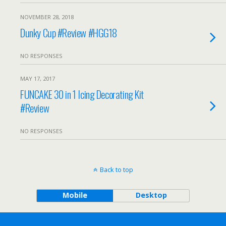
NOVEMBER 28, 2018
Dunky Cup #Review #HGG18
NO RESPONSES
MAY 17, 2017
FUNCAKE 30 in 1 Icing Decorating Kit
#Review
NO RESPONSES
Back to top
Mobile
Desktop