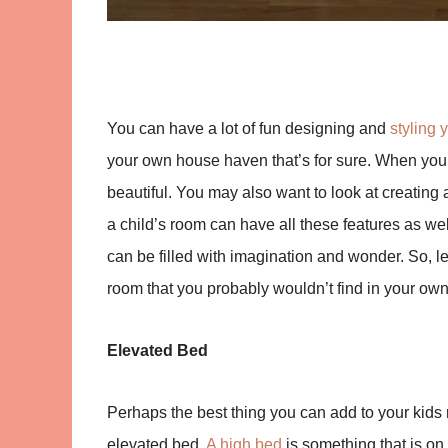
You can have a lot of fun designing and
styling 
your own house haven that’s for sure. When you 
beautiful. You may also want to look at creating 
a child’s room can have all these features as well
can be filled with imagination and wonder. So, le
room that you probably wouldn’t find in your ow
Elevated Bed
Perhaps the best thing you can add to your kids 
elevated bed.
A high bed
is something that is on 