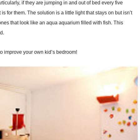
ticularly, if they are jumping in and out of bed every five
s for them. The solution is a little light that stays on but isn’t
s that look like an aqua aquarium filled with fish. This
d.
to improve your own kid’s bedroom!