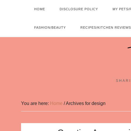
HOME
DISCLOSURE POLICY
MY PETS/
FASHION/BEAUTY
RECIPES/KITCHEN REVIEWS
SHARI
You are here:
Home
/
Archives for design