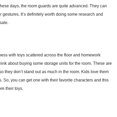
 These days, the room guards are quite advanced. They can
 gestures. It’s definitely worth doing some research and
sale.
 mess with toys scattered across the floor and homework
think about buying some storage units for the room. These are
o they don’t stand out as much in the room. Kids love them
 So, you can get one with their favorite characters and this
e their toys.