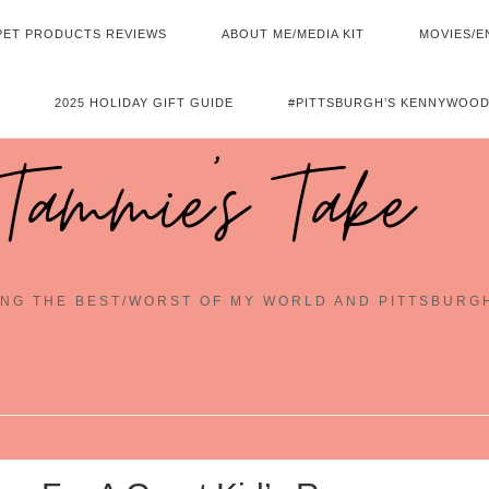
PET PRODUCTS REVIEWS
ABOUT ME/MEDIA KIT
MOVIES/E
2025 HOLIDAY GIFT GUIDE
#PITTSBURGH’S KENNYWOOD
Tammie's Take
NG THE BEST/WORST OF MY WORLD AND PITTSBURG