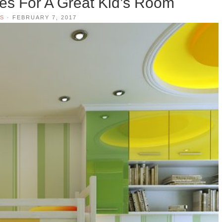
ies For A Great Kid’s Room
S
·
FEBRUARY 7, 2017