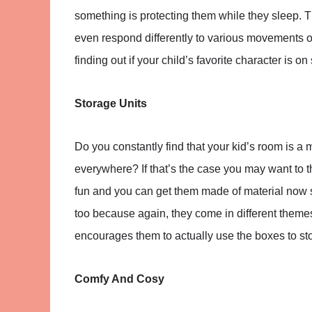
something is protecting them while they sleep.
even respond differently to various movements or
finding out if your child’s favorite character is on 
Storage Units
Do you constantly find that your kid’s room is a
everywhere? If that’s the case you may want to 
fun and you can get them made of material now s
too because again, they come in different themes.
encourages them to actually use the boxes to stor
Comfy And Cosy