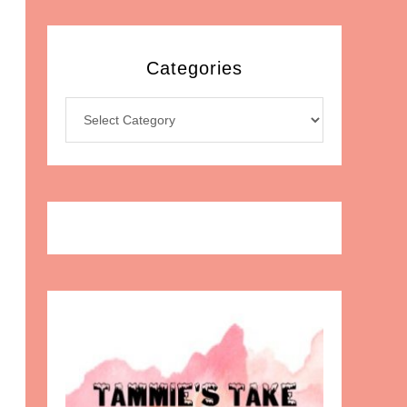
Categories
Categories