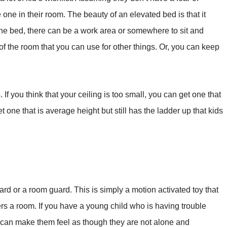
one in their room. The beauty of an elevated bed is that it
he bed, there can be a work area or somewhere to sit and
of the room that you can use for other things. Or, you can keep
. If you think that your ceiling is too small, you can get one that
 get one that is average height but still has the ladder up that kids
uard or a room guard. This is simply a motion activated toy that
a room. If you have a young child who is having trouble
 It can make them feel as though they are not alone and