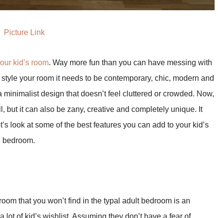
Picture Link
your kid’s room
. Way more fun than you can have messing with
style your room it needs to be contemporary, chic, modern and
a minimalist design that doesn’t feel cluttered or crowded. Now,
, but it can also be zany, creative and completely unique. It
t’s look at some of the best features you can add to your kid’s
n bedroom.
room that you won’t find in the typal adult bedroom is an
a lot of kid’s wishlist. Assuming they don’t have a fear of