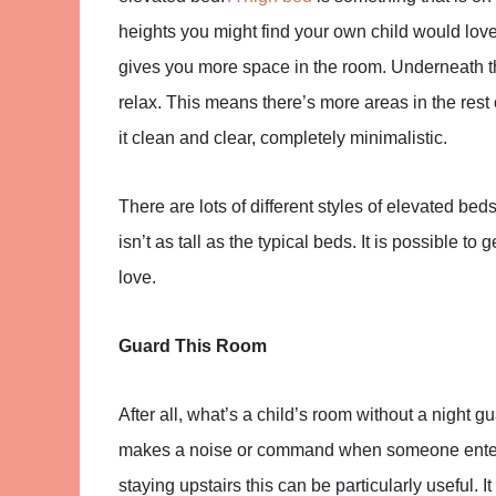
heights you might find your own child would love 
gives you more space in the room. Underneath t
relax. This means there’s more areas in the rest 
it clean and clear, completely minimalistic.
There are lots of different styles of elevated beds
isn’t as tall as the typical beds. It is possible to
love.
Guard This Room
After all, what’s a child’s room without a night g
makes a noise or command when someone enters 
staying upstairs this can be particularly useful.