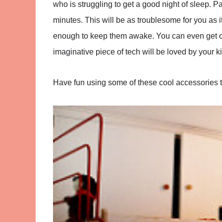
who is struggling to get a good night of sleep. Par
minutes. This will be as troublesome for you as it i
enough to keep them awake. You can even get one
imaginative piece of tech will be loved by your ki
Have fun using some of these cool accessories 