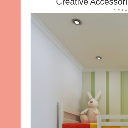
Creative Accessor
REVIEW