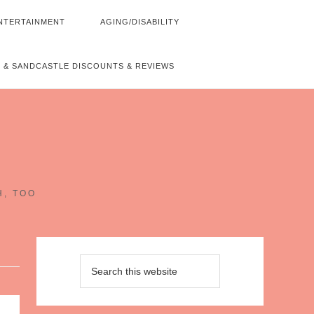
NTERTAINMENT
AGING/DISABILITY
 & SANDCASTLE DISCOUNTS & REVIEWS
~
H, TOO