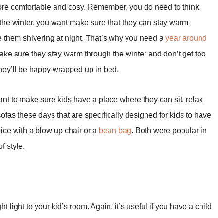
more comfortable and cosy. Remember, you do need to think
 the winter, you want make sure that they can stay warm
ve them shivering at night. That’s why you need a
year around
make sure they stay warm through the winter and don’t get too
they’ll be happy wrapped up in bed.
want to make sure kids have a place where they can sit, relax
ofas these days that are specifically designed for kids to have
oice with a blow up chair or a
bean bag
. Both were popular in
f style.
t light to your kid’s room. Again, it’s useful if you have a child