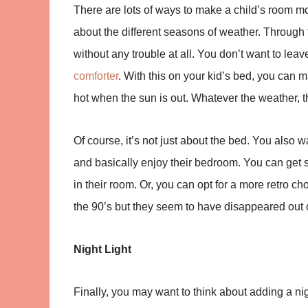
There are lots of ways to make a child’s room 
about the different seasons of weather. Through
without any trouble at all. You don’t want to lea
comforter
. With this on your kid’s bed, you can 
hot when the sun is out. Whatever the weather, 
Of course, it’s not just about the bed. You also 
and basically enjoy their bedroom. You can get s
in their room. Or, you can opt for a more retro ch
the 90’s but they seem to have disappeared out o
Night Light
Finally, you may want to think about adding a nigh