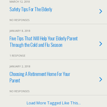
MARCH 12, 2018
Safety Tips For The Elderly
NO RESPONSES
JANUARY 8, 2018
Five Tips That Will Help Your Elderly Parent
Through the Cold and Flu Season
1 RESPONSE
JANUARY 2, 2018
Choosing A Retirement Home For Your
Parent
NO RESPONSES
Load More Tagged Like This…