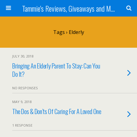
Tammie's Reviews, Giveaways and More
Tags › Elderly
JULY 30, 2018
Bringing An Elderly Parent To Stay: Can You
Do It?
NO RESPONSES
MAY 9, 2018
The Dos & Don’ts Of Caring For A Loved One
1 RESPONSE