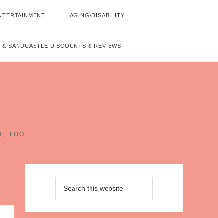
NTERTAINMENT
AGING/DISABILITY
 & SANDCASTLE DISCOUNTS & REVIEWS
~
H, TOO