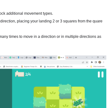
ock additional movement types.
direction, placing your landing 2 or 3 squares from the quare
ny times to move in a direction or in multiple directions as