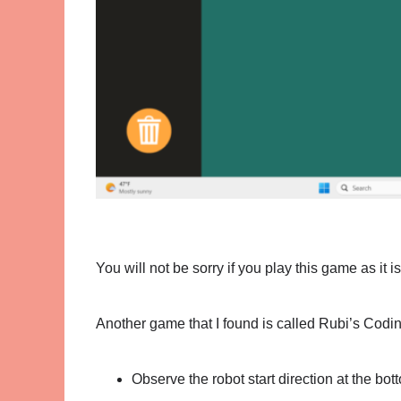
You will not be sorry if you play this game as it i
Another game that I found is called Rubi’s Codi
Observe the robot start direction at the bot