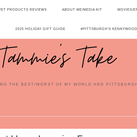
PET PRODUCTS REVIEWS
ABOUT ME/MEDIA KIT
MOVIES/E
2025 HOLIDAY GIFT GUIDE
#PITTSBURGH’S KENNYWOOD
Tammie's Take
NG THE BEST/WORST OF MY WORLD AND PITTSBURG