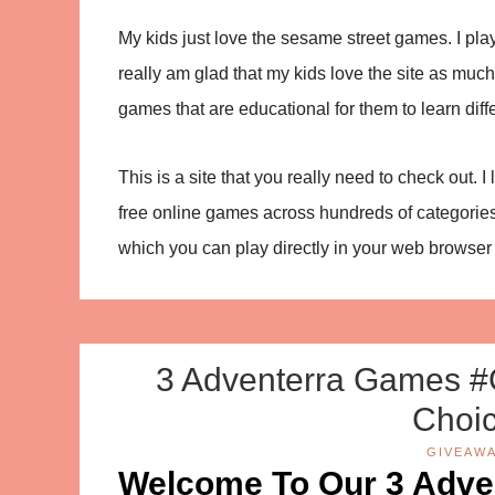
My kids just love the sesame street games. I play
really am glad that my kids love the site as much
games that are educational for them to learn diffe
This is a site that you really need to check out. 
free online games across hundreds of categories
which you can play directly in your web browse
3 Adventerra Games #
Choic
GIVEAW
Welcome To Our 3 Adv