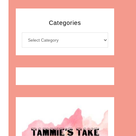
Categories
Categories