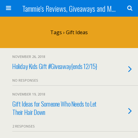
Tammie's Reviews, Giveaways and More
Tags › Gift Ideas
NOVEMBER 26, 2018
Holiday Kids Gift #Giveaway{ends 12/15}
NO RESPONSES
NOVEMBER 19, 2018
Gift Ideas for Someone Who Needs to Let
Their Hair Down
2 RESPONSES