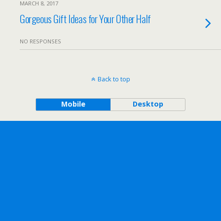
MARCH 8, 2017
Gorgeous Gift Ideas for Your Other Half
NO RESPONSES
Back to top
Mobile
Desktop