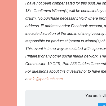
I have not been compensated for this post. All 
18+. Confirmed Winner(s) will be contacted by e
drawn. No purchase necessary. Void where proh
address, IP address and/or Facebook account, anyo
the sole discretion of the admin of the giveaway 
responsible for product shipment to winner(s) of 
This event is in no way associated with, sponso
Pinterest or any other social media network. Th
Commission 10 CFR, Part 255 Guides Concerning
For questions about this giveaway or to have m
at
info@tpankuch.com
.
You are invi