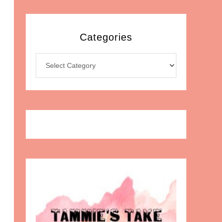
Categories
Categories