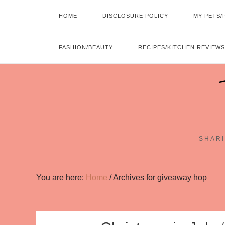
HOME
DISCLOSURE POLICY
MY PETS/
FASHION/BEAUTY
RECIPES/KITCHEN REVIEWS
SHARI
You are here:
Home
/
Archives for giveaway hop