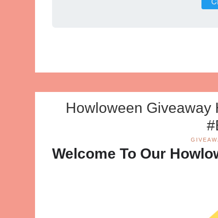
Cl
Howloween Giveaway 
#
GIVEAW
Welcome To Our Howlo