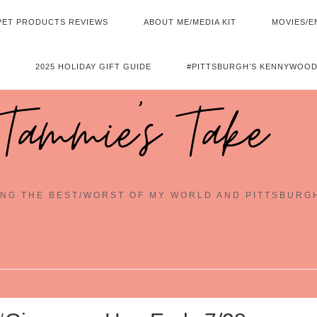
PET PRODUCTS REVIEWS
ABOUT ME/MEDIA KIT
MOVIES/E
2025 HOLIDAY GIFT GUIDE
#PITTSBURGH’S KENNYWOOD
Tammie's Take
NG THE BEST/WORST OF MY WORLD AND PITTSBURG