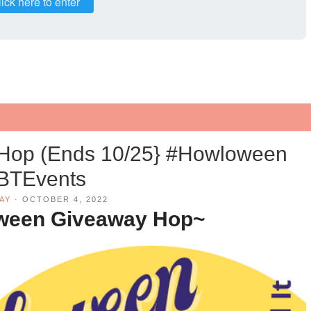
ick here to enter
Hop (Ends 10/25} #Howloween
BTEvents
AY
·
OCTOBER 4, 2022
ween Giveaway Hop~