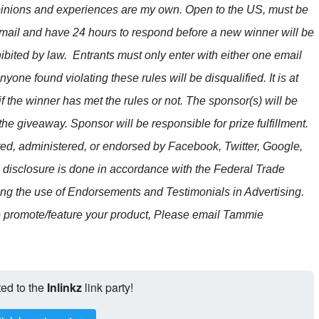
opinions and experiences are my own. Open to the US, must be
mail and have 24 hours to respond before a new winner will be
ibited by law.
Entrants must only enter with either one email
ne found violating these rules will be disqualified. It is at
if the winner has met the rules or not.
The sponsor(s) will be
the giveaway. Sponsor will be responsible for prize fulfillment.
red, administered, or endorsed by Facebook, Twitter, Google,
e disclosure is done in accordance with the Federal Trade
 the use of Endorsements and Testimonials in Advertising.
e promote/feature your product, Please email Tammie
ted to the
Inlinkz
link party!