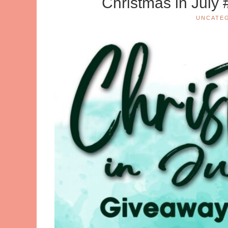
Christmas in July
UNCATE