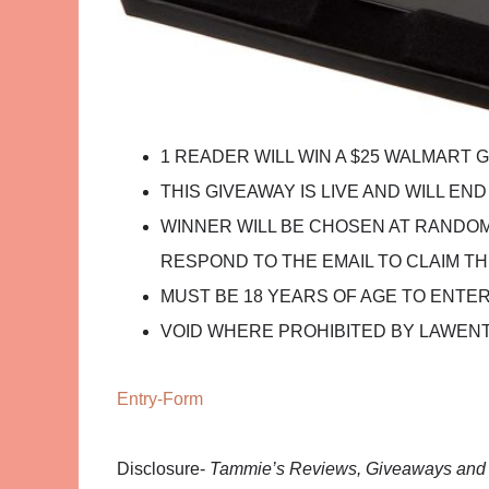
1 READER WILL WIN A $25 WALMART 
THIS GIVEAWAY IS LIVE AND WILL END O
WINNER WILL BE CHOSEN AT RANDOM,
RESPOND TO THE EMAIL TO CLAIM TH
MUST BE 18 YEARS OF AGE TO ENTE
VOID WHERE PROHIBITED BY LAWEN
Entry
-Form
Disclosure-
Tammie’s Reviews, Giveaways and M