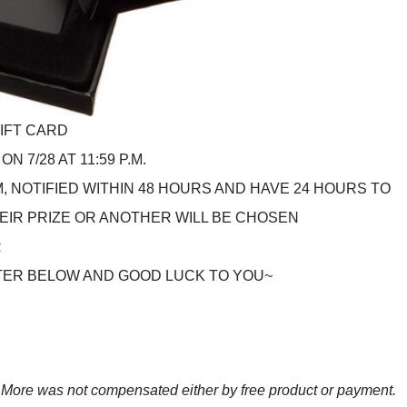
GIFT CARD
N 7/28 AT 11:59 P.M.
 NOTIFIED WITHIN 48 HOURS AND HAVE 24 HOURS TO
EIR PRIZE OR ANOTHER WILL BE CHOSEN
R
TER BELOW AND GOOD LUCK TO YOU~
ore was not compensated either by free product or payment.