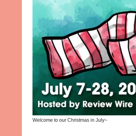
Welcome to our Christmas in July~