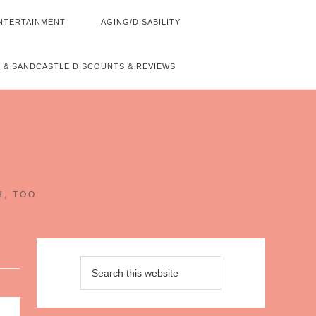
NTERTAINMENT
AGING/DISABILITY
 & SANDCASTLE DISCOUNTS & REVIEWS
~
H, TOO