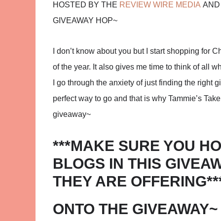
HOSTED BY THE
REVIEW WIRE MEDIA
AND 
GIVEAWAY HOP~
I don’t know about you but I start shopping for Ch
of the year. It also gives me time to think of all
I go through the anxiety of just finding the right gi
perfect way to go and that is why Tammie’s Take i
giveaway~
***MAKE SURE YOU HO
BLOGS IN THIS GIVEA
THEY ARE OFFERING**
ONTO THE GIVEAWAY~