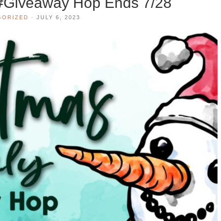
 #Giveaway Hop Ends 7/28
GORIZED
·
JULY 6, 2023