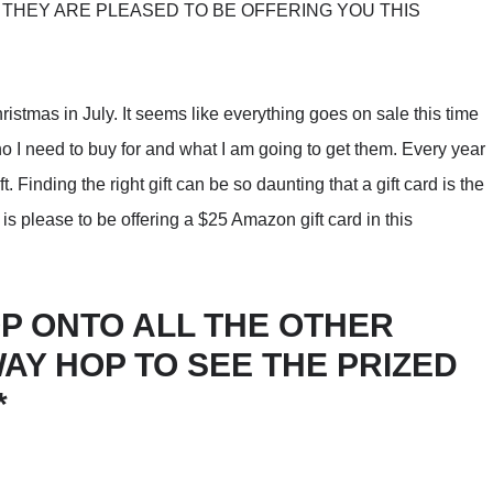
THEY ARE PLEASED TO BE OFFERING YOU THIS
ristmas in July. It seems like everything goes on sale this time
 who I need to buy for and what I am going to get them. Every year
ft. Finding the right gift can be so daunting that a gift card is the
s please to be offering a $25 Amazon gift card in this
P ONTO ALL THE OTHER
WAY HOP TO SEE THE PRIZED
*