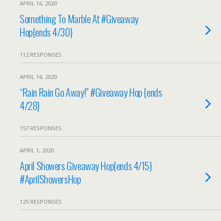
APRIL 16, 2020
Something To Marble At #Giveaway
Hop{ends 4/30}
112 RESPONSES
APRIL 14, 2020
“Rain Rain Go Away!” #Giveaway Hop {ends
4/28}
157 RESPONSES
APRIL 1, 2020
April Showers Giveaway Hop{ends 4/15}
#AprilShowersHop
125 RESPONSES