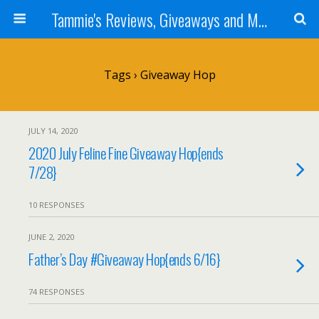
Tammie's Reviews, Giveaways and More
Tags › Giveaway Hop
JULY 14, 2020
2020 July Feline Fine Giveaway Hop{ends
7/28}
10 RESPONSES
JUNE 2, 2020
Father’s Day #Giveaway Hop{ends 6/16}
74 RESPONSES