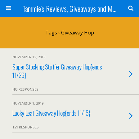
Tammie's Reviews, Giveaways and More
Tags › Giveaway Hop
NOVEMBER 12, 2019
Super Stocking Stuffer Giveaway Hop{ends
11/26}
NO RESPONSES
NOVEMBER 1, 2019
Lucky Leaf Giveaway Hop{ends 11/15}
129 RESPONSES