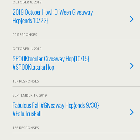
OCTOBER 8, 2019
2019 October Howl-O-Ween Giveaway
Hop{ends 10/22}
90 RESPONSES
OCTOBER 1, 2019
SPOOKtacular Giveaway Hop{10/15}
#SPOOKtacularHop
107 RESPONSES
SEPTEMBER 17, 2019
Fabulous Fall #Giveaway Hop{ends 9/30}
#FabulousFall
136 RESPONSES