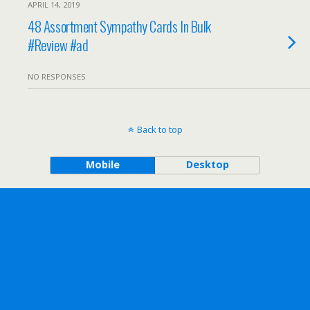
APRIL 14, 2019
48 Assortment Sympathy Cards In Bulk
#Review #ad
NO RESPONSES
Back to top
Mobile
Desktop