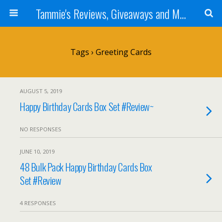
Tammie's Reviews, Giveaways and More
Tags › Greeting Cards
AUGUST 5, 2019
Happy Birthday Cards Box Set #Review~
NO RESPONSES
JUNE 10, 2019
48 Bulk Pack Happy Birthday Cards Box
Set #Review
4 RESPONSES