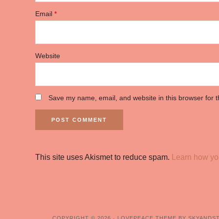
Email
*
Website
Save my name, email, and website in this browser for 
This site uses Akismet to reduce spam.
Learn how yo
COPYRIGHT © 2026 ·
LOVEPEACE THEME BY SKYANDS