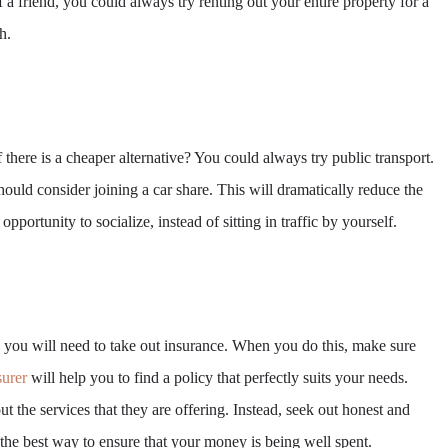
f a friend, you could always try renting out your entire property for a
h.
here is a cheaper alternative? You could always try public transport.
uld consider joining a car share. This will dramatically reduce the
opportunity to socialize, instead of sitting in traffic by yourself.
, you will need to take out insurance. When you do this, make sure
urer
will help you to find a policy that perfectly suits your needs.
t the services that they are offering. Instead, seek out honest and
 the best way to ensure that your money is being well spent.