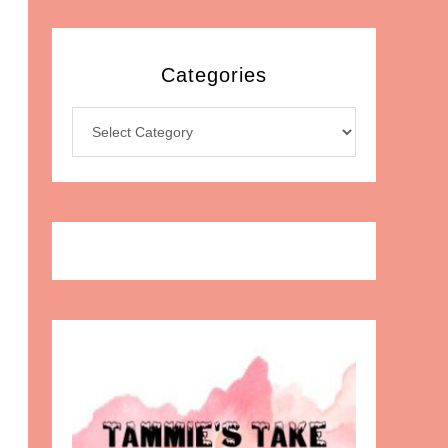
Categories
Categories