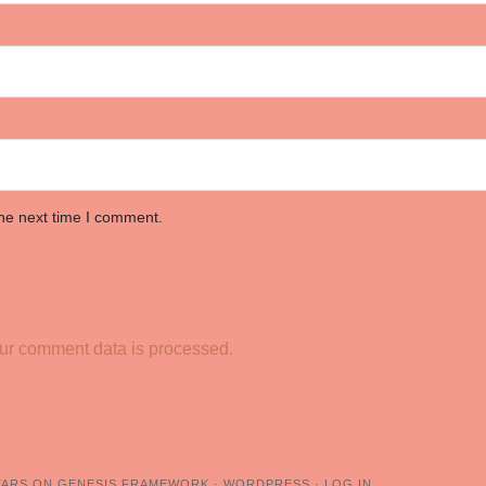
the next time I comment.
ur comment data is processed.
TARS
ON
GENESIS FRAMEWORK
·
WORDPRESS
·
LOG IN