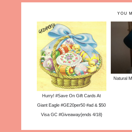
YOU M
Natural M
Hurry! #Save On Gift Cards At
Giant Eagle #GE20per50 #ad & $50
Visa GC #Giveaway{ends 4/18}