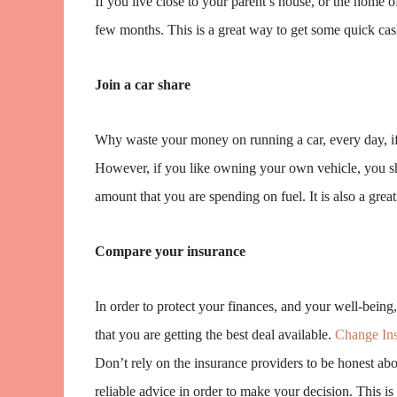
If you live close to your parent’s house, or the home o
few months. This is a great way to get some quick cas
Join a car share
Why waste your money on running a car, every day, if t
However, if you like owning your own vehicle, you sho
amount that you are spending on fuel. It is also a great 
Compare your insurance
In order to protect your finances, and your well-being
that you are getting the best deal available.
Change Ins
Don’t rely on the insurance providers to be honest abou
reliable advice in order to make your decision. This is