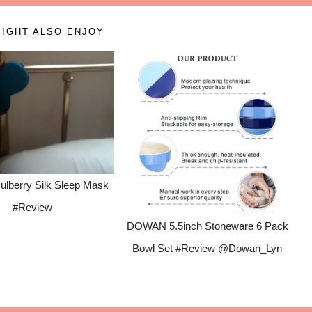
IGHT ALSO ENJOY
ulberry Silk Sleep Mask
#Review
DOWAN 5.5inch Stoneware 6 Pack
Bowl Set #Review @Dowan_Lyn