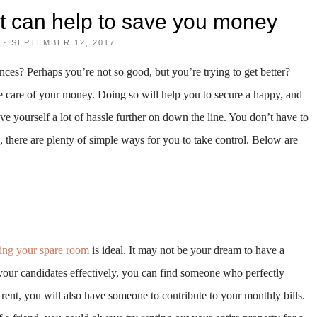
at can help to save you money
·
SEPTEMBER 12, 2017
ces? Perhaps you’re not so good, but you’re trying to get better?
ake care of your money. Doing so will help you to secure a happy, and
ave yourself a lot of hassle further on down the line. You don’t have to
, there are plenty of simple ways for you to take control. Below are
ting your spare room
is ideal. It may not be your dream to have a
your candidates effectively, you can find someone who perfectly
rent, you will also have someone to contribute to your monthly bills.