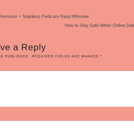
us Remover + Stainless Pedicure Rasp #Review
How to Stay Safe When Online Dati
ve a Reply
BE PUBLISHED.
REQUIRED FIELDS ARE MARKED
*