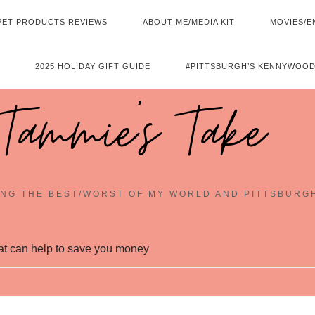
PET PRODUCTS REVIEWS
ABOUT ME/MEDIA KIT
MOVIES/E
2025 HOLIDAY GIFT GUIDE
#PITTSBURGH’S KENNYWOOD
Tammie's Take
NG THE BEST/WORST OF MY WORLD AND PITTSBURG
hat can help to save you money