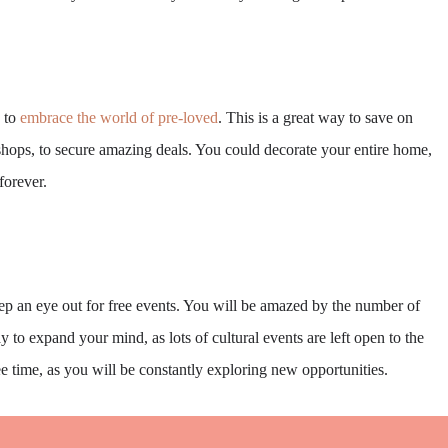
y to
embrace the world of pre-loved
. This is a great way to save on
t shops, to secure amazing deals. You could decorate your entire home,
forever.
ep an eye out for free events. You will be amazed by the number of
y to expand your mind, as lots of cultural events are left open to the
ree time, as you will be constantly exploring new opportunities.