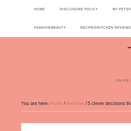
HOME
DISCLOSURE POLICY
MY PETS/
FASHION/BEAUTY
RECIPES/KITCHEN REVIEWS
SHARI
You are here:
Home
/
Reviews
/
5 clever decisions t