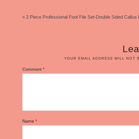
« 2 Piece Professional Foot File Set-Double Sided Call
Lea
YOUR EMAIL ADDRESS WILL NOT 
Comment
*
Name
*