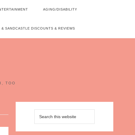
NTERTAINMENT
AGING/DISABILITY
 & SANDCASTLE DISCOUNTS & REVIEWS
~
H, TOO