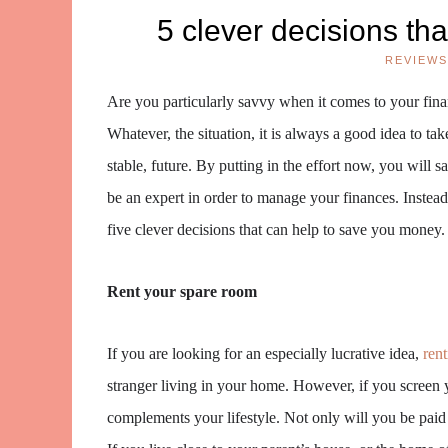
5 clever decisions th
REVIEWS
Are you particularly savvy when it comes to your finan
Whatever, the situation, it is always a good idea to t
stable, future. By putting in the effort now, you will s
be an expert in order to manage your finances. Instead
five clever decisions that can help to save you money.
Rent your spare room
If you are looking for an especially lucrative idea,
ren
stranger living in your home. However, if you screen 
complements your lifestyle. Not only will you be paid 