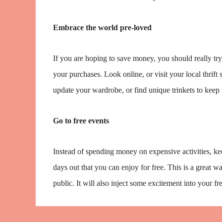
Embrace the world pre-loved
If you are hoping to save money, you should really tr
your purchases. Look online, or visit your local thrif
update your wardrobe, or find unique trinkets to keep 
Go to free events
Instead of spending money on expensive activities, ke
days out that you can enjoy for free. This is a great wa
public. It will also inject some excitement into your f