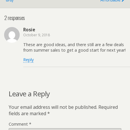
2 responses
Rosie
October 9, 2018
These are good ideas, and there still are a few deals
from summer sales to get a good start for next year!
Reply
Leave a Reply
Your email address will not be published.
Required
fields are marked
*
Comment
*