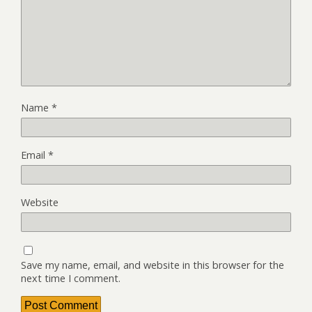
Name
*
Email
*
Website
Save my name, email, and website in this browser for the
next time I comment.