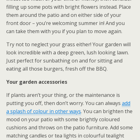
filling up some pots with bright flowers instead. Place
them around the patio and on either side of your
front door – you’re welcoming summer in! And you
can take them with you if you plan to move again.
Try not to neglect your grass either! Your garden will
look incredible with a deep green, lush looking lawn.
Just perfect for sunbathing on and for sitting and
eating all those burgers, fresh off the BBQ.
Your garden accessories
If plants aren’t your thing, or the maintenance is
putting you off, then don’t worry. You can always
add
a splash of colour in other ways
. You can brighten the
mood on your patio with some brightly coloured
cushions and throws on the patio furniture. Add some
matching candles or tea lights in colourful tealight