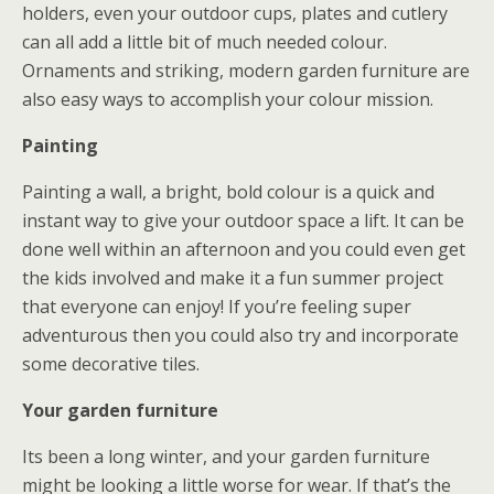
holders, even your outdoor cups, plates and cutlery
can all add a little bit of much needed colour.
Ornaments and striking, modern garden furniture are
also easy ways to accomplish your colour mission.
Painting
Painting a wall, a bright, bold colour is a quick and
instant way to give your outdoor space a lift. It can be
done well within an afternoon and you could even get
the kids involved and make it a fun summer project
that everyone can enjoy! If you’re feeling super
adventurous then you could also try and incorporate
some decorative tiles.
Your garden furniture
Its been a long winter, and your garden furniture
might be looking a little worse for wear. If that’s the