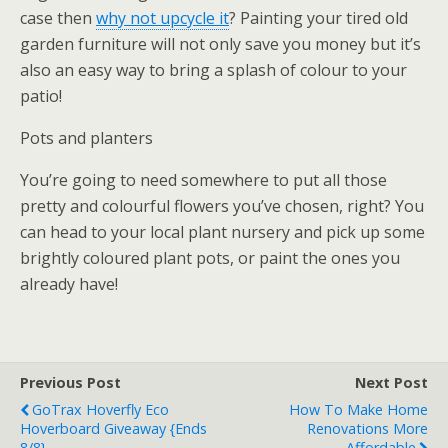
case then
why not upcycle it
? Painting your tired old
garden furniture will not only save you money but it’s
also an easy way to bring a splash of colour to your
patio!
Pots and planters
You’re going to need somewhere to put all those
pretty and colourful flowers you’ve chosen, right? You
can head to your local plant nursery and pick up some
brightly coloured plant pots, or paint the ones you
already have!
Previous Post
Next Post
GoTrax Hoverfly Eco
How To Make Home
Hoverboard Giveaway {ends
Renovations More
8/8}
Affordable