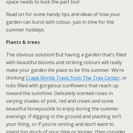
space needs to look the part too!
Read on for some handy tips and ideas of how your
garden can burst with colour, just in time for the
summer holidays.
Plants & trees
The obvious solution! But having a garden that’s filled
with beautiful blooms and striking colours will really
make your garden
the
place to be this summer. We’re
thinking
Crape Myrtle Trees from The Tree Center
, or
tubs filled with gorgeous sunflowers that reach up
toward the sunshine. Delicately scented roses in
varying shades of pink, red and cream and some
beautiful honeysuckle to enjoy during the summer
evenings. If digging in the ground and planting isn’t
your thing, or if you’re renting and don’t want to
invest too much of your time or money, then consider