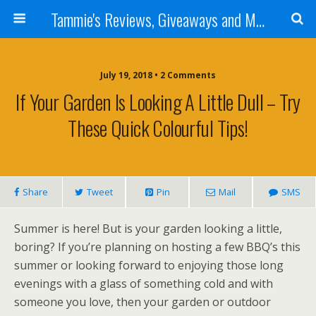
Tammie's Reviews, Giveaways and More
July 19, 2018 • 2 Comments
If Your Garden Is Looking A Little Dull – Try
These Quick Colourful Tips!
Share
Tweet
Pin
Mail
SMS
Summer is here! But is your garden looking a little,
boring? If you’re planning on hosting a few BBQ’s this
summer or looking forward to enjoying those long
evenings with a glass of something cold and with
someone you love, then your garden or outdoor