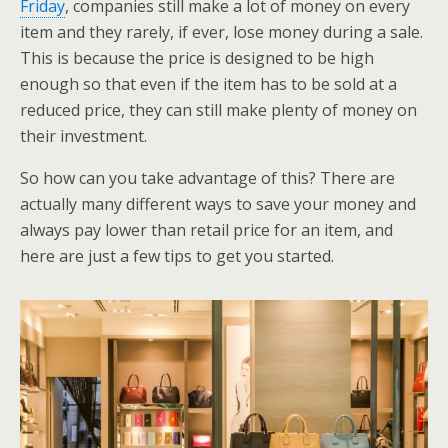
Friday
, companies still make a lot of money on every
item and they rarely, if ever, lose money during a sale.
This is because the price is designed to be high
enough so that even if the item has to be sold at a
reduced price, they can still make plenty of money on
their investment.
So how can you take advantage of this? There are
actually many different ways to save your money and
always pay lower than retail price for an item, and
here are just a few tips to get you started.