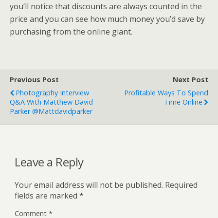
you’ll notice that discounts are always counted in the
price and you can see how much money you’d save by
purchasing from the online giant.
Previous Post
Next Post
Photography Interview
Profitable Ways To Spend
Q&A With Matthew David
Time Online
Parker @mattdavidparker
Leave a Reply
Your email address will not be published.
Required
fields are marked
*
Comment
*