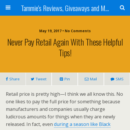
Tammie's Reviews, Giveaways and More
May 19, 2017 • No Comments
Never Pay Retail Again With These Helpful
Tips!
Share
Tweet
Pin
Mail
SMS
Retail price is pretty high—I think we all know this. No
one likes to pay the full price for something because
manufacturers and companies usually charge
ludicrous amounts for things when they are newly
released. In fact, even
during a season like Black