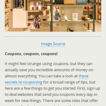
Image Source
Coupons, coupons, coupons!
It might feel strange using coupons, but they can
actually save you incredible amounts of money on
almost everything. You can take a look at
these
secrets to couponing
for a broad range of tips, but
here are a few things to get you started. First, sign up
to deal websites that send you coupons every day or
week for new things. There are some sites that offer