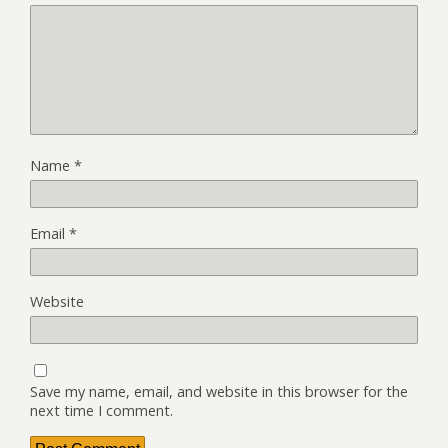
Name
*
Email
*
Website
Save my name, email, and website in this browser for the
next time I comment.