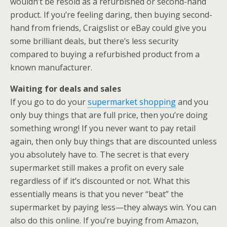
wouldn’t be resold as a refurbished or second-hand
product. If you’re feeling daring, then buying second-
hand from friends, Craigslist or eBay could give you
some brilliant deals, but there’s less security
compared to buying a refurbished product from a
known manufacturer.
Waiting for deals and sales
If you go to do your
supermarket shopping
and you
only buy things that are full price, then you’re doing
something wrong! If you never want to pay retail
again, then only buy things that are discounted unless
you absolutely have to. The secret is that every
supermarket still makes a profit on every sale
regardless of if it’s discounted or not. What this
essentially means is that you never “beat” the
supermarket by paying less—they always win. You can
also do this online. If you’re buying from Amazon,