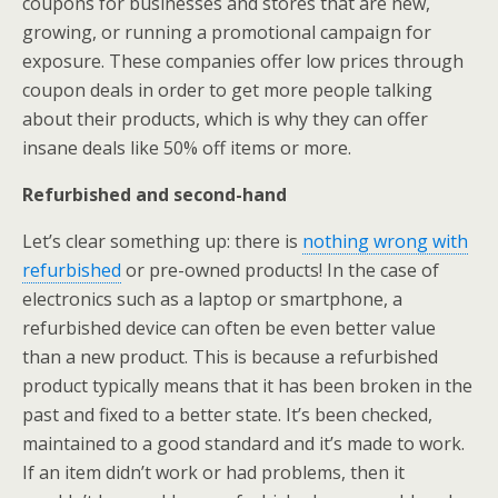
coupons for businesses and stores that are new,
growing, or running a promotional campaign for
exposure. These companies offer low prices through
coupon deals in order to get more people talking
about their products, which is why they can offer
insane deals like 50% off items or more.
Refurbished and second-hand
Let’s clear something up: there is
nothing wrong with
refurbished
or pre-owned products! In the case of
electronics such as a laptop or smartphone, a
refurbished device can often be even better value
than a new product. This is because a refurbished
product typically means that it has been broken in the
past and fixed to a better state. It’s been checked,
maintained to a good standard and it’s made to work.
If an item didn’t work or had problems, then it