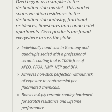
Ozeri began as a supplier to the
destination club market. This market
spans vacation residences in the
destination club industry, fractional
residences, timeshares and condo hotel
apartments. Ozeri products are found
everywhere across the globe.
Individually hand-cast in Germany and
quadruple sealed with a professional
ceramic coating that is 100% free of
APEO, PFOA, NMP, NEP and BPA.
Achieves non-stick perfection without risk
of exposure to controversial per
fluorinated chemicals.
Boasts a 4-ply ceramic coating hardened
for scratch resistance and Lifetime
performance.