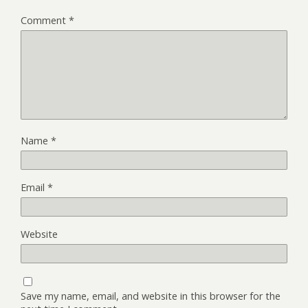
Comment
*
Name
*
Email
*
Website
Save my name, email, and website in this browser for the