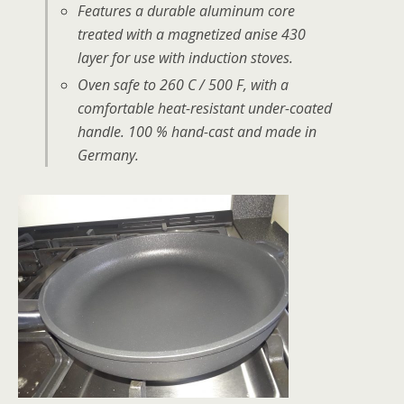
Features a durable aluminum core
treated with a magnetized anise 430
layer for use with induction stoves.
Oven safe to 260 C / 500 F, with a
comfortable heat-resistant under-coated
handle. 100 % hand-cast and made in
Germany.