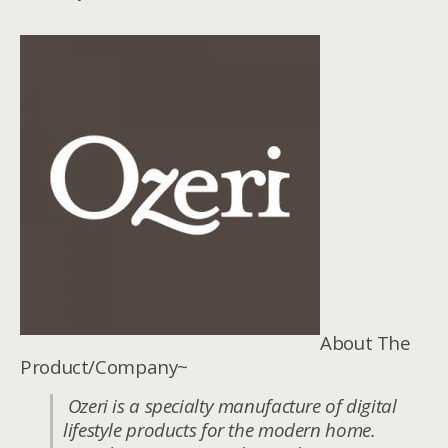
About The
Product/Company~
Ozeri is a specialty manufacture of digital
lifestyle products for the modern home.