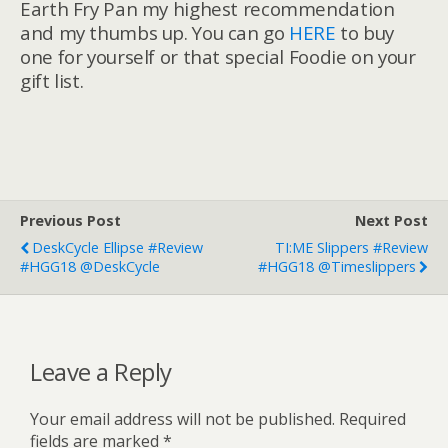
Earth Fry Pan my highest recommendation
and my thumbs up. You can go
HERE
to buy
one for yourself or that special Foodie on your
gift list.
Previous Post
Next Post
DeskCycle Ellipse #Review
TI:ME Slippers #Review
#HGG18 @DeskCycle
#HGG18 @timeslippers
Leave a Reply
Your email address will not be published.
Required
fields are marked
*