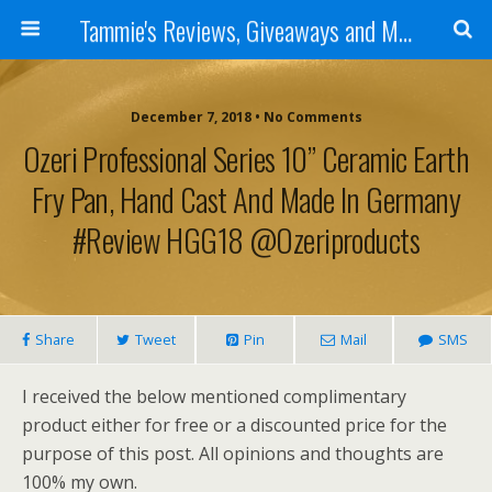
Tammie's Reviews, Giveaways and More
December 7, 2018 • No Comments
Ozeri Professional Series 10” Ceramic Earth
Fry Pan, Hand Cast And Made In Germany
#Review HGG18 @ozeriproducts
Share
Tweet
Pin
Mail
SMS
I received the below mentioned complimentary
product either for free or a discounted price for the
purpose of this post. All opinions and thoughts are
100% my own.