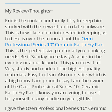
My Review/Thoughts~
Eric is the cook in our family. I try to keep him
stocked with the newest up to date cookware.
This is how I keep him interested in keeping us
fed. He is over the moon about the
Ozeri
Professional Series 10” Ceramic Earth Fry Pan
.
This is the perfect size pan for all your cooking
needs. Be it Sunday breakfast, A snack in the
evening or a quick lunch- This pan does it all.
Very sturdy and made of the highest quality
materials. Easy to clean. Also non-stick which is
a big bonus. I am proud to say I am the owner
of the Ozeri Professional Series 10” Ceramic
Earth Fry Pan. I know you are going to love it
for yourself or any foodie on your gift list.
I give the Ozeri Professional Series 10” Ceramic