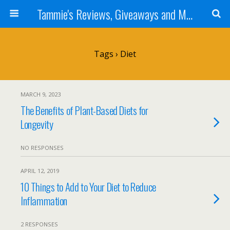
Tammie's Reviews, Giveaways and More
Tags › Diet
MARCH 9, 2023
The Benefits of Plant-Based Diets for
Longevity
NO RESPONSES
APRIL 12, 2019
10 Things to Add to Your Diet to Reduce
Inflammation
2 RESPONSES