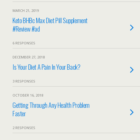
MARCH 21, 2019
Keto BHBc Max Diet Pill Supplement
#Review #ad
6 RESPONSES
DECEMBER 27, 2018
Is Your Diet A Pain In Your Back?
3 RESPONSES
OCTOBER 16, 2018
Getting Through Any Health Problem
Faster
2 RESPONSES