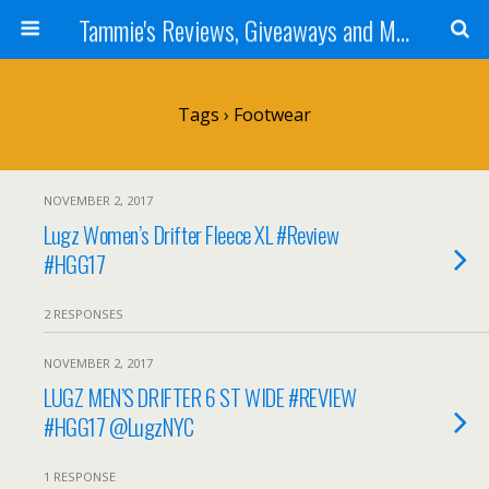
Tammie's Reviews, Giveaways and More
Tags › Footwear
NOVEMBER 2, 2017
Lugz Women’s Drifter Fleece XL #Review
#HGG17
2 RESPONSES
NOVEMBER 2, 2017
LUGZ MEN’S DRIFTER 6 ST WIDE #REVIEW
#HGG17 @LugzNYC
1 RESPONSE