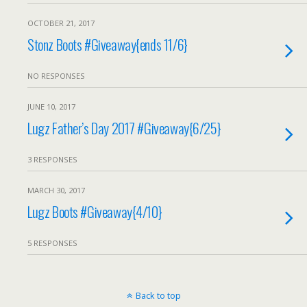
OCTOBER 21, 2017
Stonz Boots #Giveaway{ends 11/6}
NO RESPONSES
JUNE 10, 2017
Lugz Father’s Day 2017 #Giveaway{6/25}
3 RESPONSES
MARCH 30, 2017
Lugz Boots #Giveaway{4/10}
5 RESPONSES
Back to top