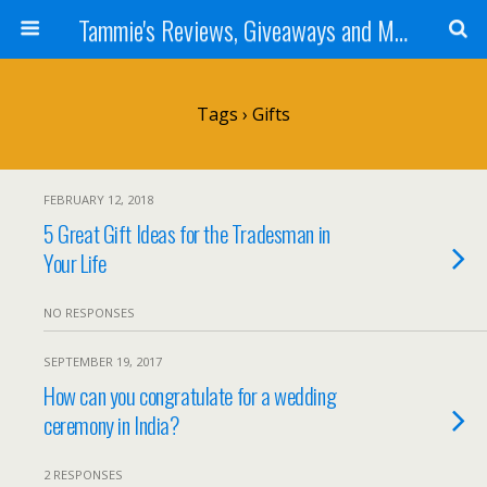
Tammie's Reviews, Giveaways and More
Tags › Gifts
FEBRUARY 12, 2018
5 Great Gift Ideas for the Tradesman in
Your Life
NO RESPONSES
SEPTEMBER 19, 2017
How can you congratulate for a wedding
ceremony in India?
2 RESPONSES