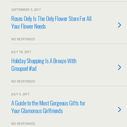
SEPTEMBER 3, 2017
Roses Only Is The Only Flower Store For All
Your Flower Needs
NO RESPONSES
JULY 18, 2017
Holiday Shopping Is A Breeze With
Groupon! #ad
NO RESPONSES
JULY 5, 2017
A Guide to the Most Gorgeous Gifts for
Your Glamorous Girlfriends
NO RESPONSES